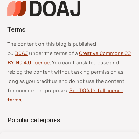
Terms
The content on this blog is published
by
DOAJ
under the terms of a
Creative Commons CC
BY-NC 4.0 licence
. You can translate, reuse and
reblog the content without asking permission as
long as you credit us and do not use the content
for commercial purposes.
See DOAJ’s full license
terms
.
Popular categories
• Advice and best practice