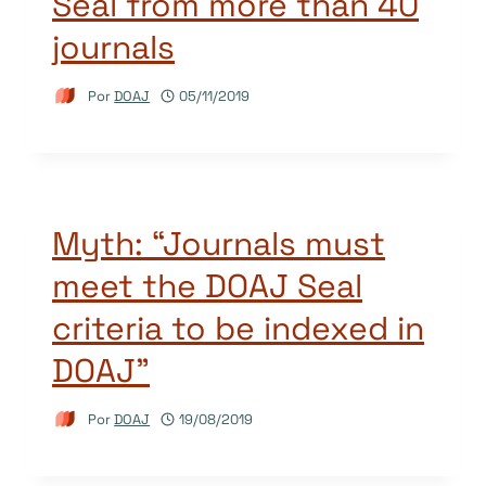
Seal from more than 40
journals
Por
DOAJ
05/11/2019
Myth: “Journals must
meet the DOAJ Seal
criteria to be indexed in
DOAJ”
Por
DOAJ
19/08/2019