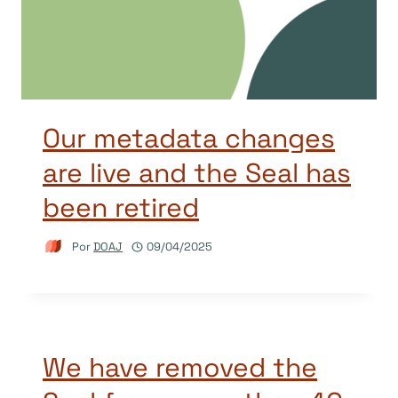
Our metadata changes
are live and the Seal has
been retired
Por
DOAJ
09/04/2025
We have removed the