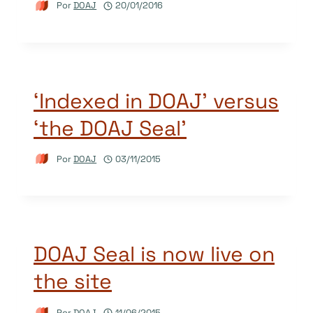
Por
DOAJ
20/01/2016
‘Indexed in DOAJ’ versus
‘the DOAJ Seal’
Por
DOAJ
03/11/2015
DOAJ Seal is now live on
the site
Por
DOAJ
11/06/2015