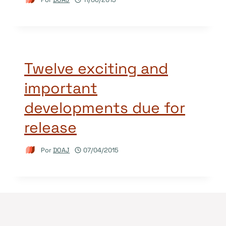
Twelve exciting and
important
developments due for
release
Por
DOAJ
07/04/2015