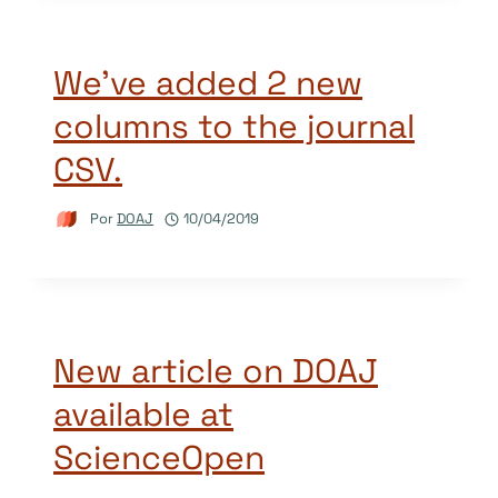
We’ve added 2 new
columns to the journal
CSV.
Por
DOAJ
10/04/2019
New article on DOAJ
available at
ScienceOpen