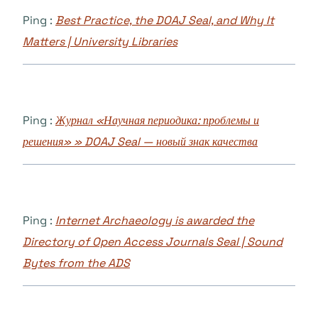
Ping :
Best Practice, the DOAJ Seal, and Why It
Matters | University Libraries
Ping :
Журнал «Научная периодика: проблемы и
решения» » DOAJ Seal — новый знак качества
Ping :
Internet Archaeology is awarded the
Directory of Open Access Journals Seal | Sound
Bytes from the ADS