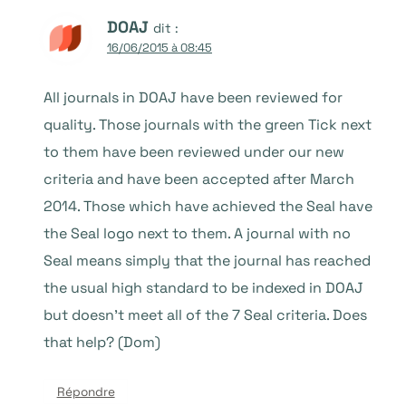
DOAJ
dit :
16/06/2015 à 08:45
All journals in DOAJ have been reviewed for
quality. Those journals with the green Tick next
to them have been reviewed under our new
criteria and have been accepted after March
2014. Those which have achieved the Seal have
the Seal logo next to them. A journal with no
Seal means simply that the journal has reached
the usual high standard to be indexed in DOAJ
but doesn’t meet all of the 7 Seal criteria. Does
that help? (Dom)
Répondre