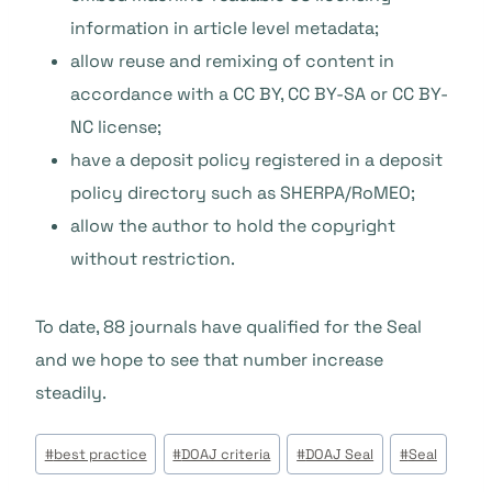
information in article level metadata;
allow reuse and remixing of content in
accordance with a CC BY, CC BY-SA or CC BY-
NC license;
have a deposit policy registered in a deposit
policy directory such as SHERPA/RoMEO;
allow the author to hold the copyright
without restriction.
To date, 88 journals have qualified for the Seal
and we hope to see that number increase
steadily.
Étiquettes
#
best practice
#
DOAJ criteria
#
DOAJ Seal
#
Seal
de