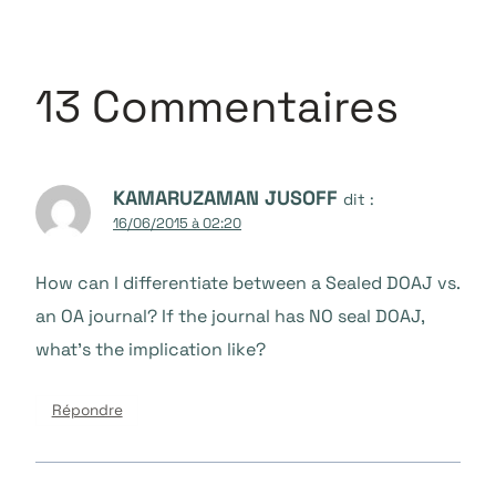
13 Commentaires
KAMARUZAMAN JUSOFF
dit :
16/06/2015 à 02:20
How can I differentiate between a Sealed DOAJ vs.
an OA journal? If the journal has NO seal DOAJ,
what’s the implication like?
Répondre