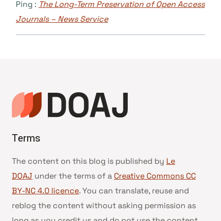
Ping :
The Long-Term Preservation of Open Access
Journals – News Service
Terms
The content on this blog is published by
Le
DOAJ
under the terms of a
Creative Commons CC
BY-NC 4.0 licence
. You can translate, reuse and
reblog the content without asking permission as
long as you credit us and do not use the content