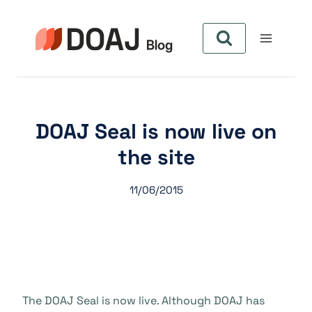
Aller
au
contenu
DOAJ Seal is now live on
the site
11/06/2015
The DOAJ Seal is now live. Although DOAJ has