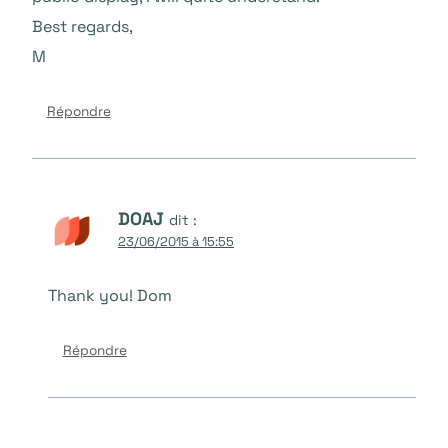
Best regards,
M
Répondre
DOAJ
dit :
23/06/2015 à 15:55
Thank you! Dom
Répondre