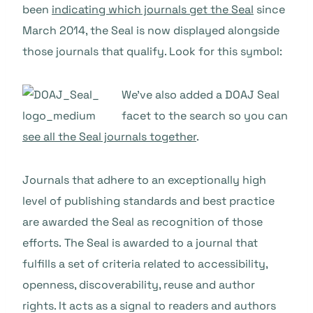
been
indicating which journals get the Seal
since
March 2014, the Seal is now displayed alongside
those journals that qualify. Look for this symbol:
We’ve also added a DOAJ Seal
facet to the search so you can
see all the Seal journals together
.
Journals that adhere to an exceptionally high
level of publishing standards and best practice
are awarded the Seal as recognition of those
efforts. The Seal is awarded to a journal that
fulfills a set of criteria related to accessibility,
openness, discoverability, reuse and author
rights. It acts as a signal to readers and authors