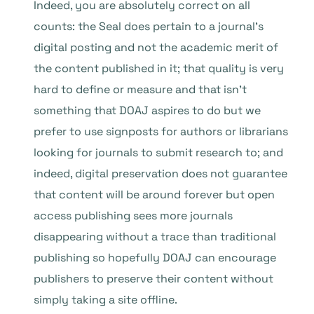
Indeed, you are absolutely correct on all
counts: the Seal does pertain to a journal’s
digital posting and not the academic merit of
the content published in it; that quality is very
hard to define or measure and that isn’t
something that DOAJ aspires to do but we
prefer to use signposts for authors or librarians
looking for journals to submit research to; and
indeed, digital preservation does not guarantee
that content will be around forever but open
access publishing sees more journals
disappearing without a trace than traditional
publishing so hopefully DOAJ can encourage
publishers to preserve their content without
simply taking a site offline.