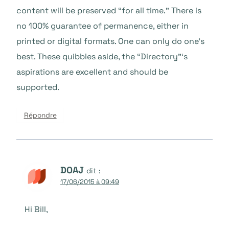
content will be preserved “for all time.” There is
no 100% guarantee of permanence, either in
printed or digital formats. One can only do one’s
best. These quibbles aside, the “Directory”‘s
aspirations are excellent and should be
supported.
Répondre
DOAJ
dit :
17/06/2015 à 09:49
Hi Bill,