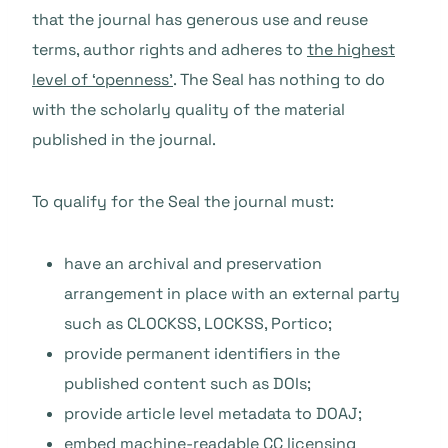
that the journal has generous use and reuse
terms, author rights and adheres to
the highest
level of ‘openness’
. The Seal has nothing to do
with the scholarly quality of the material
published in the journal.
To qualify for the Seal the journal must:
have an archival and preservation
arrangement in place with an external party
such as CLOCKSS, LOCKSS, Portico;
provide permanent identifiers in the
published content such as DOIs;
provide article level metadata to DOAJ;
embed machine-readable CC licensing