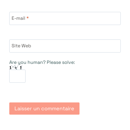
E-mail
*
Site Web
Are you human? Please solve: