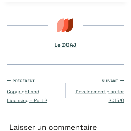
la
publication :
Le DOAJ
Navigation
PRÉCÉDENT
SUIVANT
Copyright and
Development plan for
de
Licensing – Part 2
2015/6
l’article
Laisser un commentaire