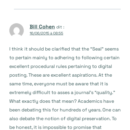
Bill Cohen
dit :
16/06/2015 à 08:55
I think it should be clarified that the “Seal” seems
to pertain mainly to adhering to following certain
excellent procedural rules pertaining to digital
posting. These are excellent aspirations. At the
same time, everyone must be aware that it is
extremely difficult to asses a journal’s “quality.”
What exactly does that mean? Academics have
been debating this for hundreds of years. One can
also debate the notion of digital preservation. To
be honest, it is impossible to promise that