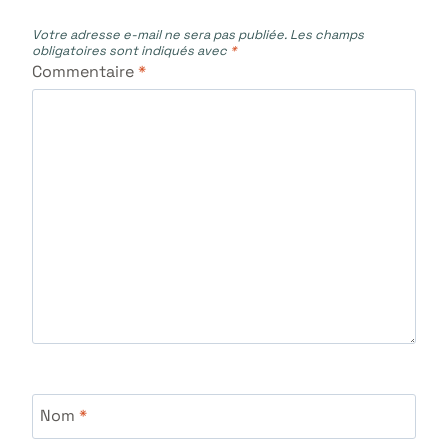
Votre adresse e-mail ne sera pas publiée.
Les champs
obligatoires sont indiqués avec
*
Commentaire
*
Nom
*