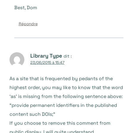
Best, Dom
Répondre
Library Type
dit :
23/06/2015 à 15:47
As a site that is frequented by pedants of the
highest order, you may like to know that the word
‘as’ is missing from the following sentence above:
“provide permanent identifiers in the published
content such DOIs;”
If you choose to remove this comment from
public display, I will quite understand.