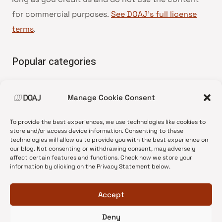
for commercial purposes.
See DOAJ’s full license
terms
.
Popular categories
• Advice and best practice
Manage Cookie Consent
•
News update
•
Press release
To provide the best experiences, we use technologies like cookies to
•
Open Access
store and/or access device information. Consenting to these
technologies will allow us to provide you with the best experience on
•
DOAJ Ambassadors
our blog. Not consenting or withdrawing consent, may adversely
affect certain features and functions. Check how we store your
•
DOAJ Voices
information by clicking on the Privacy Statement below.
Accept
Deny