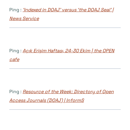
Ping :
‘Indexed in DOAJ’ versus ‘the DOAJ Seal’ |
News Service
Ping :
Açık Erişim Haftası, 24-30 Ekim | the OPEN
cafe
Ping :
Resource of the Week: Directory of Open
Access Journals (DOAJ) | InformS