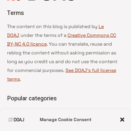
Terms
The content on this blog is published by
Le
DOAJ
under the terms of a
Creative Commons CC
BY-NC 4.0 licence
. You can translate, reuse and
reblog the content without asking permission as
long as you credit us and do not use the content
for commercial purposes.
See DOAJ’s full license
terms
.
Popular categories
• Advice and best practice
Manage Cookie Consent
•
News update
•
Press release