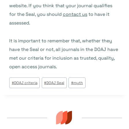
website. If you think that your journal qualifies
for the Seal, you should
contact us
to have it
assessed.
It is important to remember that, whether they
have the Seal or not, all journals in the DOAJ have
met our criteria for inclusion as trusted, quality,
open access journals.
Étiquettes
#
DOAJ criteria
#
DOAJ Seal
#
myth
de
la
publication :