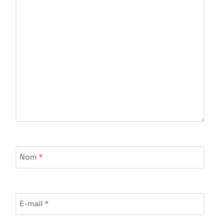
Nom
*
E-mail
*