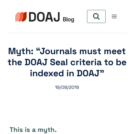
Aller
au
contenu
Myth: “Journals must meet
the DOAJ Seal criteria to be
indexed in DOAJ”
19/08/2019
This is a myth.