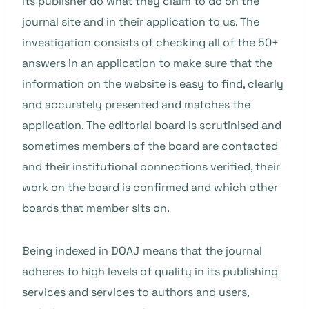
its publisher do what they claim to do on the
journal site and in their application to us. The
investigation consists of checking all of the 50+
answers in an application to make sure that the
information on the website is easy to find, clearly
and accurately presented and matches the
application. The editorial board is scrutinised and
sometimes members of the board are contacted
and their institutional connections verified, their
work on the board is confirmed and which other
boards that member sits on.
Being indexed in DOAJ means that the journal
adheres to high levels of quality in its publishing
services and services to authors and users,