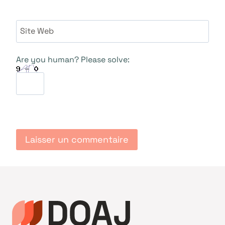
Site Web
Are you human? Please solve: