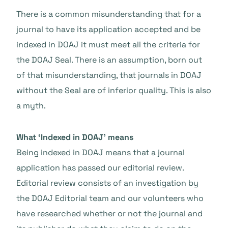
There is a common misunderstanding that for a
journal to have its application accepted and be
indexed in DOAJ it must meet all the criteria for
the DOAJ Seal. There is an assumption, born out
of that misunderstanding, that journals in DOAJ
without the Seal are of inferior quality. This is also
a myth.
What ‘Indexed in DOAJ’ means
Being indexed in DOAJ means that a journal
application has passed our editorial review.
Editorial review consists of an investigation by
the DOAJ Editorial team and our volunteers who
have researched whether or not the journal and