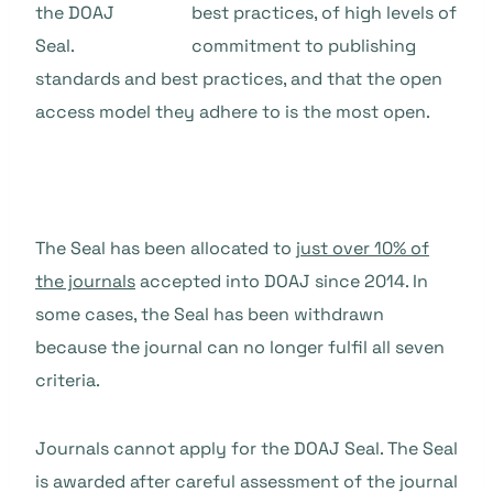
best practices, of high levels of
commitment to publishing
standards and best practices, and that the open
access model they adhere to is the most open.
The Seal has been allocated to
just over 10% of
the journals
accepted into DOAJ since 2014. In
some cases, the Seal has been withdrawn
because the journal can no longer fulfil all seven
criteria.
Journals cannot apply for the DOAJ Seal. The Seal
is awarded after careful assessment of the journal