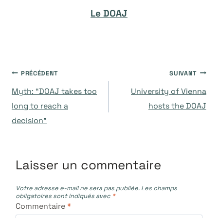
Le DOAJ
Navigation
PRÉCÉDENT
SUIVANT
Myth: “DOAJ takes too
University of Vienna
de
long to reach a
hosts the DOAJ
decision”
l’article
Laisser un commentaire
Votre adresse e-mail ne sera pas publiée.
Les champs
obligatoires sont indiqués avec
*
Commentaire
*