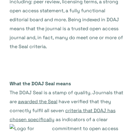
including: peer review, licensing terms, a strong
open access statement, a fully functional
editorial board and more. Being indexed in DOAJ
means that the journal is a trusted open access
journal and, in fact,
many do meet one or more of
the Seal criteria.
What the DOAJ Seal means
The DOAJ Seal is a stamp of quality. Journals that
are
awarded the Seal
have verified that they
correctly fulfil all seven
criteria that DOAJ has
chosen specifically
as indicators of a
clear
commitment to open access