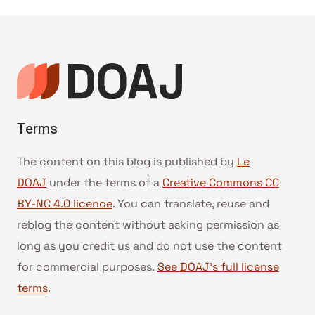
Terms
The content on this blog is published by
Le
DOAJ
under the terms of a
Creative Commons CC
BY-NC 4.0 licence
. You can translate, reuse and
reblog the content without asking permission as
long as you credit us and do not use the content
for commercial purposes.
See DOAJ’s full license
terms
.