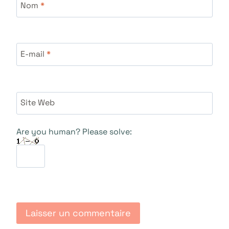
Nom
*
E-mail
*
Site Web
Are you human? Please solve: