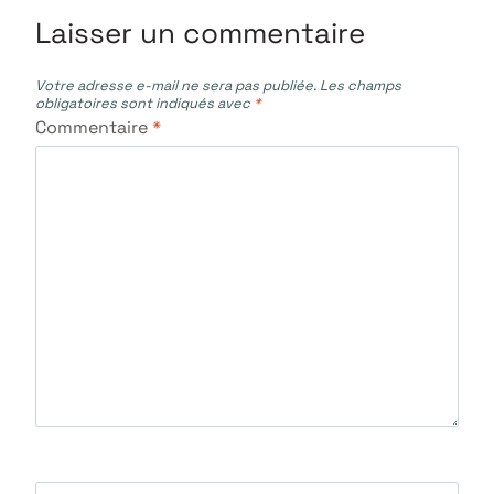
Laisser un commentaire
Votre adresse e-mail ne sera pas publiée.
Les champs
obligatoires sont indiqués avec
*
Commentaire
*