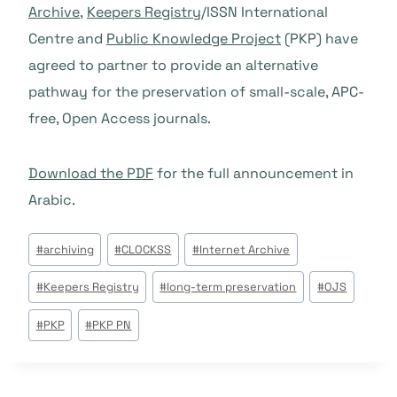
Archive
,
Keepers Registry
/ISSN International
Centre and
Public Knowledge Project
(PKP) have
agreed to partner to provide an alternative
pathway for the preservation of small-scale, APC-
free, Open Access journals.
Download the PDF
for the full announcement in
Arabic.
Étiquettes
#
archiving
#
CLOCKSS
#
Internet Archive
de
#
Keepers Registry
#
long-term preservation
#
OJS
la
publication :
#
PKP
#
PKP PN