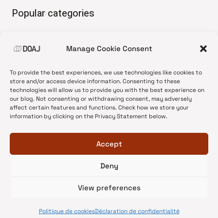
Popular categories
• Advice and best practice
Manage Cookie Consent
•
News update
•
Press release
To provide the best experiences, we use technologies like cookies to
•
Open Access
store and/or access device information. Consenting to these
technologies will allow us to provide you with the best experience on
•
DOAJ Ambassadors
our blog. Not consenting or withdrawing consent, may adversely
affect certain features and functions. Check how we store your
•
DOAJ Voices
information by clicking on the Privacy Statement below.
Accept
Deny
© 2026 DOAJ Blog
View preferences
Politique de cookies
Déclaration de confidentialité