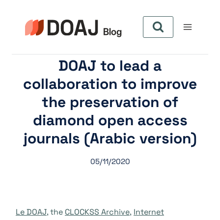
Aller
au
contenu
DOAJ to lead a
collaboration to improve
the preservation of
diamond open access
journals (Arabic version)
05/11/2020
Le DOAJ
, the
CLOCKSS Archive
,
Internet