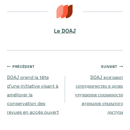
Le DOAJ
Navigation
PRÉCÉDENT
SUIVANT
DOAJ prend la tête
DOAJ возглавит
de
d’une initiative visant à
сотрудничество в целях
améliorer la
улучшения сохранности
l’article
conservation des
журналов открытого
revues en accès ouvert
доступа