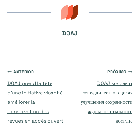
DOAJ
Navegação
ANTERIOR
PRÓXIMO
DOAJ prend la tête
DOAJ возглавит
de
d’une initiative visant à
сотрудничество в целях
améliorer la
улучшения сохранности
Post
conservation des
журналов открытого
revues en accès ouvert
доступа