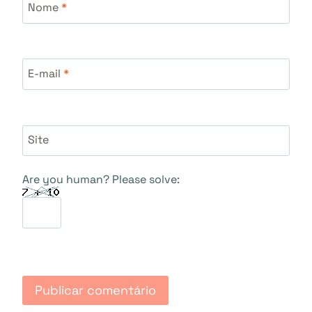
Nome
*
E-mail
*
Site
Are you human? Please solve: