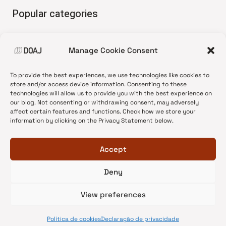
Popular categories
• Advice and best practice
Manage Cookie Consent
•
News update
•
Press release
To provide the best experiences, we use technologies like cookies to
•
Open Access
store and/or access device information. Consenting to these
technologies will allow us to provide you with the best experience on
•
DOAJ Ambassadors
our blog. Not consenting or withdrawing consent, may adversely
affect certain features and functions. Check how we store your
•
DOAJ Voices
information by clicking on the Privacy Statement below.
Accept
Deny
© 2026 DOAJ Blog
View preferences
Política de cookies
Declaração de privacidade