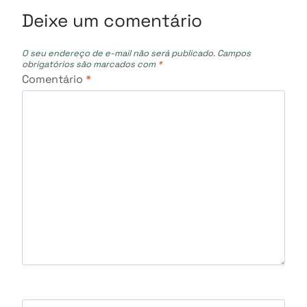
Deixe um comentário
O seu endereço de e-mail não será publicado.
Campos
obrigatórios são marcados com
*
Comentário
*