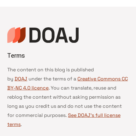
Terms
The content on this blog is published
by
DOAJ
under the terms of a
Creative Commons CC
BY-NC 4.0 licence
. You can translate, reuse and
reblog the content without asking permission as
long as you credit us and do not use the content
for commercial purposes.
See DOAJ’s full license
terms
.