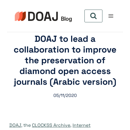
Pular
para
o
Conteúdo
DOAJ to lead a
collaboration to improve
the preservation of
diamond open access
journals (Arabic version)
05/11/2020
DOAJ
, the
CLOCKSS Archive
,
Internet