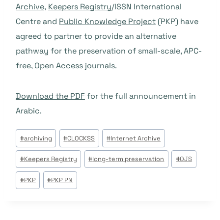
Archive
,
Keepers Registry
/ISSN International
Centre and
Public Knowledge Project
(PKP) have
agreed to partner to provide an alternative
pathway for the preservation of small-scale, APC-
free, Open Access journals.
Download the PDF
for the full announcement in
Arabic.
Tags
#
archiving
#
CLOCKSS
#
Internet Archive
do
#
Keepers Registry
#
long-term preservation
#
OJS
Post:
#
PKP
#
PKP PN