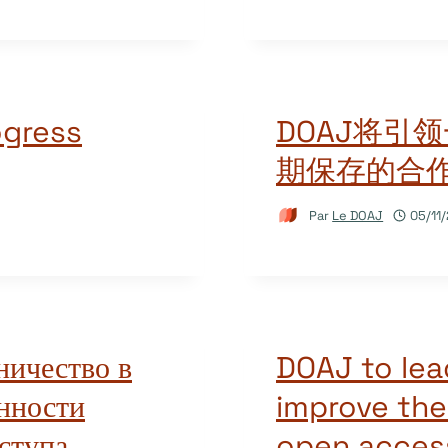
ogress
DOAJ将引
期保存的合
Par
Le DOAJ
05/11
ничество в
DOAJ to lea
нности
improve the
ступа
open access