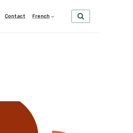
Contact
French