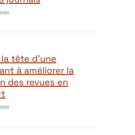
/2020
la tête d’une
sant à améliorer la
n des revues en
rt
/2020