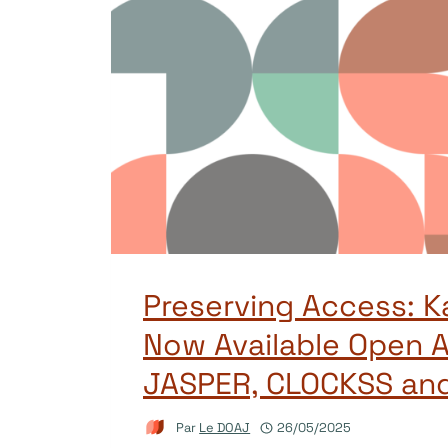
Preserving Access: K
Now Available Open A
JASPER, CLOCKSS an
Par
Le DOAJ
26/05/2025