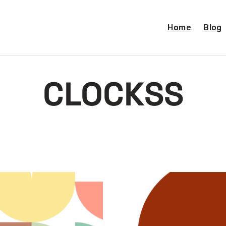
Home
Blog
CLOCKSS