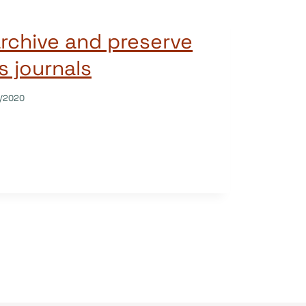
archive and preserve
 journals
/2020