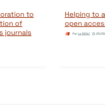
oration to
Helping to 
tion of
open access
 journals
Par
Le DOAJ
25/09