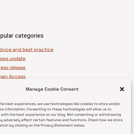
pular categories
dvice and best practice
ews update
ress release
pen Access
OAJ Ambassadors
Manage Cookie Consent
OAJ Voices
the best experiences, we use technologies like cookies to store and/or
ce information. Consenting to these technologies will allow us to
 with the best experience on our blog. Not consenting or withdrawing
y adversely affect certain features and functions. Check how we store
ation by clicking on the Privacy Statement below.