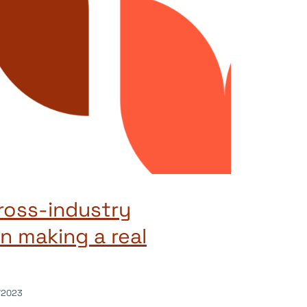
ross-industry
n making a real
/2023