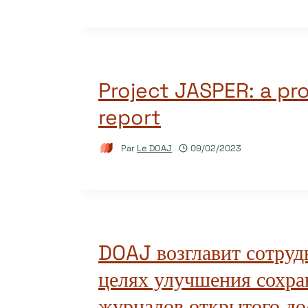
Project JASPER: a pr
report
Par
Le DOAJ
09/02/2023
DOAJ возглавит сотруд
целях улучшения сохра
журналов открытого до