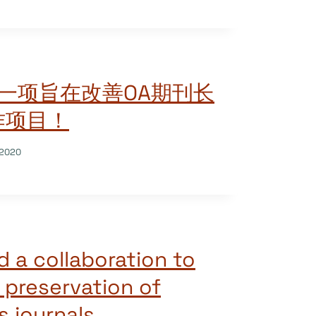
领一项旨在改善OA期刊长
作项目！
/2020
d a collaboration to
 preservation of
 journals