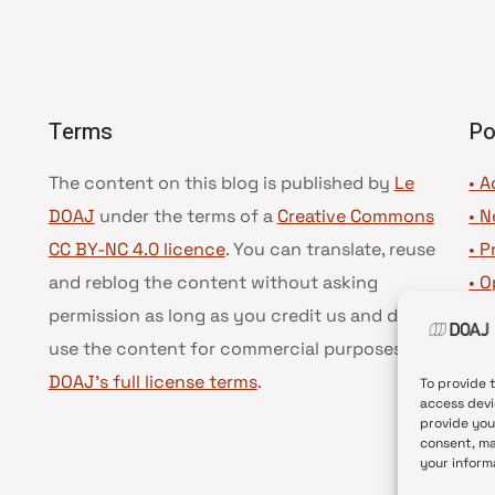
Terms
Po
The content on this blog is published by
Le
• A
DOAJ
under the terms of a
Creative Commons
•
N
CC BY-NC 4.0 licence
. You can translate, reuse
•
P
and reblog the content without asking
•
O
permission as long as you credit us and do not
•
D
use the content for commercial purposes.
See
•
D
DOAJ’s full license terms
.
To provide 
access devi
provide you
consent, ma
your inform