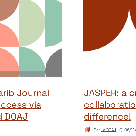
arib Journal
JASPER: a c
ccess via
collaboratio
d DOAJ
difference!
Par
Le DOAJ
06/12