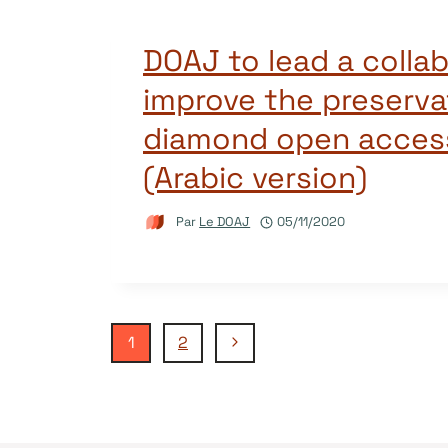
DOAJ to lead a collab
improve the preserva
diamond open access
(Arabic version)
Par
Le DOAJ
05/11/2020
Navigation
Page
1
2
suivante
de