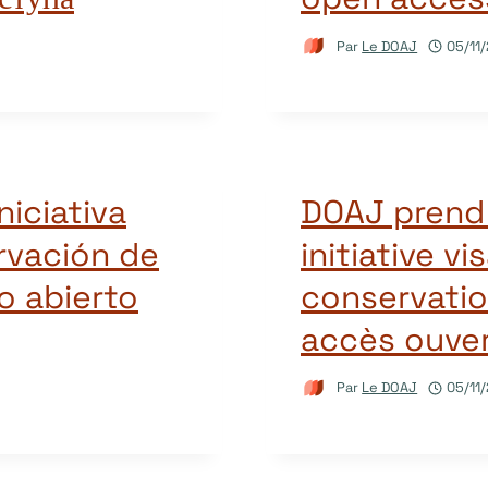
Par
Le DOAJ
05/11
iciativa
DOAJ prend 
ervación de
initiative vi
o abierto
conservatio
accès ouve
Par
Le DOAJ
05/11