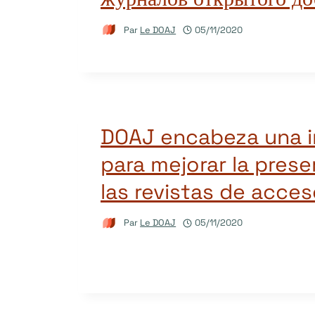
Par
Le DOAJ
05/11/2020
DOAJ encabeza una in
para mejorar la pres
las revistas de acces
Par
Le DOAJ
05/11/2020