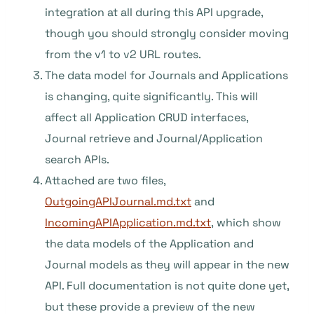
integration at all during this API upgrade,
though you should strongly consider moving
from the v1 to v2 URL routes.
The data model for Journals and Applications
is changing, quite significantly. This will
affect all Application CRUD interfaces,
Journal retrieve and Journal/Application
search APIs.
Attached are two files,
OutgoingAPIJournal.md.txt
and
IncomingAPIApplication.md.txt
, which show
the data models of the Application and
Journal models as they will appear in the new
API. Full documentation is not quite done yet,
but these provide a preview of the new