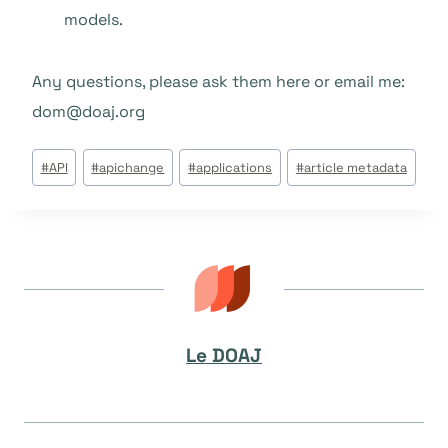
models.
Any questions, please ask them here or email me:
dom@doaj.org
Étiquettes
#
API
#
apichange
#
applications
#
article metadata
de
la
publication :
Le DOAJ