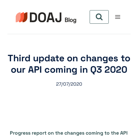
Aller
au
contenu
Third update on changes to
our API coming in Q3 2020
27/07/2020
Progress report on the changes coming to the API