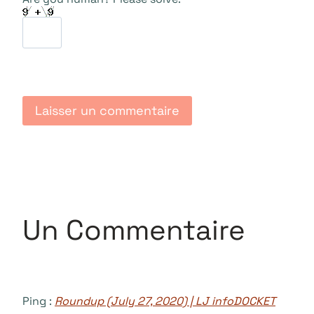
Un Commentaire
Ping :
Roundup (July 27, 2020) | LJ infoDOCKET