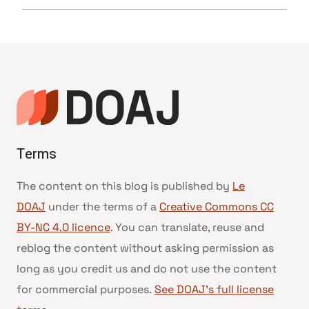
Terms
The content on this blog is published by
Le
DOAJ
under the terms of a
Creative Commons CC
BY-NC 4.0 licence
. You can translate, reuse and
reblog the content without asking permission as
long as you credit us and do not use the content
for commercial purposes.
See DOAJ’s full license