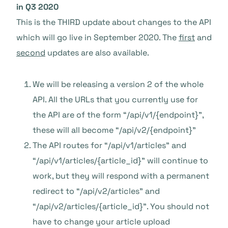
in Q3 2020
This is the THIRD update about changes to the API
which will go live in September 2020. The
first
and
second
updates are also available.
We will be releasing a version 2 of the whole
API. All the URLs that you currently use for
the API are of the form “/api/v1/{endpoint}”,
these will all become “/api/v2/{endpoint}”
The API routes for “/api/v1/articles” and
“/api/v1/articles/{article_id}” will continue to
work, but they will respond with a permanent
redirect to “/api/v2/articles” and
“/api/v2/articles/{article_id}”. You should not
have to change your article upload