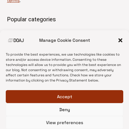
terms
.
Popular categories
• Advice and best practice
Manage Cookie Consent
•
News update
•
Press release
To provide the best experiences, we use technologies like cookies to
•
Open Access
store and/or access device information. Consenting to these
technologies will allow us to provide you with the best experience on
•
DOAJ Ambassadors
our blog. Not consenting or withdrawing consent, may adversely
affect certain features and functions. Check how we store your
•
DOAJ Voices
information by clicking on the Privacy Statement below.
Accept
Deny
© 2026 DOAJ Blog
View preferences