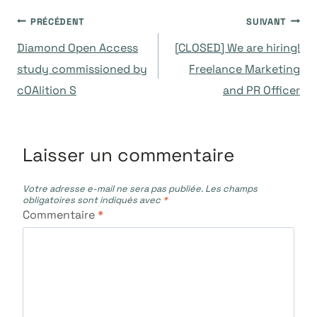
Navigation
PRÉCÉDENT
SUIVANT
Diamond Open Access
[CLOSED] We are hiring!
de
study commissioned by
Freelance Marketing
cOAlition S
and PR Officer
l’article
Laisser un commentaire
Votre adresse e-mail ne sera pas publiée.
Les champs
obligatoires sont indiqués avec
*
Commentaire
*