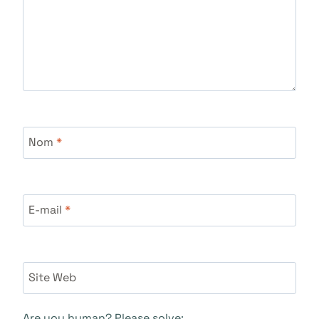
Nom
*
E-mail
*
Site Web
Are you human? Please solve: