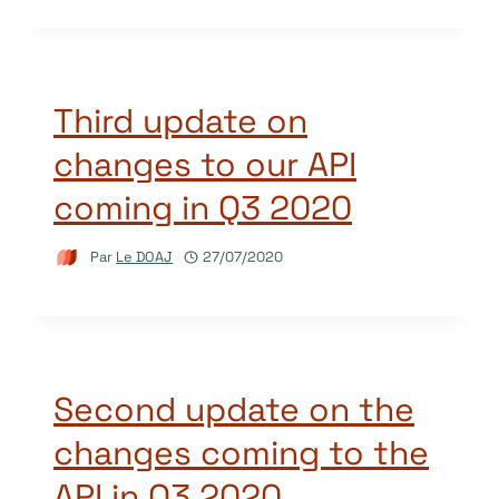
Third update on
changes to our API
coming in Q3 2020
Par
Le DOAJ
27/07/2020
Second update on the
changes coming to the
API in Q3 2020