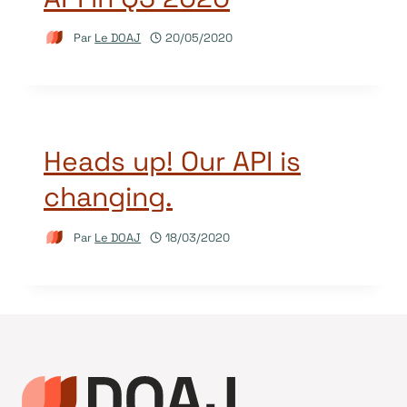
Par
Le DOAJ
20/05/2020
Heads up! Our API is
changing.
Par
Le DOAJ
18/03/2020