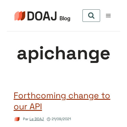
Aller
au
contenu
apichange
Forthcoming change to
our API
Par
Le DOAJ
21/09/2021