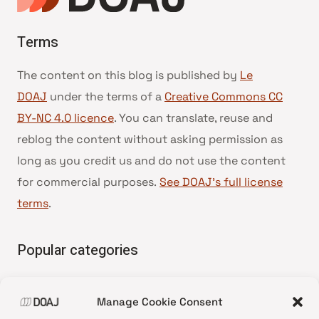
Terms
The content on this blog is published by
Le
DOAJ
under the terms of a
Creative Commons CC
BY-NC 4.0 licence
. You can translate, reuse and
reblog the content without asking permission as
long as you credit us and do not use the content
for commercial purposes.
See DOAJ’s full license
terms
.
Popular categories
• Advice and best practice
Manage Cookie Consent
•
News update