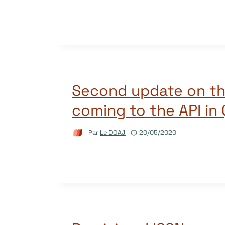
Second update on t
coming to the API in
Par
Le DOAJ
20/05/2020