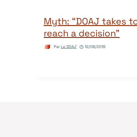
Myth: “DOAJ takes to
reach a decision”
Par
Le DOAJ
12/08/2019