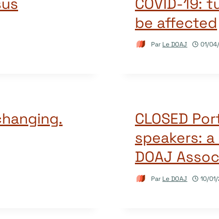
sus
COVID-19: t
be affected
Par
Le DOAJ
01/04
changing.
CLOSED Por
speakers: a 
DOAJ Associ
Par
Le DOAJ
10/01