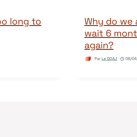
o long to
Why do we a
wait 6 mont
again?
Par
Le DOAJ
08/04