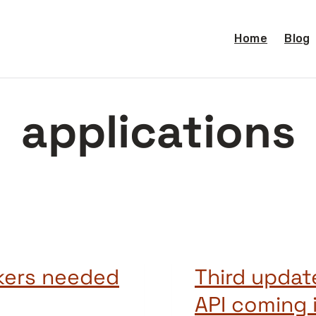
Home
Blog
applications
kers needed
Third updat
API coming 