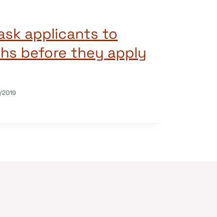
sk applicants to
hs before they apply
/2019