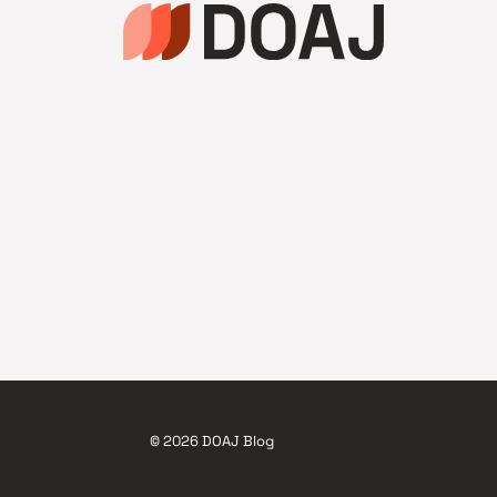
© 2026 DOAJ Blog