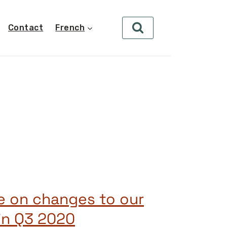
Contact
French
e on changes to our
in Q3 2020