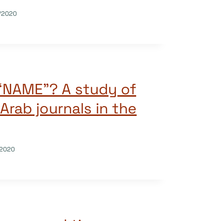
/2020
 “NAME”? A study of
Arab journals in the
/2020