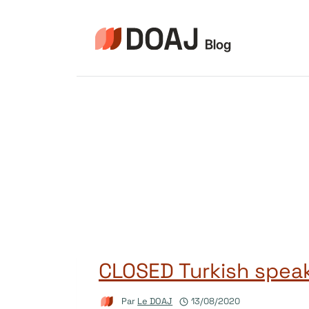
Aller
au
contenu
CLOSED Turkish spea
Par
Le DOAJ
13/08/2020