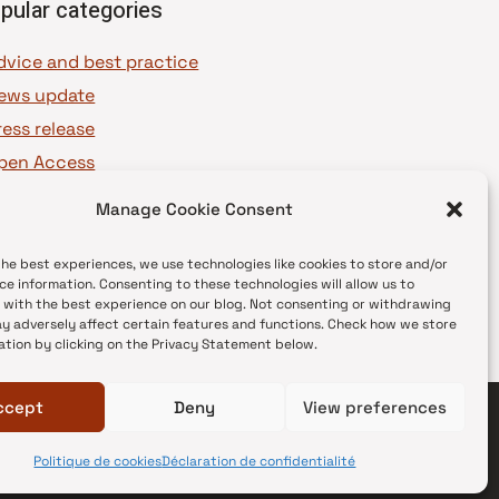
pular categories
dvice and best practice
ews update
ress release
pen Access
OAJ Ambassadors
Manage Cookie Consent
OAJ Voices
the best experiences, we use technologies like cookies to store and/or
ce information. Consenting to these technologies will allow us to
 with the best experience on our blog. Not consenting or withdrawing
y adversely affect certain features and functions. Check how we store
ation by clicking on the Privacy Statement below.
ccept
Deny
View preferences
Politique de cookies
Déclaration de confidentialité