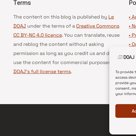
Terms
Po
The content on this blog is published by
Le
• A
DOAJ
under the terms of a
Creative Commons
•
N
CC BY-NC 4.0 licence
. You can translate, reuse
•
P
and reblog the content without asking
•
O
permission as long as you credit us and do not
•
D
use the content for commercial purposes.
See
•
D
DOAJ’s full license terms
.
To provide 
access devi
provide you
consent, ma
your inform
A