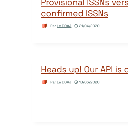
Provisional ISSNs ver
confirmed ISSNs
Par
Le DOAJ
21/04/2020
Heads up! Our API is 
Par
Le DOAJ
18/03/2020