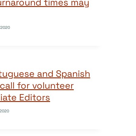
urnaround times may
/2020
tuguese and Spanish
call for volunteer
ate Editors
/2020