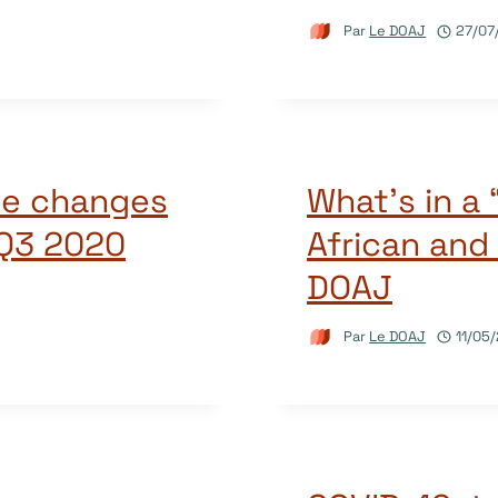
Par
Le DOAJ
27/07
he changes
What’s in a
 Q3 2020
African and 
DOAJ
Par
Le DOAJ
11/05