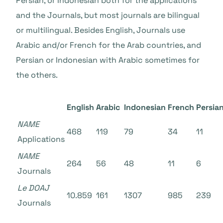
Persian, or Indonesian both for the applications
and the Journals, but most journals are bilingual
or multilingual. Besides English, Journals use
Arabic and/or French for the Arab countries, and
Persian or Indonesian with Arabic sometimes for
the others.
English
Arabic
Indonesian
French
Persia
NAME
468
119
79
34
11
Applications
NAME
264
56
48
11
6
Journals
Le DOAJ
10.859
161
1307
985
239
Journals