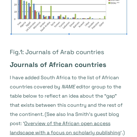
Fig.1: Journals of Arab countries
Journals of African countries
I have added South Africa to the list of African
countries covered by
NAME
editor group to the
table below to reflect an idea about the “gap”
that exists between this country and the rest of
the continent. (See also Ina Smith’s guest blog
post: ‘
Overview of the African open access
landscape with a focus on scholarly publishing
‘.)