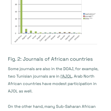
Fig. 2: Journals of African countries
Some journals are also in the DOAJ, for example,
two Tunisian journals are in
l'AJOL
. Arab North
African countries have modest participation in
AJOL as well.
On the other hand, many Sub-Saharan African