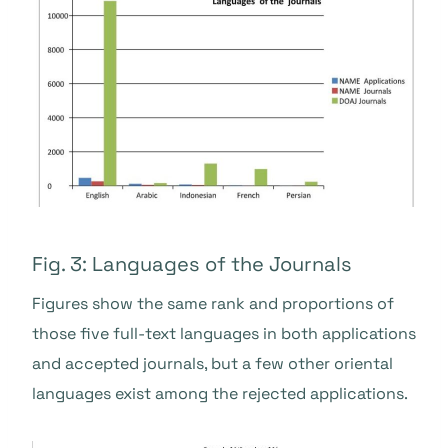
Fig. 3: Languages of the Journals
Figures show the same rank and proportions of
those five full-text languages in both applications
and accepted journals, but a few other oriental
languages exist among the rejected applications.