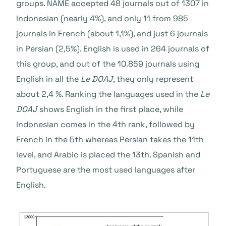
groups.
NAME accepted 48 journals out of 1307 in
Indonesian (nearly 4%), and only 11 from 985
journals in French (about 1,1%), and just 6 journals
in Persian (2,5%). English is used in 264 journals of
this group, and out of the 10.859 journals using
English in all the
Le DOAJ
, they only represent
about 2,4 %. Ranking the languages used in the
Le
DOAJ
shows English in the first place, while
Indonesian comes in the 4
th
rank, followed by
French in the 5
th
whereas Persian takes the 11
th
level, and Arabic is placed the 13
th
. Spanish and
Portuguese are the most used languages after
English.