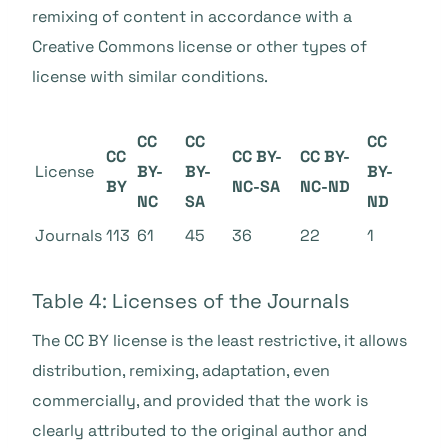
remixing of content in accordance with a
Creative Commons license
or other types of
license with similar conditions.
CC
CC
CC
CC
CC BY-
CC BY-
License
BY-
BY-
BY-
BY
NC-SA
NC-ND
NC
SA
ND
Journals
113
61
45
36
22
1
Table 4: Licenses of the Journals
The CC BY license is the least restrictive, it allows
distribution, remixing, adaptation, even
commercially, and provided that the work is
clearly attributed to the original author and