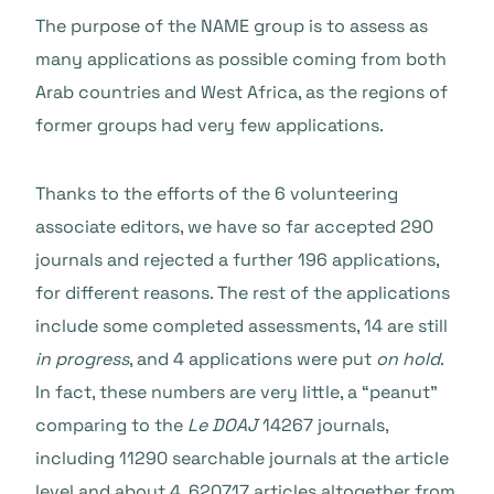
The purpose of the NAME group is to assess as
many applications as possible coming from both
Arab countries and West Africa, as the regions of
former groups had very few applications.
Thanks to the efforts of the 6 volunteering
associate editors, we have so far accepted 290
journals and rejected a further 196 applications,
for different reasons. T
he rest of the applications
include some completed assessments, 14 are still
in progress
, and 4 applications were put
on hold
.
In fact, these numbers are very little, a “peanut”
comparing to the
Le DOAJ
14267 journals,
including 11290 searchable journals at the article
level and about 4, 620717 articles altogether from