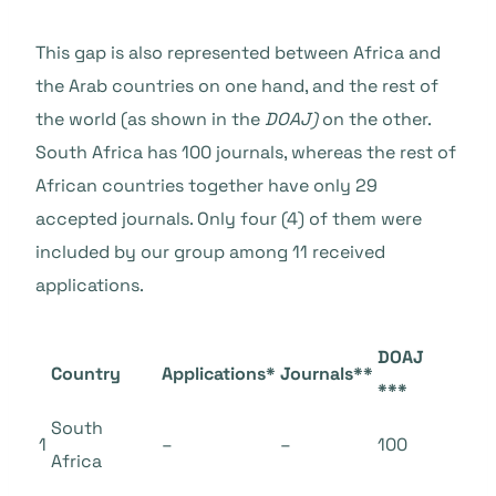
This gap is also represented between Africa and
the Arab countries on one hand, and the rest of
the world (as shown in the
DOAJ)
on the other.
South Africa has 100 journals, whereas the rest of
African countries together have only 29
accepted journals. Only four (4) of them were
included by our group among 11 received
applications.
DOAJ
Country
Applications*
Journals**
***
South
1
–
–
100
Africa