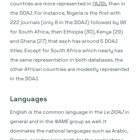
countries are more represented in
l'AJOL
than in
the DOAJ. For instance, Nigeria is the first with
222 journals (only 8 in the DOAJ) followed by 96
for South Africa, then Ethiopia (30), Kenya (29)
and Ghana (27) that each has around 5 DOAJ
titles. Except for South Africa which nearly has
the same representation in both databases, the
other African countries are modestly represented
in the DOAJ.
Languages
English is the common language in the
Le DOAJ
in
general and in the
NAME
group as well. It
dominates the national languages such as Arabic,