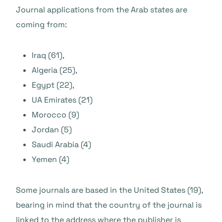
Journal applications from the Arab states are
coming from:
Iraq (61),
Algeria (25),
Egypt (22),
UA Emirates (21)
Morocco (9)
Jordan (5)
Saudi Arabia (4)
Yemen (4)
Some journals are based in the United States (19),
bearing in mind that the country of the journal is
linked to the address where the publisher is