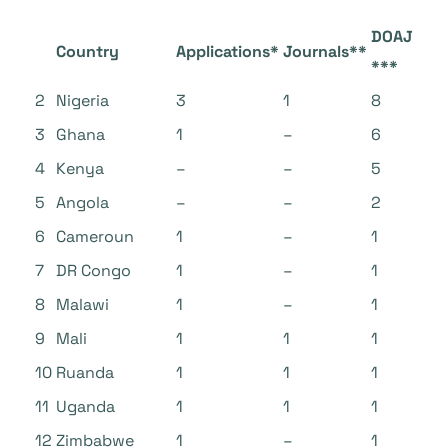
DOAJ
Country
Applications*
Journals**
***
2
Nigeria
3
1
8
3
Ghana
1
–
6
4
Kenya
–
–
5
5
Angola
–
–
2
6
Cameroun
1
–
1
7
DR Congo
1
–
1
8
Malawi
1
–
1
9
Mali
1
1
1
10
Ruanda
1
1
1
11
Uganda
1
1
1
12
Zimbabwe
1
–
1