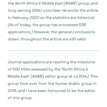
the North Africa & Middle East (NAME) group, and
long-serving DOAJ volunteer. He wrote the article
in February 2020 so the statistics are historical.
(As of today, the group has processed 536
applications.) However, the general conclusions
drawn throughout the article are still valid.
Journal applications are reaching the milestone
of 500 titles assessed by the ‘North Africa &
Middle East’ (
NAME
) editor group at
Le DOAJ
. This
group took over from the former Arabic group in
2016, and I have been honoured to be the editor
of this group.