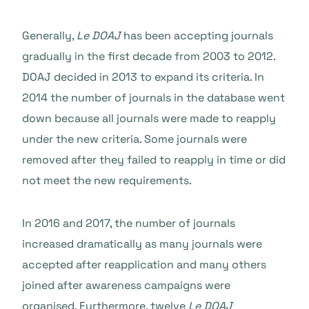
Generally,
Le DOAJ
has been accepting journals
gradually in the first decade from 2003 to 2012.
DOAJ decided in 2013 to expand its criteria. In
2014 the number of journals in the database went
down because all journals were made to reapply
under the new criteria. Some journals were
removed after they failed to reapply in time or did
not meet the new requirements.
In 2016 and 2017, the number of journals
increased dramatically as many journals were
accepted after reapplication and many others
joined after awareness campaigns were
organised. Furthermore, twelve
Le DOAJ