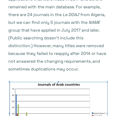
remained with the main database. For example,
there are 24 journals in the
Le DOAJ
from Algeria,
but we can find only 5 journals with the
NAME
group that have applied in July 2017 and later.
(Public searching doesn’t include this
distinction.)
However, many titles were removed
because they failed to reapply after 2014 or have
not answered the changing requirements, and
sometimes duplications may occur.