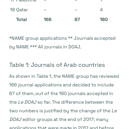
18
Qatar
–
–
4
Total
166
87
180
*NAME group applications ** Journals accepted
by NAME *** All journals in DOAJ
.
Table 1: Journals of Arab countries
As shown in Table 1, the NAME group has reviewed
166 journal applications and decided to include
87 of them, out of the 180 journals accepted in
the
Le DOAJ
so far. The difference between the
two numbers is justified by the change of the
Le
DOAJ
editor groups at the end of 2017; many
applications that were made in 2017 and before