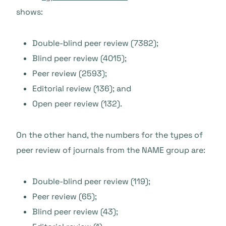
shows:
Double-blind peer review (7382);
Blind peer review (4015);
Peer review (2593);
Editorial review (136); and
Open peer review (132).
On the other hand, the numbers for the types of
peer review of journals from the NAME group are:
Double-blind peer review (119);
Peer review (65);
Blind peer review (43);