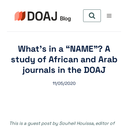
Aller
au
contenu
What’s in a “NAME”? A
study of African and Arab
journals in the DOAJ
11/05/2020
This is a guest post by Souheil Houissa,
editor of