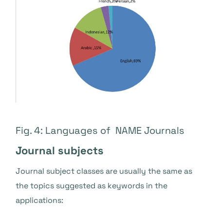
Fig. 4: Languages of NAME Journals
Journal subjects
Journal subject classes are usually the same as
the topics suggested as keywords in the
applications: