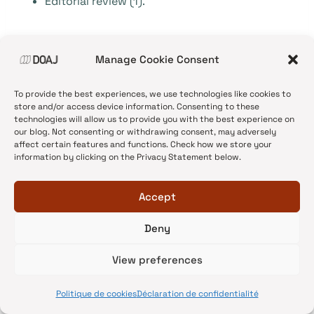
Editorial review (1).
In both cases, journals tend to favour the use of
Manage Cookie Consent
double-blind peer review, but they differ in other
choices.
To provide the best experiences, we use technologies like cookies to
store and/or access device information. Consenting to these
technologies will allow us to provide you with the best experience on
Conclusion
our blog. Not consenting or withdrawing consent, may adversely
affect certain features and functions. Check how we store your
information by clicking on the Privacy Statement below.
As we have no access to other groups’ details on
their applications and rejections and because
Accept
features of applications and accepted journals
are not the same, comparisons and analysis could
Deny
not be exhaustively made. However, we have
View preferences
managed to come out with certain conclusions
that may help editors and managers to bring
Politique de cookies
Déclaration de confidentialité
necessary changes to the process to assure best