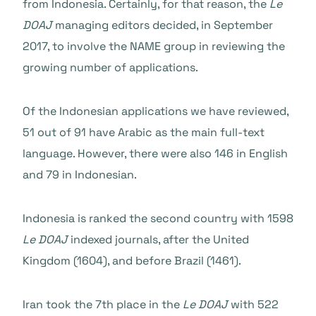
from Indonesia. Certainly, for that reason, the
Le
DOAJ
managing editors decided, in September
2017, to involve the NAME group in reviewing the
growing number of applications.
Of the Indonesian applications we have reviewed,
51 out of 91 have Arabic as the main full-text
language. However, there were also 146 in English
and 79 in Indonesian.
Indonesia is ranked the second country with 1598
Le DOAJ
indexed journals, after the United
Kingdom (1604), and before Brazil (1461).
Iran took the 7th place in the
Le DOAJ
with 522