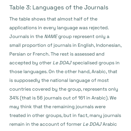
Table 3: Languages of the Journals
The table shows that almost half of the
applications in every language was rejected.
Journals in the
NAME
group represent only a
small proportion of journals in English, Indonesian,
Persian or French. The rest is assessed and
accepted by other
Le DOAJ
specialised groups in
those languages. On the other hand, Arabic, that
is supposedly the national language of most
countries covered by the group, represents only
34% (that is 56 journals out of 161 in Arabic). We
may think that the remaining journals were
treated in other groups, but in fact, many journals
remain in the account of former
Le DOAJ
Arabic