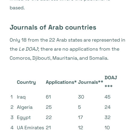
based.
Journals of Arab countries
Only 18 from the 22 Arab states
are represented in
the
Le DOAJ
; there are no applications from the
Comoros, Djibouti, Mauritania, and Somalia.
DOAJ
Country
Applications*
Journals**
***
1
Iraq
61
30
45
2
Algeria
25
5
24
3
Egypt
22
17
32
4
UA Emirates
21
12
10