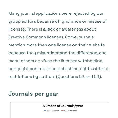
Many journal applications were rejected by our
group editors because of ignorance or misuse of
licenses. There is a lack of awareness about
Creative Commons licenses. Some journals
mention more than one license on their website
because they misunderstand the difference, and
many others confuse the licenses withholding
copyright and retaining publishing rights without
restrictions by authors (
Questions 52 and 54
).
Journals per year