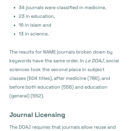
34 journals were classified in medicine,
23 in education,
16 in Islam and
13 in science.
The results for NAME journals broken down by
keywords have the same order.
In
Le DOAJ
, social
sciences took the second place in subject
classes (604 titles), after medicine (786), and
before both education (556) and education
(general) (552).
Journal Licensing
The DOAJ requires that journals allow reuse and