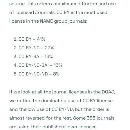
source. This offers a maximum diffusion and use
of licensed Journals. CC BY is the most used
license in the NAME group journals:
CC BY – 41%
CC BY-NC – 22%
CC BY-SA – 16%
CC BY-NC-SA – 13%
CC BY-NC-ND – 8%
If we look at all the journal licenses in the DOAJ,
we notice the dominating use of CC BY license
and the low use of CC BY-ND, but the order is
almost reversed for the rest. Some 385 journals
are using their publishers’ own licenses.