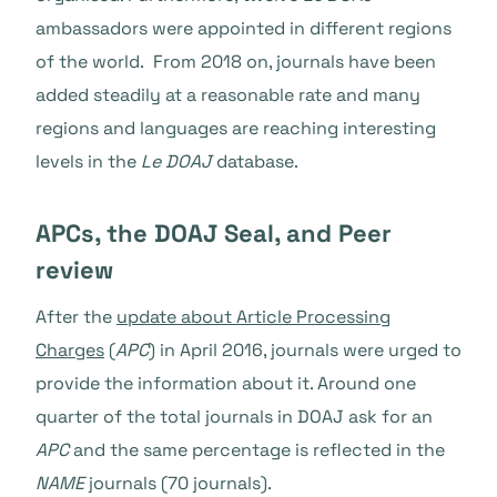
ambassadors were appointed in different regions
of the world. From 2018 on, journals have been
added steadily at a reasonable rate and many
regions and languages are reaching interesting
levels in the
Le DOAJ
database.
APCs, the DOAJ Seal, and Peer
review
After the
update about Article Processing
Charges
(
APC
)
in April 2016, journals were urged to
provide the information about it. Around one
quarter of the total journals in DOAJ ask for an
APC
and the same percentage is reflected in the
NAME
journals (70 journals).