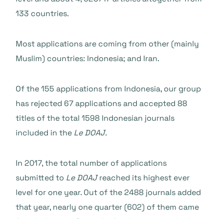
133 countries.
Most applications are coming from other (mainly
Muslim) countries: Indonesia; and Iran.
Of the 155 applications from Indonesia, our group
has rejected 67 applications and accepted 88
titles of the total 1598 Indonesian journals
included in the
Le DOAJ
.
In 2017, the total number of applications
submitted to
Le DOAJ
reached its highest ever
level for one year. Out of the 2488 journals added
that year, nearly one quarter (602) of them came