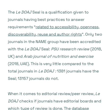
The
Le DOAJ
Seal is a qualification given to
journals having best practices to answer
requirements “
related to accessibility, openness,
discoverability, reuse and author rights
”
. Only two
journals in the NAME group have been accredited
with the
Le DOAJ
Seal
:
PSU research review
(2018,
UK) and
Arab
journal of nutrition and exercise
(2018, UAE). This is very little compared to the
total journals in
Le DOAJ :
1381 journals have the
Seal; 13157 journals do not.
When it comes to editorial review/peer review,
Le
DOAJ
checks if journals have editorial boards and
which
type of review is done
. The database