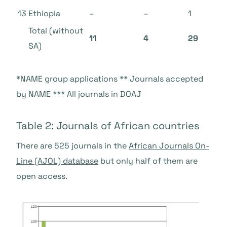
13
Ethiopia
–
–
1
Total
(without
11
4
29
SA)
*NAME group applications ** Journals accepted
by NAME *** All journals in DOAJ
Table 2: Journals of African countries
There are 525 journals in the
African Journals On-
Line (AJOL)
database
but only half of them are
open access.