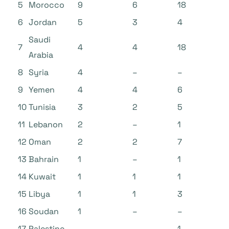
5
Morocco
9
6
18
6
Jordan
5
3
4
Saudi
7
4
4
18
Arabia
8
Syria
4
–
–
9
Yemen
4
4
6
10
Tunisia
3
2
5
11
Lebanon
2
–
1
12
Oman
2
2
7
13
Bahrain
1
–
1
14
Kuwait
1
1
1
15
Libya
1
1
3
16
Soudan
1
–
–
17
Palestine
–
–
1