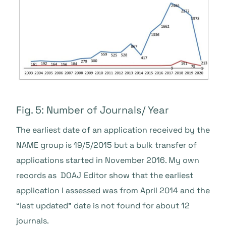
Fig. 5: Number of Journals/ Year
The earliest date of an application received by the
NAME group is 19/5/2015 but a bulk transfer of
applications started in November 2016.
My own
records as DOAJ Editor show that the earliest
application I assessed was from April 2014 and the
“last updated” date is not found for about 12
journals.