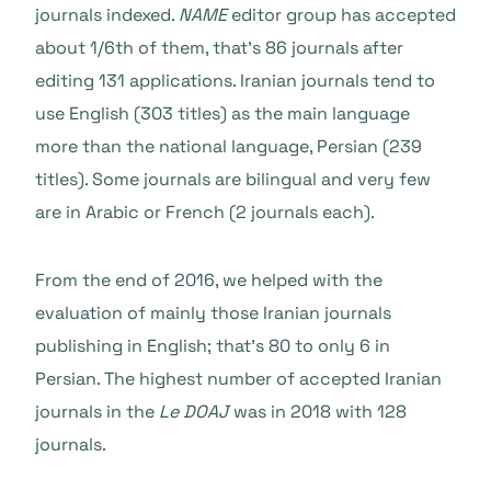
journals indexed.
NAME
editor group has accepted
about 1/6th of them, that’s 86 journals after
editing 131 applications. Iranian journals tend to
use English (303 titles) as the main language
more than the national language, Persian (239
titles). Some journals are bilingual and very few
are in Arabic or French (2 journals each).
From the end of 2016, we helped with the
evaluation of mainly those Iranian journals
publishing in English; that’s 80 to only 6 in
Persian. The highest number of accepted Iranian
journals in the
Le DOAJ
was in 2018 with 128
journals.