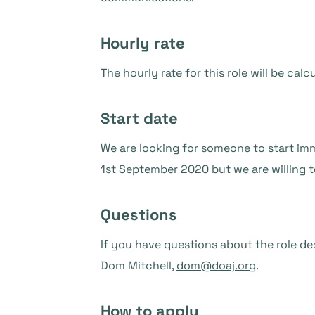
Hourly rate
The hourly rate for this role will be ca
Start date
We are looking for someone to start imm
1st September 2020 but we are willing to
Questions
If you have questions about the role de
Dom Mitchell,
dom@doaj.org
.
How to apply