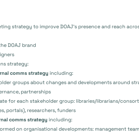
ting strategy to improve DOAJ’s presence and reach acro
the DOAJ brand
igners
ns strategy:
ernal comms strategy
including:
lder groups about changes and developments around strate
vernance, partnerships
te for each stakeholder group: libraries/librarians/consorti
s, portals), researchers, funders
rnal comms strategy
including:
formed on organisational developments: management team,