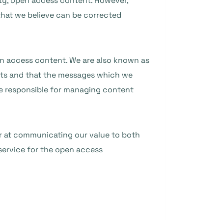
ity, open access content. However,
hat we believe can be corrected
en access content. We are also known as
ts and that the messages which we
se responsible for managing content
er at communicating our value to both
 service for the open access