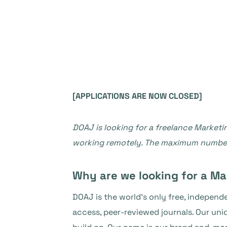
[APPLICATIONS ARE NOW CLOSED]
DOAJ is looking for a freelance Marketin
working remotely. The maximum number 
Why are we looking for a Ma
DOAJ is the world’s only free, indepen
access, peer-reviewed journals. Our un