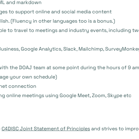
HTML and markdown
ages to support online and social media content
ish. (Fluency in other languages too is a bonus.)
le to travel to meetings and industry events, including t
Business, Google Analytics, Slack, Mailchimp, SurveyMonk
with the DOAJ team at some point during the hours of 9 a
nage your own schedule)
ernet connection
ng online meetings using Google Meet, Zoom, Skype etc
e
C4DISC Joint Statement of Principles
and strives to impro