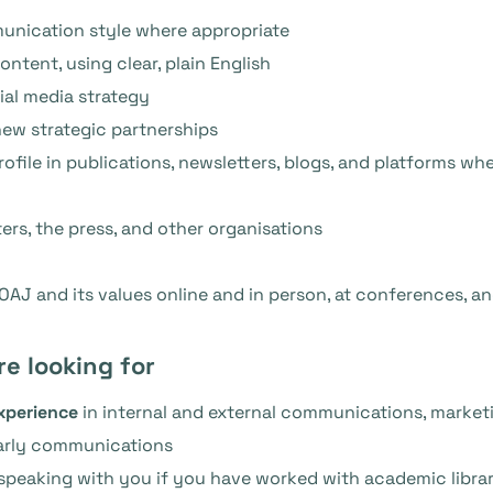
unication style where appropriate
ontent, using clear, plain English
al media strategy
new strategic partnerships
ofile in publications, newsletters, blogs, and platforms w
ers, the press, and other organisations
AJ and its values online and in person, at conferences, a
re looking for
experience
in internal and external communications, market
arly communications
n speaking with you if you have worked with academic librar