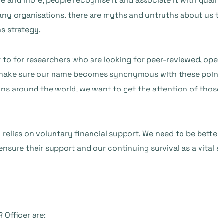
re and more, people recognise it and associate it with qual
any organisations, there are
myths and untruths
about us t
s strategy.
to for researchers who are looking for peer-reviewed, op
 make sure our name becomes synonymous with these poin
ions around the world, we want to get the attention of tho
 relies on
voluntary financial support
. We need to be bett
ensure their support and our continuing survival as a vital
 Officer are: