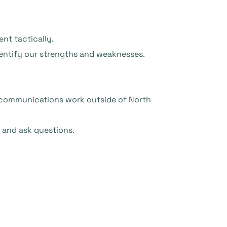
nt tactically.
dentify our strengths and weaknesses.
ly communications work outside of North
y and ask questions.