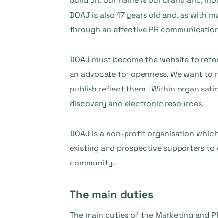
build on. Our name is our brand and, mo
DOAJ is also 17 years old and, as with m
through an effective PR communication
DOAJ must become the website to refer 
an advocate for openness. We want to
publish reflect them. Within organisat
discovery and electronic resources.
DOAJ is a non-profit organisation which
existing and prospective supporters to 
community.
The main duties
The main duties of the Marketing and PR