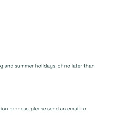
ng and summer holidays, of no later than
ion process, please send an email to