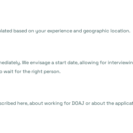
lculated based on your experience and geographic location.
ediately. We envisage a start date, allowing for interviewi
 wait for the right person.
scribed here, about working for DOAJ or about the applicat