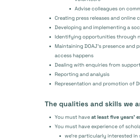
Advise colleagues on comm
Creating press releases and online c
Developing and implementing a soci
Identifying opportunities through 
Maintaining DOAJ’s presence and pr
access happens
Dealing with enquiries from support
Reporting and analysis
Representation and promotion of DO
The qualities and skills we a
You must have
at least five years’ 
You must have experience of schol
we’re particularly interested i