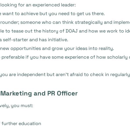
 looking for an experienced leader:
 want to achieve but you need to get us there.
rounder; someone who can think strategically and impleme
ble to tease out the history of DOAJ and how we work to i
self-starter and has initiative.
 new opportunities and grow your ideas into reality.
 be preferable if you have some experience of how scholar
t you are independent but aren’t afraid to check in regularl
 Marketing and PR Officer
ively, you must:
 further education