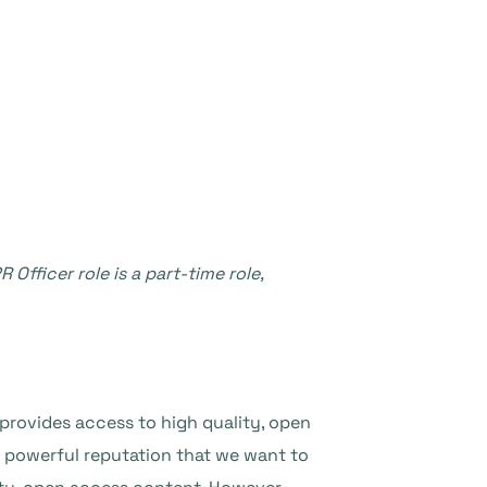
Officer role is a part-time role,
provides access to high quality, open
 powerful reputation that we want to