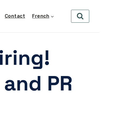
Contact
French
ring!
 and PR