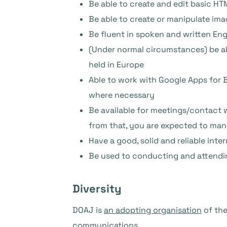
Be able to create and edit basic 
Be able to create or manipulate im
Be fluent in spoken and written Engl
(Under normal circumstances) be ab
held in Europe
Able to work with Google Apps for 
where necessary
Be available for meetings/contact 
from that, you are expected to ma
Have a good, solid and reliable int
Be used to conducting and attendi
Diversity
DOAJ is
an adopting organisation
of th
communications.