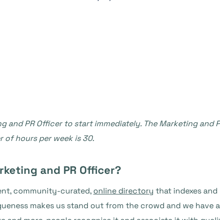
g and PR Officer to start immediately. The Marketing and PR 
of hours per week is 30.
rketing and PR Officer?
dent, community-curated,
online directory
that indexes and 
iqueness makes us stand out from the crowd and we have a