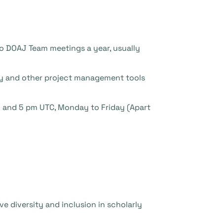
wo DOAJ Team meetings a year, usually
ey and other project management tools
m and 5 pm UTC, Monday to Friday (Apart
ve diversity and inclusion in scholarly