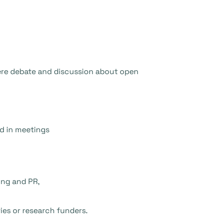
here debate and discussion about open
nd in meetings
ing and PR,
ies or research funders.