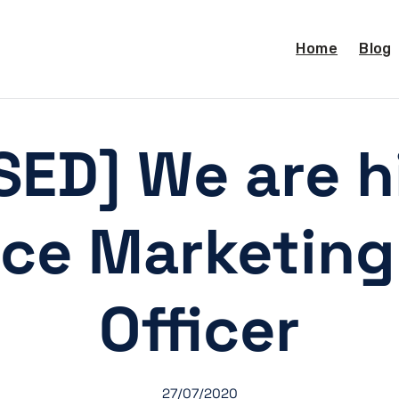
Home
Blog
SED] We are hi
nce Marketing
Officer
27/07/2020