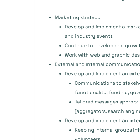
Marketing strategy
Develop and implement a marke
and industry events
Continue to develop and grow 
Work with web and graphic des
External and internal communicatio
Develop and implement
an ext
Communications to stakeho
functionality, funding, go
Tailored messages appropria
(aggregators, search engine
Develop and implement
an inte
Keeping internal groups in
volunteers