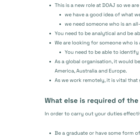
This is a new role at DOAJ so we are
we have a good idea of what we
we need someone who is an all-
You need to be analytical and be a
We are looking for someone who is a 
You need to be able to identify
As a global organisation, it would
America, Australia and Europe.
As we work remotely, it is vital tha
What else is required of the
In order to carry out your duties effect
Be a graduate or have some form of