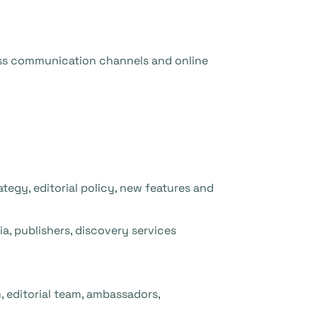
ss communication channels and online
gy, editorial policy, new features and
a, publishers, discovery services
 editorial team, ambassadors,