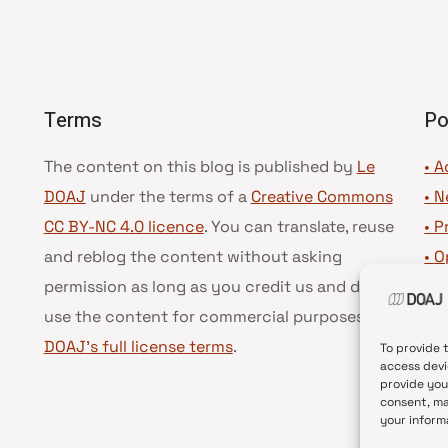
Terms
Po
The content on this blog is published by
Le
• A
DOAJ
under the terms of a
Creative Commons
•
N
CC BY-NC 4.0 licence
. You can translate, reuse
•
P
and reblog the content without asking
•
O
permission as long as you credit us and do not
•
D
use the content for commercial purposes.
See
•
D
DOAJ’s full license terms
.
To provide 
access devi
provide you
consent, ma
your inform