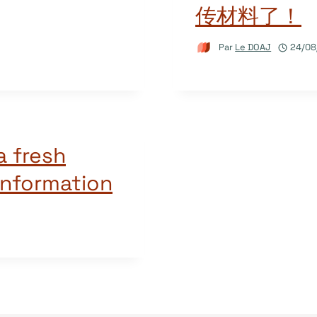
传材料了！
Par
Le DOAJ
24/08
a fresh
information