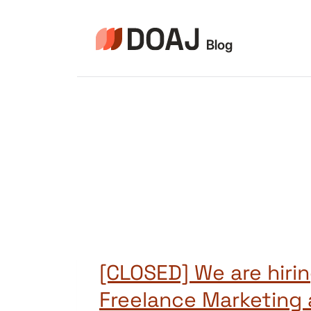
Aller
au
contenu
[CLOSED] We are hirin
Freelance Marketing