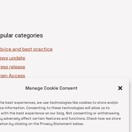
pular categories
dvice and best practice
ews update
ress release
pen Access
OAJ Ambassadors
Manage Cookie Consent
OAJ Voices
the best experiences, we use technologies like cookies to store and/or
ce information. Consenting to these technologies will allow us to
 with the best experience on our blog. Not consenting or withdrawing
y adversely affect certain features and functions. Check how we store
ation by clicking on the Privacy Statement below.