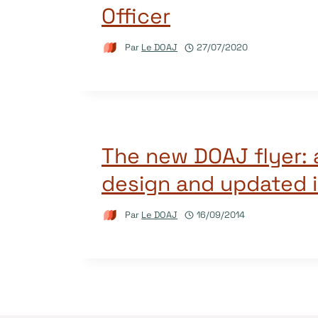
Officer
Par
Le DOAJ
27/07/2020
The new DOAJ flyer: 
design and updated 
Par
Le DOAJ
16/09/2014