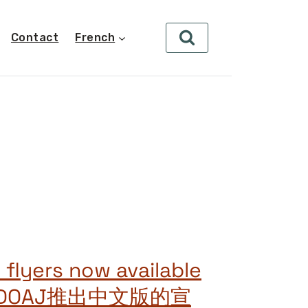
Contact
French
 flyers now available
se! DOAJ推出中文版的宣