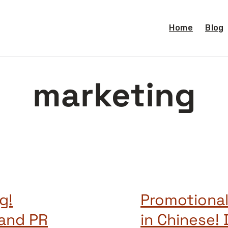
Home
Blog
marketing
g!
Promotional
 and PR
in Chine