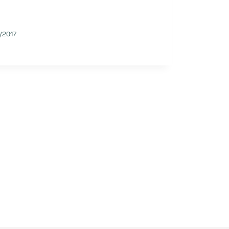
/2017