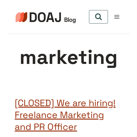
Skip
to
content
marketing
[CLOSED] We are hiring!
Freelance Marketing
and PR Officer