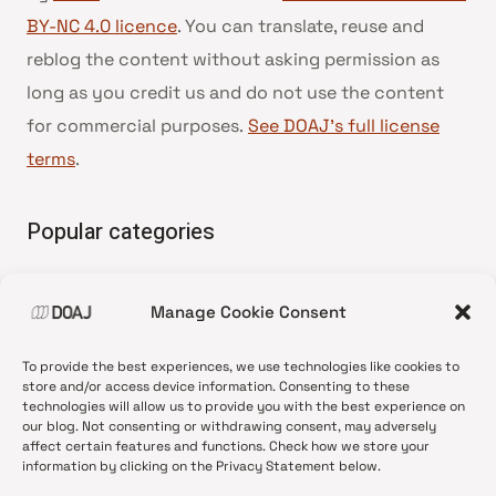
BY-NC 4.0 licence
. You can translate, reuse and
reblog the content without asking permission as
long as you credit us and do not use the content
for commercial purposes.
See DOAJ’s full license
terms
.
Popular categories
• Advice and best practice
Manage Cookie Consent
•
News update
•
Press release
To provide the best experiences, we use technologies like cookies to
•
Open Access
store and/or access device information. Consenting to these
technologies will allow us to provide you with the best experience on
•
DOAJ Ambassadors
our blog. Not consenting or withdrawing consent, may adversely
affect certain features and functions. Check how we store your
•
DOAJ Voices
information by clicking on the Privacy Statement below.