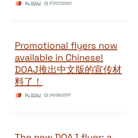
By
DOAJ
27/07/2020
Promotional flyers now
available in Chinese!
DOAJ推出中文版的宣传材
料了！
By
DOAJ
24/08/2017
The new DOAJ flyer: a