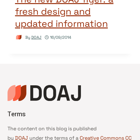
fresh design and
updated information
By
DOAJ
16/09/2014
Terms
The content on this blog is published
by
DOAJ
under the terms of a
Creative Commons CC