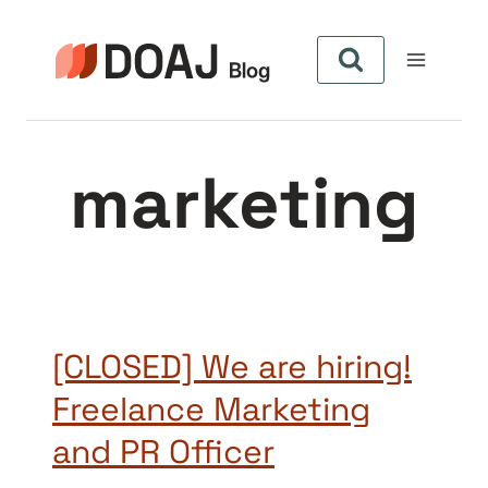
Skip
to
content
marketing
[CLOSED] We are hiring!
Freelance Marketing
and PR Officer