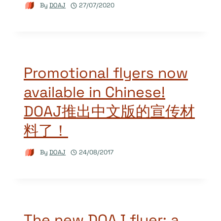
By
DOAJ
27/07/2020
Promotional flyers now
available in Chinese!
DOAJ推出中文版的宣传材
料了！
By
DOAJ
24/08/2017
The new DOAJ flyer: a