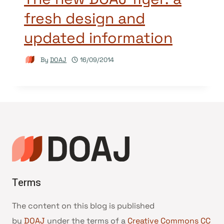
fresh design and
updated information
By
DOAJ
16/09/2014
Terms
The content on this blog is published
by
DOAJ
under the terms of a
Creative Commons CC