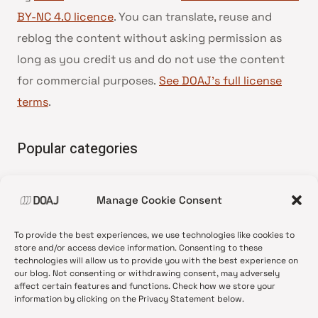
BY-NC 4.0 licence
. You can translate, reuse and
reblog the content without asking permission as
long as you credit us and do not use the content
for commercial purposes.
See DOAJ’s full license
terms
.
Popular categories
• Advice and best practice
Manage Cookie Consent
•
News update
•
Press release
To provide the best experiences, we use technologies like cookies to
•
Open Access
store and/or access device information. Consenting to these
technologies will allow us to provide you with the best experience on
•
DOAJ Ambassadors
our blog. Not consenting or withdrawing consent, may adversely
affect certain features and functions. Check how we store your
•
DOAJ Voices
information by clicking on the Privacy Statement below.