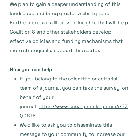
We plan to gain a deeper understanding of this
landscape and bring greater visibility to it.
Furthermore, we will provide insights that will help
Coalition S and other stakeholders develop
effective policies and funding mechanisms that
more strategically support this sector.
How you can help
If you belong to the scientific or editorial
team of a journal, you can take the survey on
behalf of your
journal:
https://www.surveymonkey.com/r/GZ
QDBT5
We’d like to ask you to disseminate this
message to your community to increase our