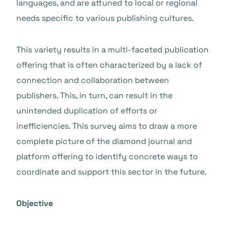
languages, and are attuned to local or regional
needs specific to various publishing cultures.
This variety results in a multi-faceted publication
offering that is often characterized by a lack of
connection and collaboration between
publishers. This, in turn, can result in the
unintended duplication of efforts or
inefficiencies. This survey aims to draw a more
complete picture of the diamond journal and
platform offering to identify concrete ways to
coordinate and support this sector in the future.
Objective