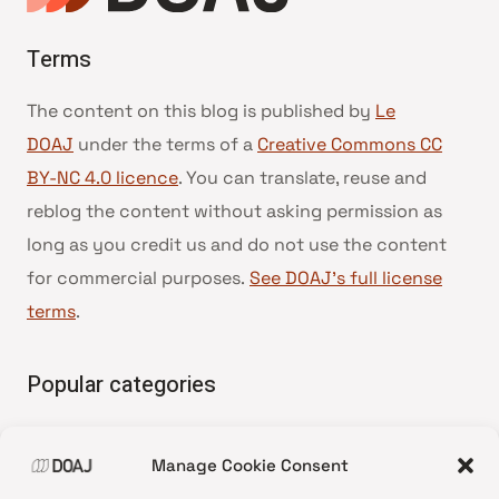
Terms
The content on this blog is published by
Le
DOAJ
under the terms of a
Creative Commons CC
BY-NC 4.0 licence
. You can translate, reuse and
reblog the content without asking permission as
long as you credit us and do not use the content
for commercial purposes.
See DOAJ’s full license
terms
.
Popular categories
• Advice and best practice
Manage Cookie Consent
•
News update