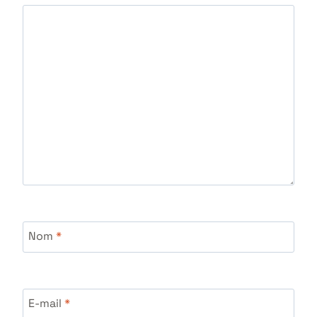
Nom
*
E-mail
*