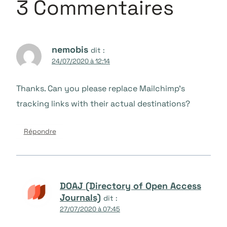
3 Commentaires
nemobis
dit :
24/07/2020 à 12:14
Thanks. Can you please replace Mailchimp’s
tracking links with their actual destinations?
Répondre
DOAJ (Directory of Open Access
Journals)
dit :
27/07/2020 à 07:45