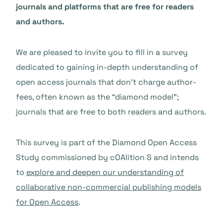
journals and platforms that are free for readers
and authors.
We are pleased to invite you to fill in a survey
dedicated to gaining in-depth understanding of
open access journals that don’t charge author-
fees, often known as the “diamond model”;
journals that are free to both readers and authors.
This survey is part of the Diamond Open Access
Study commissioned by cOAlition S and intends
to
explore and deepen our understanding of
collaborative non-commercial publishing models
for Open Access
.