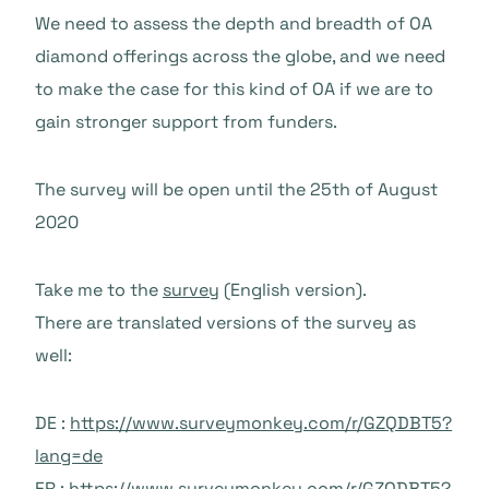
We need to assess the depth and breadth of OA
diamond offerings across the globe, and we need
to make the case for this kind of OA if we are to
gain stronger support from funders.
The survey will be open until the 25th of August
2020
Take me to the
survey
(English version).
There are translated versions of the survey as
well:
DE :
https://www.surveymonkey.com/r/GZQDBT5?
lang=de
FR :
https://www.surveymonkey.com/r/GZQDBT5?