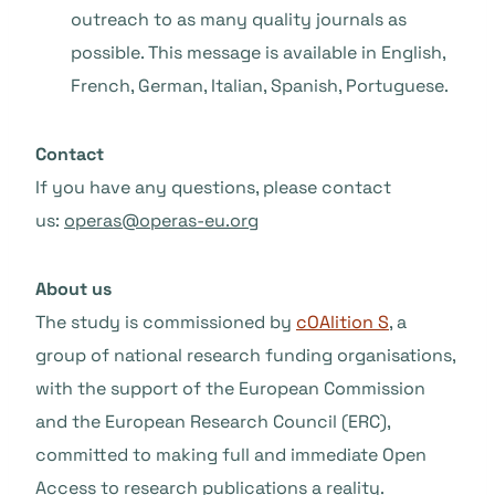
outreach to as many quality journals as
possible. This message is available in English,
French, German, Italian, Spanish, Portuguese.
Contact
If you have any questions, please contact
us:
operas@operas-eu.org
About us
The study is commissioned by
cOAlition S
, a
group of national research funding organisations,
with the support of the European Commission
and the European Research Council (ERC),
committed to making full and immediate Open
Access to research publications a reality.