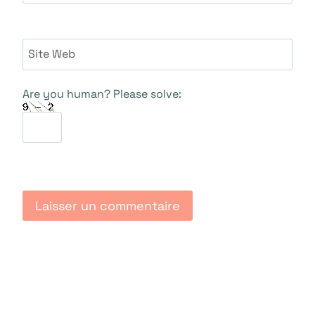
Site Web
Are you human? Please solve: