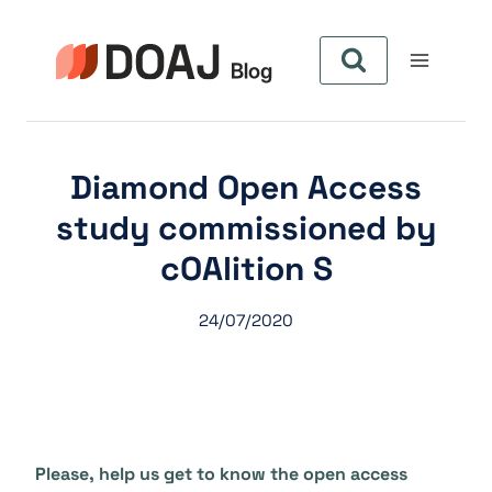
Aller
au
contenu
Diamond Open Access
study commissioned by
cOAlition S
24/07/2020
Please, help us get to know the open access