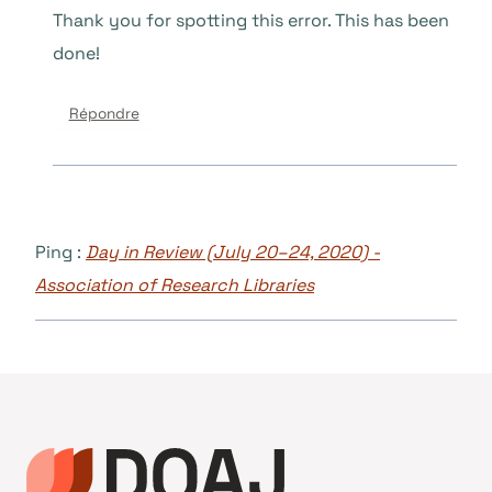
Thank you for spotting this error. This has been
done!
Répondre
Ping :
Day in Review (July 20–24, 2020) -
Association of Research Libraries