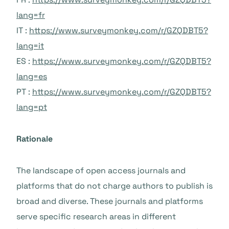
lang=fr
IT :
https://www.surveymonkey.com/r/GZQDBT5?
lang=it
ES :
https://www.surveymonkey.com/r/GZQDBT5?
lang=es
PT :
https://www.surveymonkey.com/r/GZQDBT5?
lang=pt
Rationale
The landscape of open access journals and
platforms that do not charge authors to publish is
broad and diverse. These journals and platforms
serve specific research areas in different