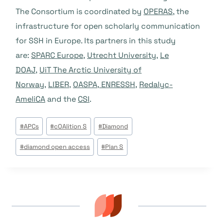
The Consortium is coordinated by
OPERAS
, the
infrastructure for open scholarly communication
for SSH in Europe. Its partners in this study
are:
SPARC Europe
,
Utrecht University
,
Le
DOAJ
,
UiT The Arctic University of
Norway
,
LIBER
,
OASPA
,
ENRESSH
,
Redalyc-
AmeliCA
and the
CSI
.
Étiquettes
#
APCs
#
cOAlition S
#
Diamond
de
#
diamond open access
#
Plan S
la
publication :