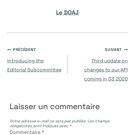
Le DOAJ
Navigation
PRÉCÉDENT
SUIVANT
Introducing the
Third update on
de
Editorial Subcommittee
changes to our API
coming in Q3 2020
l’article
Laisser un commentaire
Votre adresse e-mail ne sera pas publiée.
Les champs
obligatoires sont indiqués avec
*
Commentaire
*