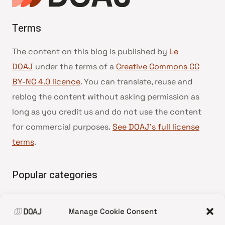
Terms
The content on this blog is published by
Le
DOAJ
under the terms of a
Creative Commons CC
BY-NC 4.0 licence
. You can translate, reuse and
reblog the content without asking permission as
long as you credit us and do not use the content
for commercial purposes.
See DOAJ’s full license
terms
.
Popular categories
• Advice and best practice
Manage Cookie Consent
•
News update