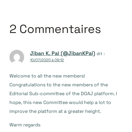
2 Commentaires
Jiban K. Pal (@JibanKPal)
dit :
10/07/2020 à 09:12
Welcome to all the new members!
Congratulations to the new members of the
Editorial Sub-committee of the DOAJ platform. I
hope, this new Committee would help a lot to
improve the platform at a greater height.
Warm regards