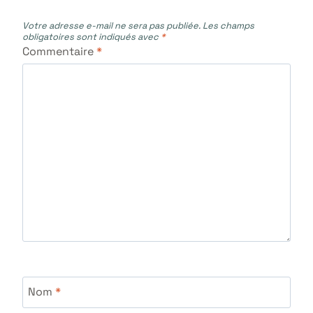
Votre adresse e-mail ne sera pas publiée.
Les champs
obligatoires sont indiqués avec
*
Commentaire
*
Nom
*