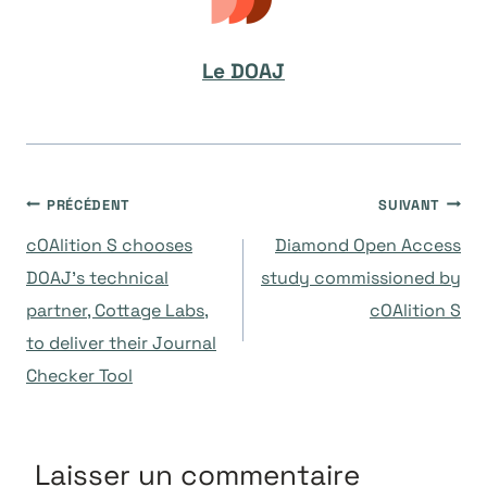
Le DOAJ
Navigation
PRÉCÉDENT
SUIVANT
cOAlition S chooses
Diamond Open Access
de
DOAJ’s technical
study commissioned by
partner, Cottage Labs,
cOAlition S
l’article
to deliver their Journal
Checker Tool
Laisser un commentaire