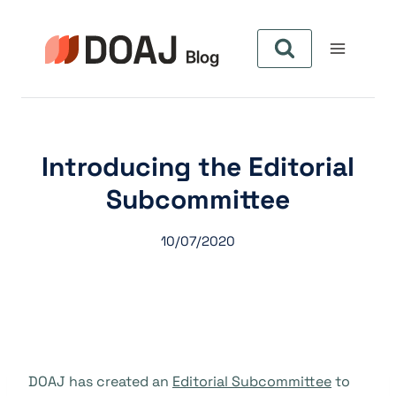
Aller
au
contenu
Introducing the Editorial
Subcommittee
10/07/2020
DOAJ has created an
Editorial Subcommittee
to