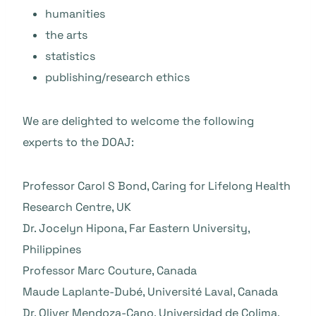
humanities
the arts
statistics
publishing/research ethics
We are delighted to welcome the following
experts to the DOAJ:
Professor Carol S Bond, Caring for Lifelong Health
Research Centre, UK
Dr. Jocelyn Hipona, Far Eastern University,
Philippines
Professor Marc Couture, Canada
Maude Laplante-Dubé, Université Laval, Canada
Dr. Oliver Mendoza-Cano, Universidad de Colima,