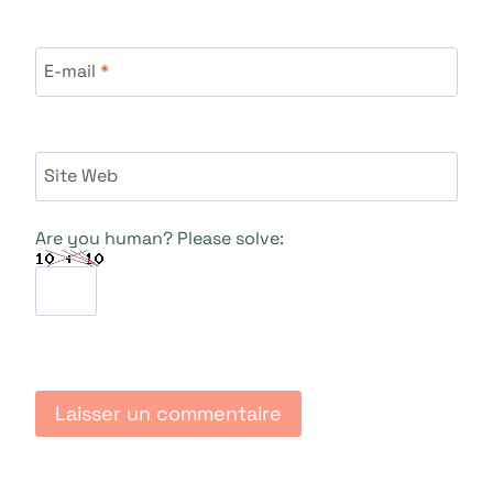
E-mail
*
Site Web
Are you human? Please solve: