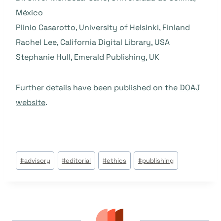
México
Plinio Casarotto, University of Helsinki, Finland
Rachel Lee, California Digital Library, USA
Stephanie Hull, Emerald Publishing, UK
Further details have been published on the
DOAJ
website
.
Étiquettes
#
advisory
#
editorial
#
ethics
#
publishing
de
la
publication :