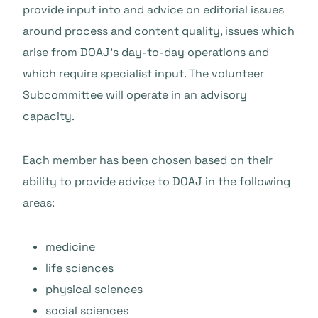
provide input into and advice on editorial issues
around process and content quality, issues which
arise from DOAJ’s day-to-day operations and
which require specialist input. The volunteer
Subcommittee will operate in an advisory
capacity.
Each member has been chosen based on their
ability to provide advice to DOAJ in the following
areas:
medicine
life sciences
physical sciences
social sciences