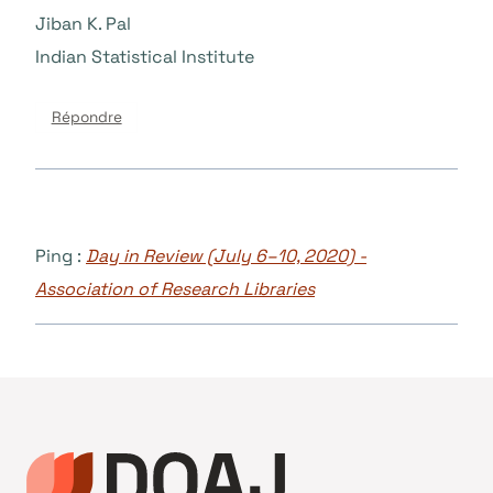
Jiban K. Pal
Indian Statistical Institute
Répondre
Ping :
Day in Review (July 6–10, 2020) -
Association of Research Libraries