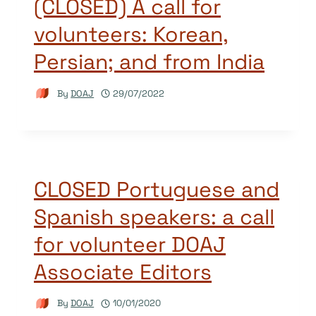
(CLOSED) A call for
volunteers: Korean,
Persian; and from India
By
DOAJ
29/07/2022
CLOSED Portuguese and
Spanish speakers: a call
for volunteer DOAJ
Associate Editors
By
DOAJ
10/01/2020