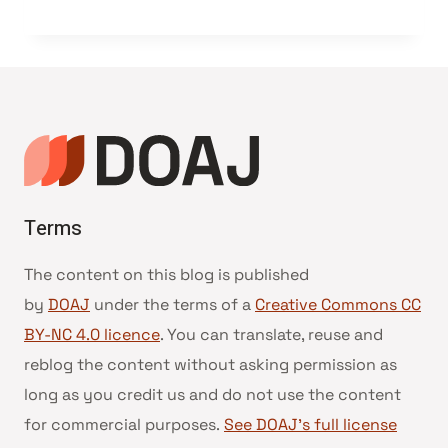
Terms
The content on this blog is published
by
DOAJ
under the terms of a
Creative Commons CC
BY-NC 4.0 licence
. You can translate, reuse and
reblog the content without asking permission as
long as you credit us and do not use the content
for commercial purposes.
See DOAJ’s full license