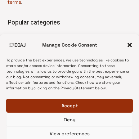
terms
.
Popular categories
• Advice and best practice
Manage Cookie Consent
•
News update
•
Press release
To provide the best experiences, we use technologies like cookies to
•
Open Access
store and/or access device information. Consenting to these
technologies will allow us to provide you with the best experience on
•
DOAJ Ambassadors
our blog. Not consenting or withdrawing consent, may adversely
affect certain features and functions. Check how we store your
•
DOAJ Voices
information by clicking on the Privacy Statement below.
Accept
Deny
© 2026 DOAJ Blog
View preferences