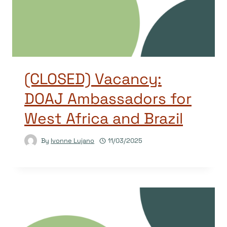
(CLOSED) Vacancy:
DOAJ Ambassadors for
West Africa and Brazil
By
Ivonne Lujano
11/03/2025