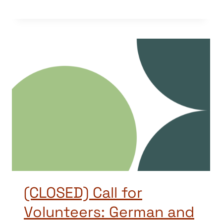
(CLOSED) Call for
Volunteers: German and