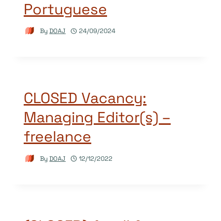
Portuguese
By
DOAJ
24/09/2024
CLOSED Vacancy:
Managing Editor(s) –
freelance
By
DOAJ
12/12/2022