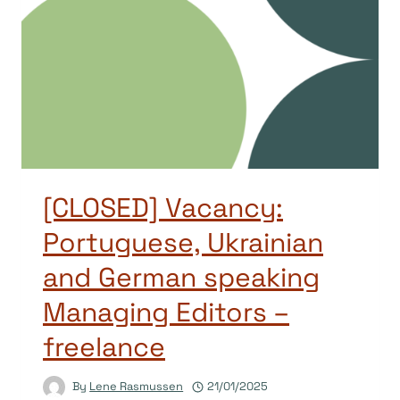
[CLOSED] Vacancy:
Portuguese, Ukrainian
and German speaking
Managing Editors –
freelance
By
Lene Rasmussen
21/01/2025