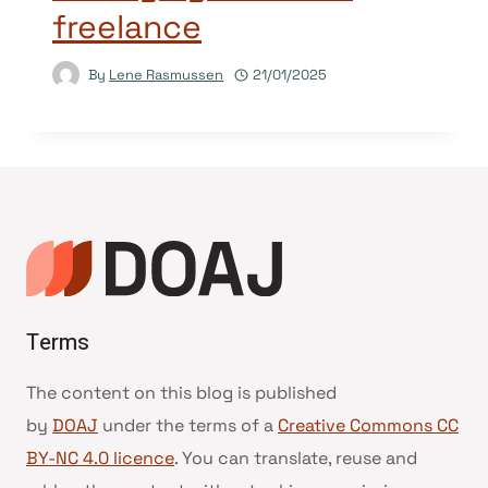
freelance
By
Lene Rasmussen
21/01/2025
Terms
The content on this blog is published
by
DOAJ
under the terms of a
Creative Commons CC
BY-NC 4.0 licence
. You can translate, reuse and