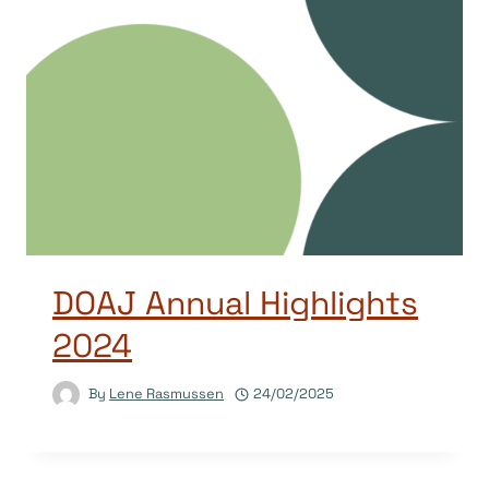
DOAJ Annual Highlights
2024
By
Lene Rasmussen
24/02/2025