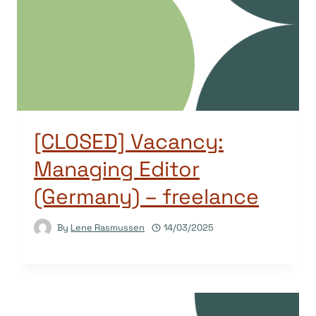
[CLOSED] Vacancy:
Managing Editor
(Germany) – freelance
By
Lene Rasmussen
14/03/2025