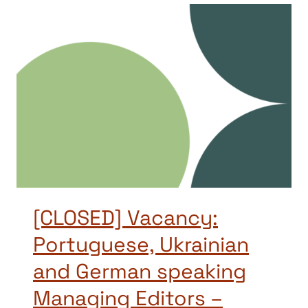
[CLOSED] Vacancy:
Portuguese, Ukrainian
and German speaking
Managing Editors –