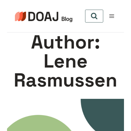
Skip
to
content
Author:
Lene
Rasmussen