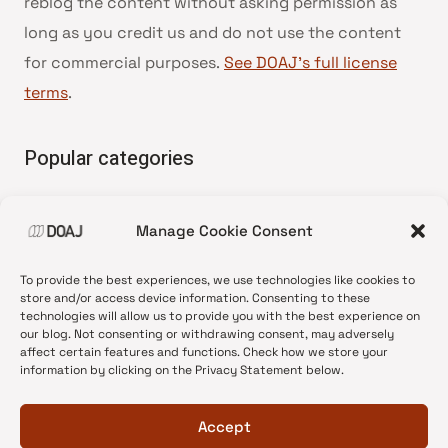
reblog the content without asking permission as
long as you credit us and do not use the content
for commercial purposes.
See DOAJ’s full license
terms
.
Popular categories
• Advice and best practice
Manage Cookie Consent
•
News update
•
Press release
To provide the best experiences, we use technologies like cookies to
•
Open Access
store and/or access device information. Consenting to these
technologies will allow us to provide you with the best experience on
•
DOAJ Ambassadors
our blog. Not consenting or withdrawing consent, may adversely
affect certain features and functions. Check how we store your
•
DOAJ Voices
information by clicking on the Privacy Statement below.
Accept