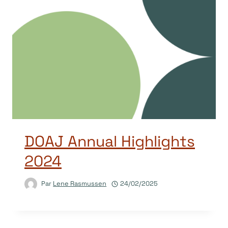
DOAJ Annual Highlights
2024
Par
Lene Rasmussen
24/02/2025