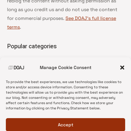
reblog the content without asking permission as
long as you credit us and do not use the content
for commercial purposes.
See DOAJ’s full license
terms
.
Popular categories
• Advice and best practice
Manage Cookie Consent
•
News update
•
Press release
To provide the best experiences, we use technologies like cookies to
•
Open Access
store and/or access device information. Consenting to these
technologies will allow us to provide you with the best experience on
•
DOAJ Ambassadors
our blog. Not consenting or withdrawing consent, may adversely
affect certain features and functions. Check how we store your
•
DOAJ Voices
information by clicking on the Privacy Statement below.
Accept