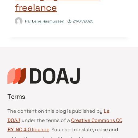
freelance
Par
Lene Rasmussen
21/01/2025
Terms
The content on this blog is published by
Le
DOAJ
under the terms of a
Creative Commons CC
BY-NC 4.0 licence
. You can translate, reuse and