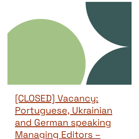
[CLOSED] Vacancy:
Portuguese, Ukrainian
and German speaking
Managing Editors –