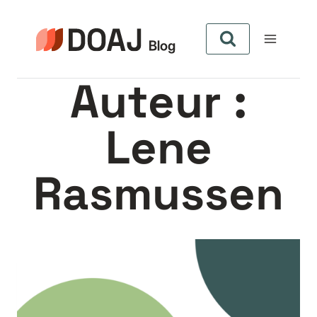
Aller
au
contenu
Auteur :
Lene
Rasmussen