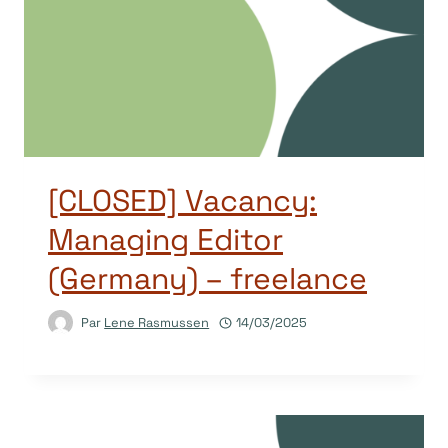
[CLOSED] Vacancy:
Managing Editor
(Germany) – freelance
Par
Lene Rasmussen
14/03/2025