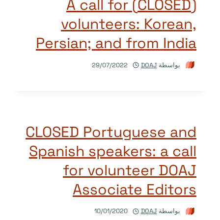
(CLOSED) A call for
volunteers: Korean,
Persian; and from India
29/07/2022
DOAJ
بواسطة
CLOSED Portuguese and
Spanish speakers: a call
for volunteer DOAJ
Associate Editors
10/01/2020
DOAJ
بواسطة