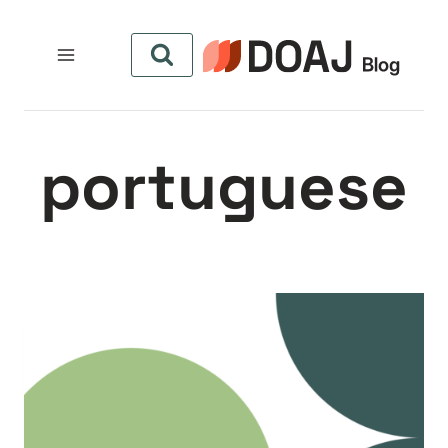
التجاو
إل
المحتو
portuguese