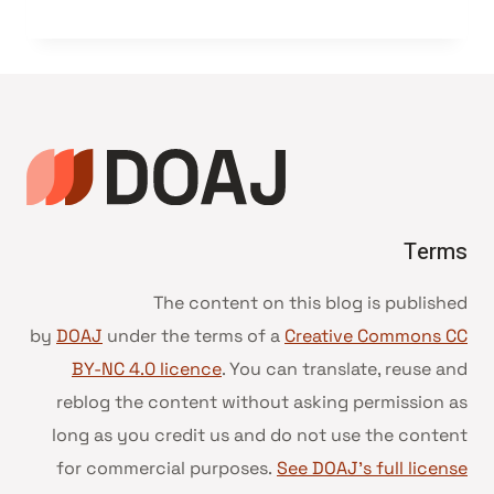
Terms
The content on this blog is published
by
DOAJ
under the terms of a
Creative Commons CC
BY-NC 4.0 licence
. You can translate, reuse and
reblog the content without asking permission as
long as you credit us and do not use the content
for commercial purposes.
See DOAJ’s full license