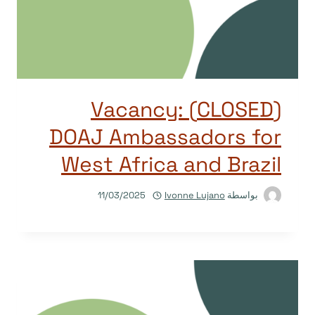
(CLOSED) Vacancy:
DOAJ Ambassadors for
West Africa and Brazil
11/03/2025
Ivonne Lujano
بواسطة