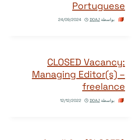
Portuguese
24/09/2024
DOAJ
بواسطة
CLOSED Vacancy:
Managing Editor(s) –
freelance
12/12/2022
DOAJ
بواسطة