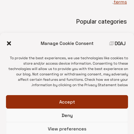
.
terms
Popular categories
• Advice and best practice
Manage Cookie Consent
News update
•
Press release
•
To provide the best experiences, we use technologies like cookies to
Open Access
•
store and/or access device information. Consenting to these
technologies will allow us to provide you with the best experience on
DOAJ Ambassadors
•
our blog. Not consenting or withdrawing consent, may adversely
affect certain features and functions. Check how we store your
DOAJ Voices
•
information by clicking on the Privacy Statement below.
Accept
Deny
© 2026 DOAJ Blog
View preferences