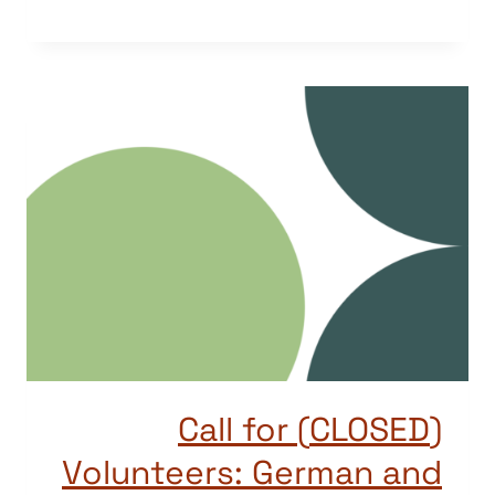
(CLOSED) Call for
Volunteers: German and