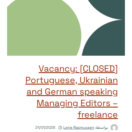
[CLOSED] Vacancy:
Portuguese, Ukrainian
and German speaking
Managing Editors –
freelance
21/01/2025
Lene Rasmussen
بواسطة