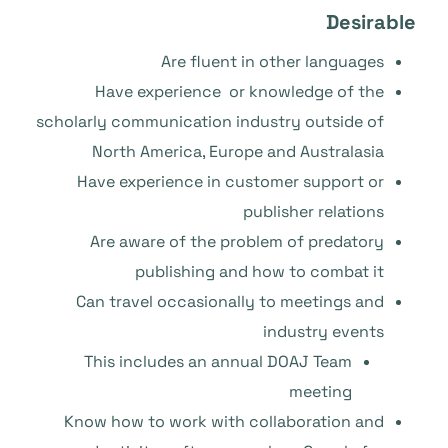
Desirable
Are fluent in other languages
Have experience or knowledge of the
scholarly communication industry outside of
North America, Europe and Australasia
Have experience in customer support or
publisher relations
Are aware of the problem of predatory
publishing and how to combat it
Can travel occasionally to meetings and
industry events
This includes an annual DOAJ Team
meeting
Know how to work with collaboration and