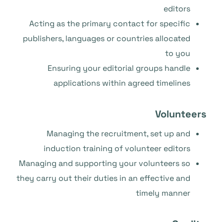
editors
Acting as the primary contact for specific
publishers, languages or countries allocated
to you
Ensuring your editorial groups handle
applications within agreed timelines
Volunteers
Managing the recruitment, set up and
induction training of volunteer editors
Managing and supporting your volunteers so
they carry out their duties in an effective and
timely manner