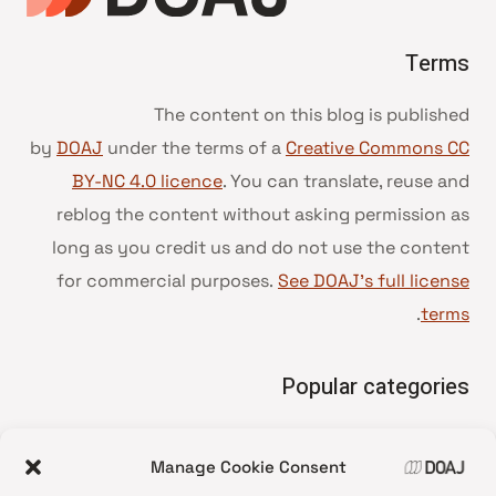
Terms
The content on this blog is published
by
DOAJ
under the terms of a
Creative Commons CC
BY-NC 4.0 licence
. You can translate, reuse and
reblog the content without asking permission as
long as you credit us and do not use the content
for commercial purposes.
See DOAJ’s full license
.
terms
Popular categories
• Advice and best practice
Manage Cookie Consent
News update
•