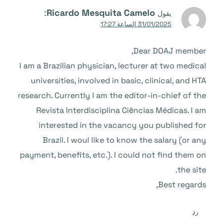
:
Ricardo Mesquita Camelo
يقول
31/01/2025 الساعة 17:27
Dear DOAJ member,
I am a Brazilian physician, lecturer at two medical
universities, involved in basic, clinical, and HTA
research. Currently I am the editor-in-chief of the
Revista Interdisciplina Ciências Médicas. I am
interested in the vacancy you published for
Brazil. I woul like to know the salary (or any
payment, benefits, etc.). I could not find them on
the site.
Best regards,
رد