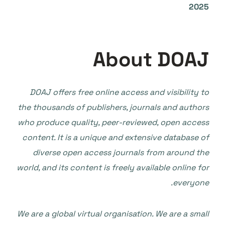
2025
About DOAJ
DOAJ offers free online access and visibility to
the thousands of publishers, journals and authors
who produce quality, peer-reviewed, open access
content. It is a unique and extensive database of
diverse open access journals from around the
world, and its content is freely available online for
everyone.
We are a global virtual organisation. We are a small