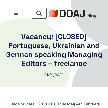
التجاو
إل
المحتو
[CLOSED] Vacancy:
Portuguese, Ukrainian and
German speaking Managing
Editors – freelance
21/01/2025
Closing date: 12:00 UTC, Thuesday 4th February