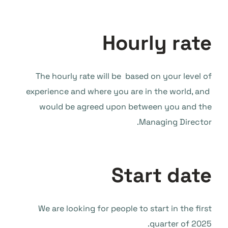
Hourly rate
The hourly rate will be based on your level of
experience and where you are in the world, and
would be agreed upon between you and the
Managing Director.
Start date
We are looking for people to start in the first
quarter of 2025.