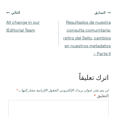
تصفّح
التالي
السابق
All change in our
Resultados de nuestra
المقالات
Editorial Team!
consulta comunitaria:
retiro del Sello, cambios
en nuestros metadatos
– Parte II
اترك تعليقاً
*
الحقول الإلزامية مشار إليها بـ
لن يتم نشر عنوان بريدك الإلكتروني.
*
التعليق