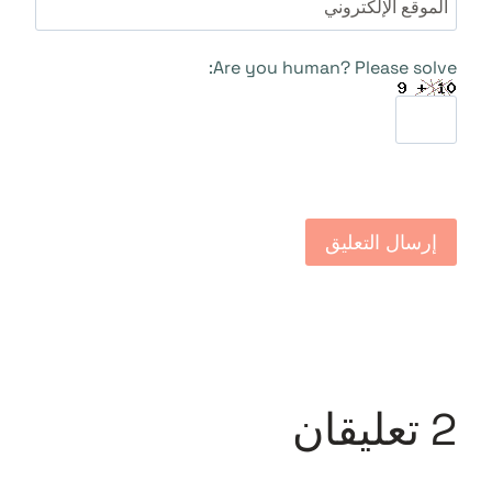
الموقع الإلكتروني
Are you human? Please solve:
2 تعليقان