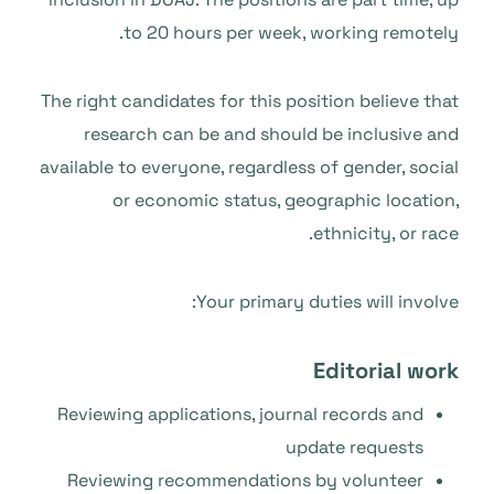
to 20 hours per week, working remotely.
The right candidates for this position believe that
research can be and should be inclusive and
available to everyone, regardless of gender, social
or economic status, geographic location,
ethnicity, or race.
Your primary duties will involve:
Editorial work
Reviewing applications, journal records and
update requests
Reviewing recommendations by volunteer