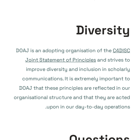
Diversity
DOAJ is an adopting organisation of the
C4DISC
Joint Statement of Principles
and strives to
improve diversity and inclusion in scholarly
communications. It is extremely important to
DOAJ that these principles are reflected in our
organisational structure and that they are acted
upon in our day-to-day operations.
Questions