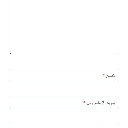
*
الاسم
*
البريد الإلكتروني