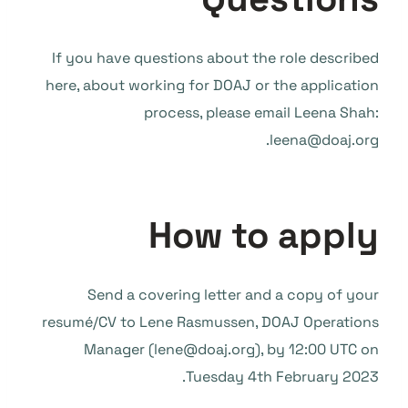
If you have questions about the role described
here, about working for DOAJ or the application
process, please email Leena Shah:
leena@doaj.org.
How to apply
Send a covering letter and a copy of your
resumé/CV to Lene Rasmussen, DOAJ Operations
Manager (lene@doaj.org), by 12:00 UTC on
Tuesday 4th February 2023.