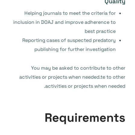
Quality
Helping journals to meet the criteria for
inclusion in DOAJ and improve adherence to
best practice
Reporting cases of suspected predatory
publishing for further investigation
You may be asked to contribute to other
activities or projects when needed.te to other
activities or projects when needed.
Requirements