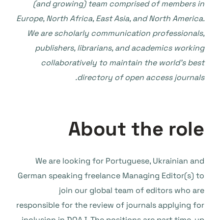
(and growing) team comprised of members in
Europe, North Africa, East Asia, and North America.
We are scholarly communication professionals,
publishers, librarians, and academics working
collaboratively to maintain the world’s best
directory of open access journals.
About the role
We are looking for Portuguese, Ukrainian and
German speaking freelance Managing Editor(s) to
join our global team of editors who are
responsible for the review of journals applying for
inclusion in DOAJ. The positions are part time, up