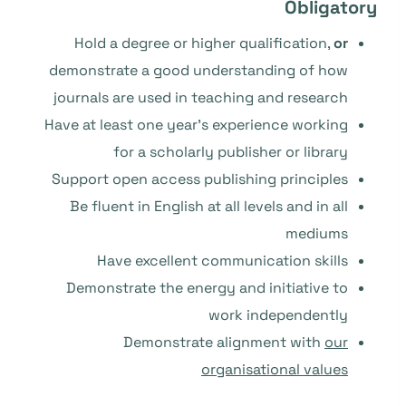
Obligatory
Hold a degree or higher qualification,
or
demonstrate a good understanding of how
journals are used in teaching and research
Have at least one year’s experience working
for a scholarly publisher or library
Support open access publishing principles
Be fluent in English at all levels and in all
mediums
Have excellent communication skills
Demonstrate the energy and initiative to
work independently
Demonstrate alignment with
our
organisational values