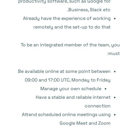
productivity software, such as Google for
Business, Slack etc.
Already have the experience of working
remotely and the set-up to do that
To be an integrated member of the team, you
must:
Be available online at some point between
09:00 and 17:00 UTC, Monday to Friday
Manage your own schedule
Have a stable and reliable internet
connection
Attend scheduled online meetings using
Google Meet and Zoom