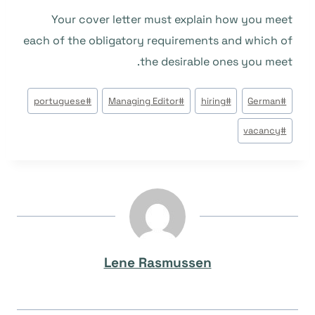
Your cover letter must explain how you meet
each of the obligatory requirements and which of
the desirable ones you meet.
وسوم
portuguese
#
Managing Editor
#
hiring
#
German
#
المقال:
vacancy
#
Lene Rasmussen