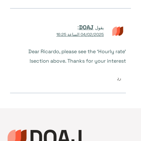
:
DOAJ
يقول
04/02/2025 الساعة 16:25
Dear Ricardo, please see the ‘Hourly rate’
section above. Thanks for your interest!
رد