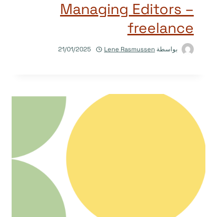
Managing Editors –
freelance
21/01/2025
Lene Rasmussen
بواسطة