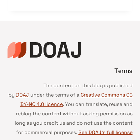
Terms
The content on this blog is published
by
DOAJ
under the terms of a
Creative Commons CC
BY-NC 4.0 licence
. You can translate, reuse and
reblog the content without asking permission as
long as you credit us and do not use the content
for commercial purposes.
See DOAJ’s full license