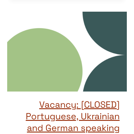
[CLOSED] Vacancy:
Portuguese, Ukrainian
and German speaking