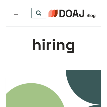
التجاو
إل
المحتو
hiring