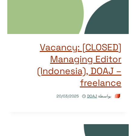
[CLOSED] Vacancy:
Managing Editor
(Indonesia), DOAJ –
freelance
20/03/2025
DOAJ
بواسطة