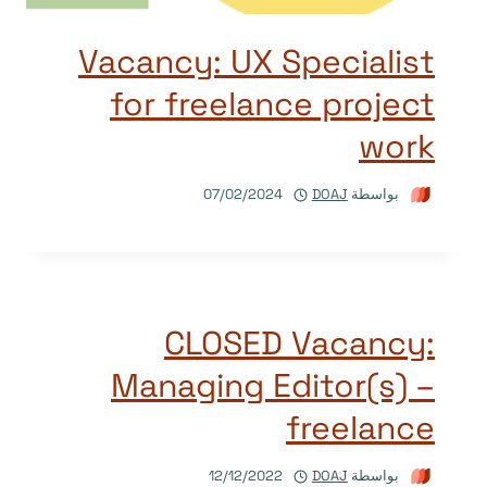
Vacancy: UX Specialist
for freelance project
work
07/02/2024
DOAJ
بواسطة
CLOSED Vacancy:
Managing Editor(s) –
freelance
12/12/2022
DOAJ
بواسطة