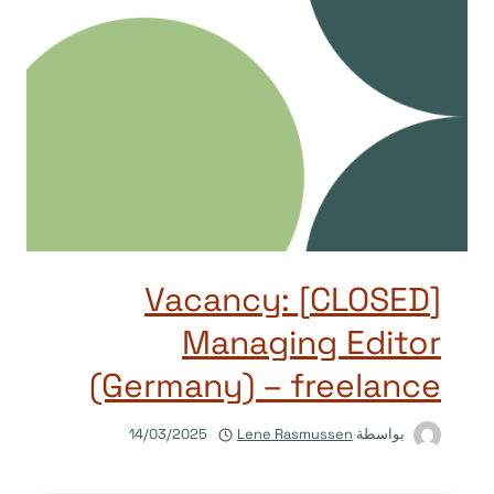
[CLOSED] Vacancy:
Managing Editor
(Germany) – freelance
14/03/2025
Lene Rasmussen
بواسطة