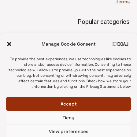
.
terms
Popular categories
• Advice and best practice
Manage Cookie Consent
News update
•
Press release
•
To provide the best experiences, we use technologies like cookies to
Open Access
•
store and/or access device information. Consenting to these
technologies will allow us to provide you with the best experience on
DOAJ Ambassadors
•
our blog. Not consenting or withdrawing consent, may adversely
affect certain features and functions. Check how we store your
DOAJ Voices
•
information by clicking on the Privacy Statement below.
Accept
Deny
© 2026 DOAJ Blog
View preferences