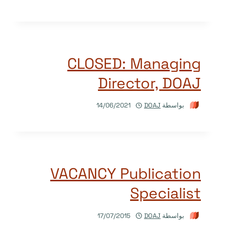
CLOSED: Managing
Director, DOAJ
14/06/2021
DOAJ
بواسطة
VACANCY Publication
Specialist
17/07/2015
DOAJ
بواسطة