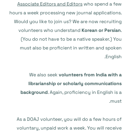
Associate Editors and Editors
who spend a few
hours a week processing new journal applications.
Would you like to join us? We are now recruiting
volunteers who understand
Korean or Persian
.
(You do not have to be a native speaker.) You
must also be proficient in written and spoken
English.
We also seek
volunteers from India with a
librarianship or scholarly communications
background
. Again, proficiency in English is a
must.
As a DOAJ volunteer, you will do a few hours of
voluntary, unpaid work a week. You will receive