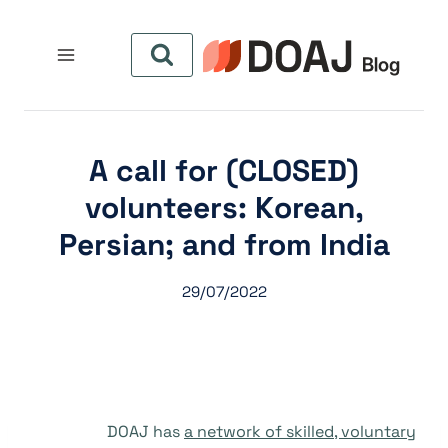
التجاو
إل
المحتو
(CLOSED) A call for
volunteers: Korean,
Persian; and from India
29/07/2022
DOAJ has
a network of skilled, voluntary