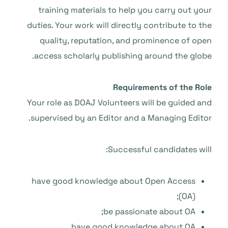
training materials to help you carry out your
duties. Your work will directly contribute to the
quality, reputation, and prominence of open
access scholarly publishing around the globe.
Requirements of the Role
Your role as DOAJ Volunteers will be guided and
supervised by an Editor and a Managing Editor.
Successful candidates will:
have good knowledge about Open Access
(OA);
be passionate about OA;
have good knowledge about OA