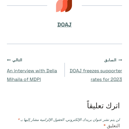
DOAJ
تصفّح
التالي
السابق
An interview with Delia
DOAJ freezes supporter
المقالات
Mihaila of MDPI
rates for 2023
اترك تعليقاً
*
الحقول الإلزامية مشار إليها بـ
لن يتم نشر عنوان بريدك الإلكتروني.
*
التعليق