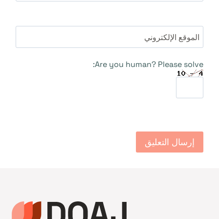
الموقع الإلكتروني
Are you human? Please solve: