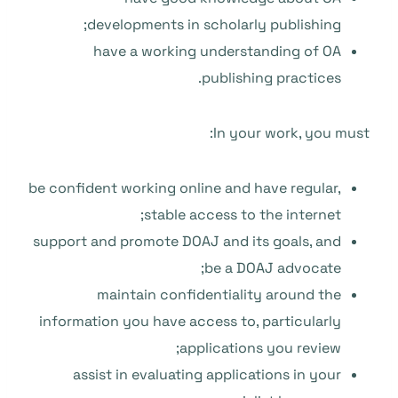
developments in scholarly publishing;
have a working understanding of OA
publishing practices.
In your work, you must:
be confident working online and have regular,
stable access to the internet;
support and promote DOAJ and its goals, and
be a DOAJ advocate;
maintain confidentiality around the
information you have access to, particularly
applications you review;
assist in evaluating applications in your