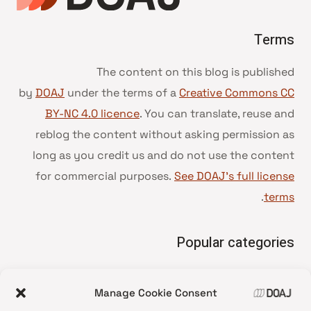
Terms
The content on this blog is published
by
DOAJ
under the terms of a
Creative Commons CC
BY-NC 4.0 licence
. You can translate, reuse and
reblog the content without asking permission as
long as you credit us and do not use the content
for commercial purposes.
See DOAJ’s full license
.
terms
Popular categories
• Advice and best practice
Manage Cookie Consent
News update
•