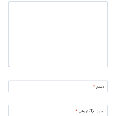
*
الاسم
*
البريد الإلكتروني