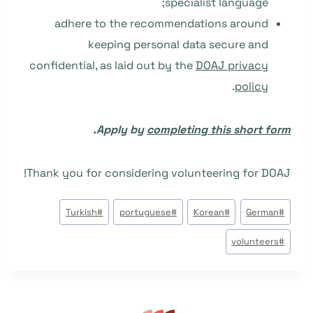
specialist language;
adhere to the recommendations around
keeping personal data secure and
confidential, as laid out by the
DOAJ privacy
.
policy
.
Apply by
completing this short form
Thank you for considering volunteering for DOAJ!
وسوم
Turkish
#
portuguese
#
Korean
#
German
#
المقال:
volunteers
#