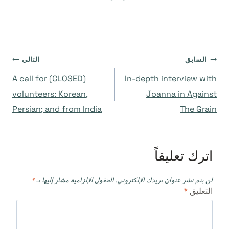
تصفّح
التالي
السابق
(CLOSED) A call for
In-depth interview with
المقالات
volunteers: Korean,
Joanna in Against
Persian; and from India
The Grain
اترك تعليقاً
*
الحقول الإلزامية مشار إليها بـ
لن يتم نشر عنوان بريدك الإلكتروني.
*
التعليق