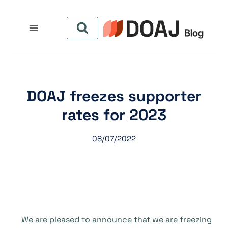
التجاو
إل
المحتو
DOAJ freezes supporter
rates for 2023
08/07/2022
We are pleased to announce that we are freezing