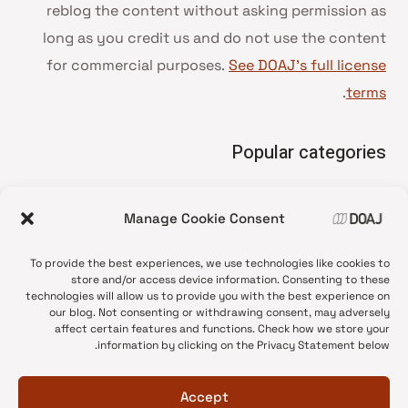
reblog the content without asking permission as
long as you credit us and do not use the content
for commercial purposes.
See DOAJ’s full license
.
terms
Popular categories
• Advice and best practice
Manage Cookie Consent
News update
•
Press release
•
To provide the best experiences, we use technologies like cookies to
Open Access
•
store and/or access device information. Consenting to these
technologies will allow us to provide you with the best experience on
DOAJ Ambassadors
•
our blog. Not consenting or withdrawing consent, may adversely
affect certain features and functions. Check how we store your
DOAJ Voices
•
information by clicking on the Privacy Statement below.
Accept