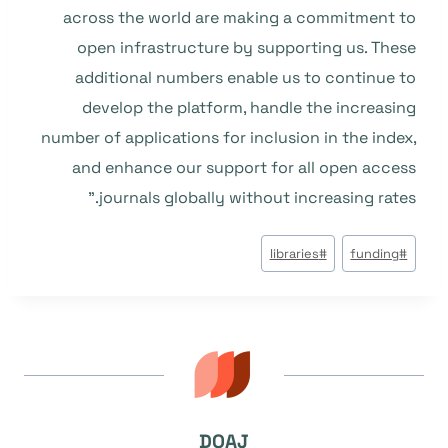
across the world are making a commitment to
open infrastructure by supporting us. These
additional numbers enable us to continue to
develop the platform, handle the increasing
number of applications for inclusion in the index,
and enhance our support for all open access
journals globally without increasing rates.”
وسوم
libraries
#
funding
#
المقال:
DOAJ