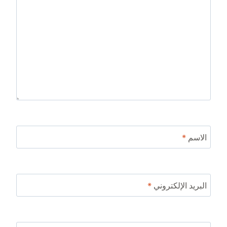
*
الاسم
*
البريد الإلكتروني