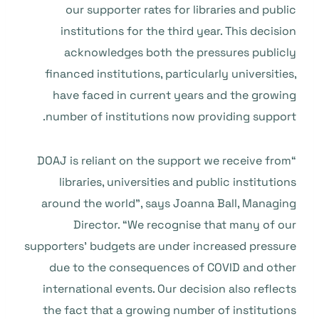
our supporter rates for libraries and public
institutions for the third year. This decision
acknowledges both the pressures publicly
financed institutions, particularly universities,
have faced in current years and the growing
number of institutions now providing support.
“DOAJ is reliant on the support we receive from
libraries, universities and public institutions
around the world”, says Joanna Ball, Managing
Director. “We recognise that many of our
supporters’ budgets are under increased pressure
due to the consequences of COVID and other
international events. Our decision also reflects
the fact that a growing number of institutions