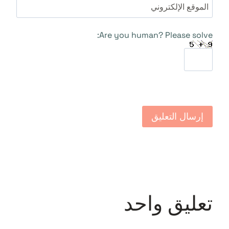
الموقع الإلكتروني
Are you human? Please solve:
تعليق واحد