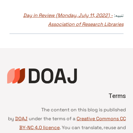
Day in Review (Monday, July 11, 2022) -
تنبيه:
Association of Research Libraries
Terms
The content on this blog is published
by
DOAJ
under the terms of a
Creative Commons CC
BY-NC 4.0 licence
. You can translate, reuse and