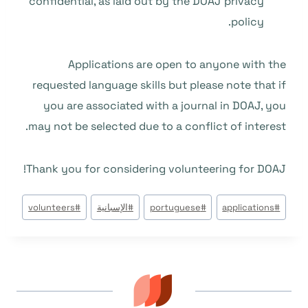
confidential, as laid out by the
DOAJ privacy
.
policy
Applications are open to anyone with the
requested language skills but please note that if
you are associated with a journal in DOAJ, you
may not be selected due to a conflict of interest.
Thank you for considering volunteering for DOAJ!
وسوم
volunteers
#
الإسبانية
#
portuguese
#
applications
#
المقال: