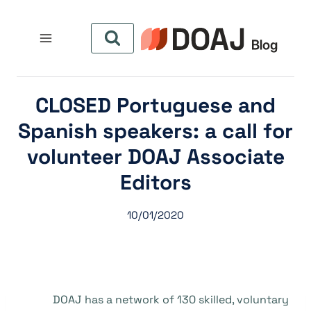
التجاو
إل
المحتو
CLOSED Portuguese and
Spanish speakers: a call for
volunteer DOAJ Associate
Editors
10/01/2020
DOAJ has a network of 130 skilled, voluntary