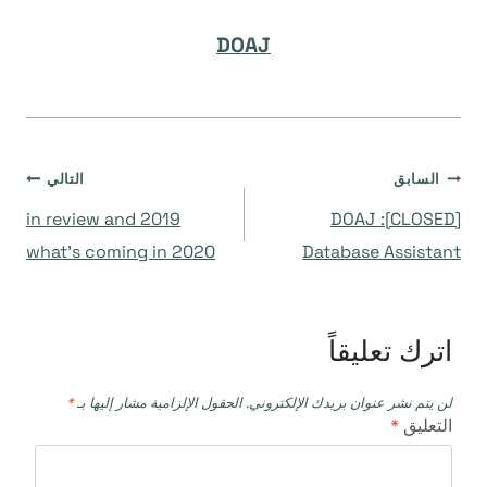
DOAJ
تصفّح
التالي
السابق
2019 in review and
[CLOSED]: DOAJ
المقالات
what’s coming in 2020
Database Assistant
اترك تعليقاً
*
الحقول الإلزامية مشار إليها بـ
لن يتم نشر عنوان بريدك الإلكتروني.
*
التعليق