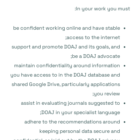
In your work you must:
be confident working online and have stable
access to the internet;
support and promote DOAJ and its goals, and
be a DOAJ advocate;
maintain confidentiality around information
you have access to in the DOAJ database and
shared Google Drive, particularly applications
you review;
assist in evaluating journals suggested to
DOAJ in your specialist language;
adhere to the recommendations around
keeping personal data secure and