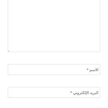
*
الاسم
*
البريد الإلكتروني