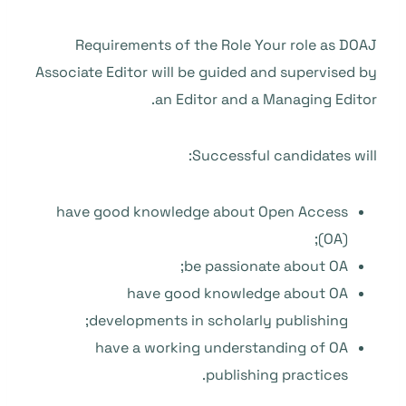
Requirements of the Role Your role as DOAJ
Associate Editor will be guided and supervised by
an Editor and a Managing Editor.
Successful candidates will:
have good knowledge about Open Access
(OA);
be passionate about OA;
have good knowledge about OA
developments in scholarly publishing;
have a working understanding of OA
publishing practices.