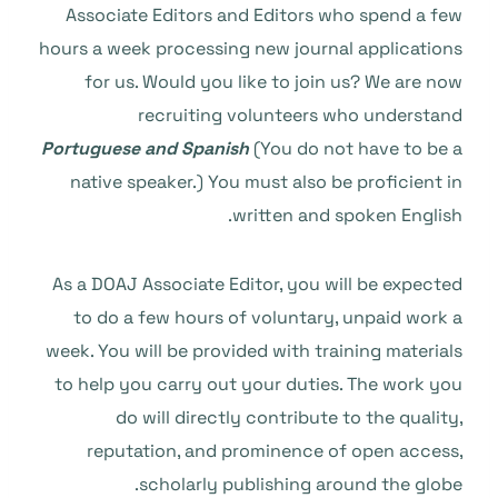
Associate Editors and Editors who spend a few
hours a week processing new journal applications
for us. Would you like to join us? We are now
recruiting volunteers who understand
Portuguese and Spanish
(You do not have to be a
native speaker.) You must also be proficient in
written and spoken English.
As a DOAJ Associate Editor, you will be expected
to do a few hours of voluntary, unpaid work a
week. You will be provided with training materials
to help you carry out your duties. The work you
do will directly contribute to the quality,
reputation, and prominence of open access,
scholarly publishing around the globe.