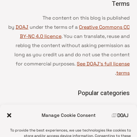
Terms
The content on this blog is published
by
DOAJ
under the terms of a
Creative Commons CC
BY-NC 4.0 licence
. You can translate, reuse and
reblog the content without asking permission as
long as you credit us and do not use the content
for commercial purposes.
See DOAJ’s full license
.
terms
Popular categories
• Advice and best practice
Manage Cookie Consent
News update
•
Press release
•
To provide the best experiences, we use technologies like cookies to
Open Access
•
store and/or access device information. Consenting to these