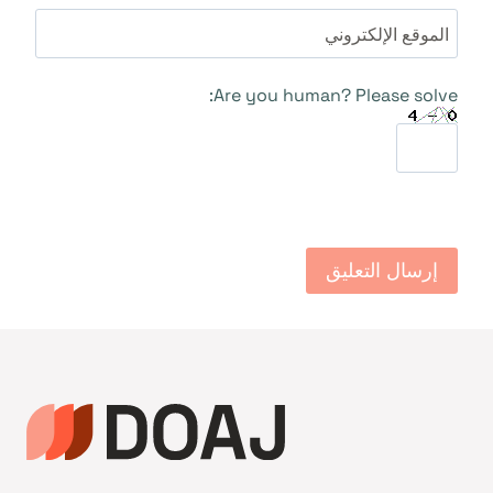
الموقع الإلكتروني
Are you human? Please solve: