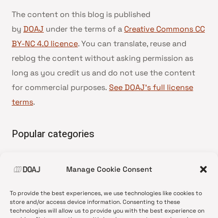
The content on this blog is published
by
DOAJ
under the terms of a
Creative Commons CC
BY-NC 4.0 licence
. You can translate, reuse and
reblog the content without asking permission as
long as you credit us and do not use the content
for commercial purposes.
See DOAJ’s full license
terms
.
Popular categories
• Advice and best practice
Manage Cookie Consent
•
News update
•
Press release
To provide the best experiences, we use technologies like cookies to
•
Open Access
store and/or access device information. Consenting to these
technologies will allow us to provide you with the best experience on
•
DOAJ Ambassadors