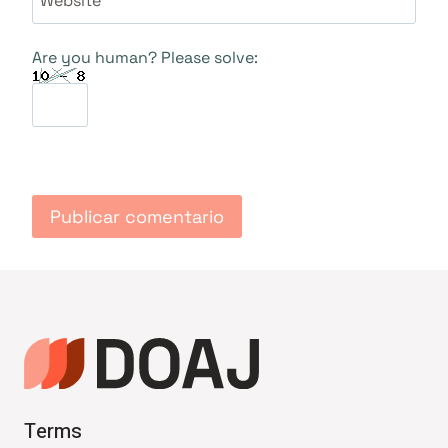
Are you human? Please solve:
Terms