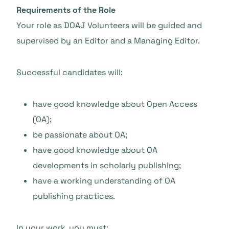
Requirements of the Role
Your role as DOAJ Volunteers will be guided and
supervised by an Editor and a Managing Editor.
Successful candidates will:
have good knowledge about Open Access
(OA);
be passionate about OA;
have good knowledge about OA
developments in scholarly publishing;
have a working understanding of OA
publishing practices.
In your work, you must: