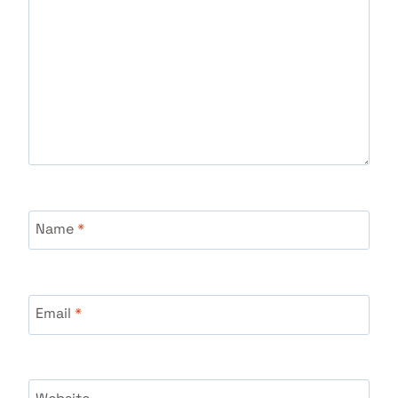
Name
*
Email
*
Website