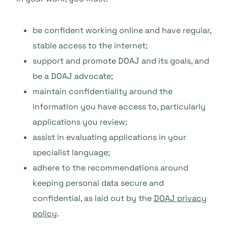
be confident working online and have regular,
stable access to the internet;
support and promote DOAJ and its goals, and
be a DOAJ advocate;
maintain confidentiality around the
information you have access to, particularly
applications you review;
assist in evaluating applications in your
specialist language;
adhere to the recommendations around
keeping personal data secure and
confidential, as laid out by the
DOAJ privacy
policy
.