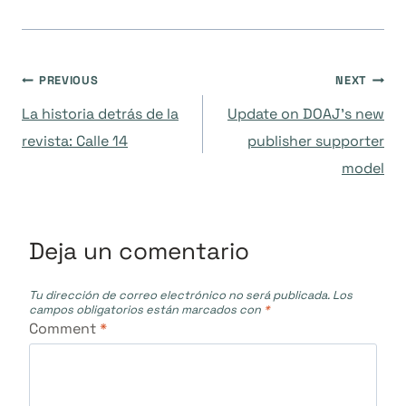
Navegación
PREVIOUS
NEXT
La historia detrás de la
Update on DOAJ’s new
de
revista: Calle 14
publisher supporter
model
entradas
Deja un comentario
Tu dirección de correo electrónico no será publicada.
Los
campos obligatorios están marcados con
*
Comment
*