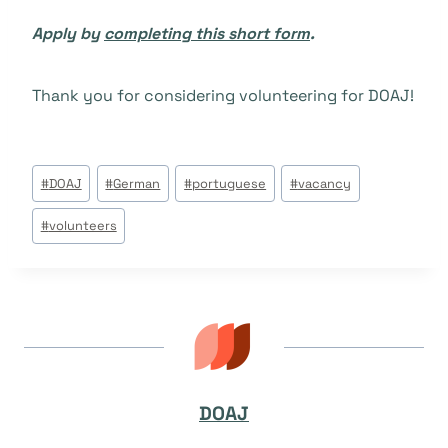
Apply by
completing this short form
.
Thank you for considering volunteering for DOAJ!
Post
#
DOAJ
#
German
#
portuguese
#
vacancy
Tags:
#
volunteers
DOAJ