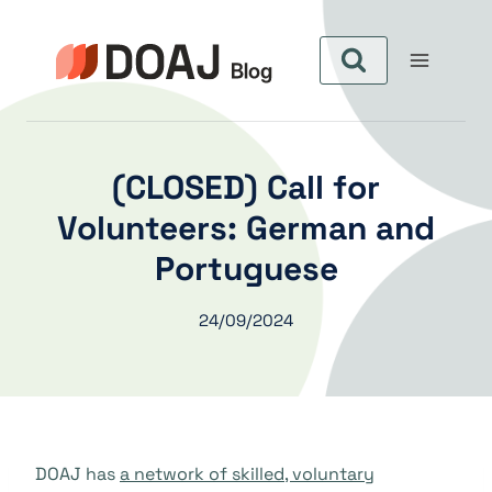
Skip
to
content
(CLOSED) Call for
Volunteers: German and
Portuguese
24/09/2024
DOAJ has
a network of skilled, voluntary