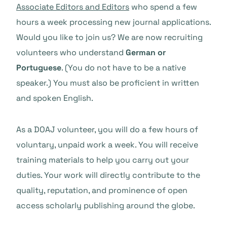
Associate Editors and Editors
who spend a few
hours a week processing new journal applications.
Would you like to join us? We are now recruiting
volunteers who understand
German or
Portuguese
. (You do not have to be a native
speaker.) You must also be proficient in written
and spoken English.
As a DOAJ volunteer, you will do a few hours of
voluntary, unpaid work a week. You will receive
training materials to help you carry out your
duties. Your work will directly contribute to the
quality, reputation, and prominence of open
access scholarly publishing around the globe.