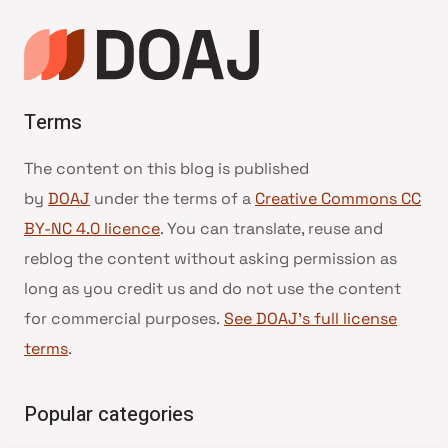
Terms
The content on this blog is published
by
DOAJ
under the terms of a
Creative Commons CC
BY-NC 4.0 licence
. You can translate, reuse and
reblog the content without asking permission as
long as you credit us and do not use the content
for commercial purposes.
See DOAJ’s full license
terms
.
Popular categories