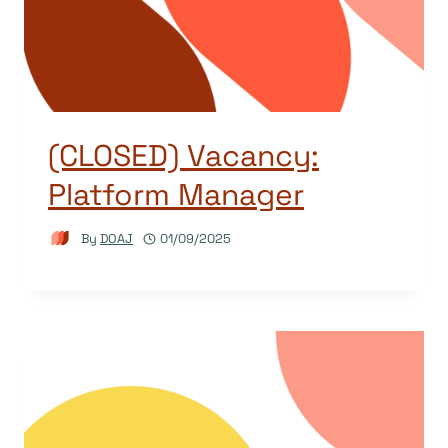
(CLOSED) Vacancy:
Platform Manager
By
DOAJ
01/09/2025