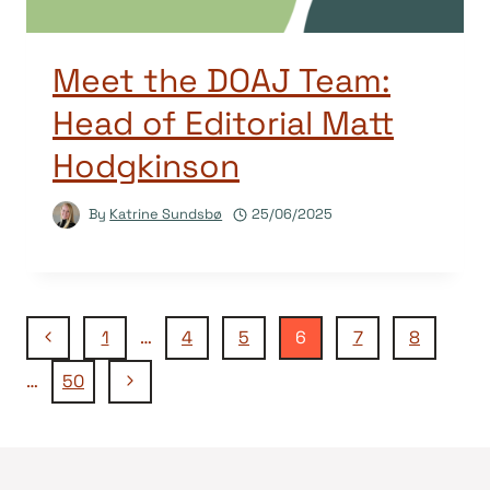
Meet the DOAJ Team:
Head of Editorial Matt
Hodgkinson
By
Katrine Sundsbø
25/06/2025
Page
Previous
1
…
4
5
6
7
8
Page
Next
…
50
navigation
Page