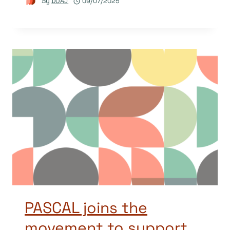
By
DOAJ
09/07/2025
PASCAL joins the
movement to support