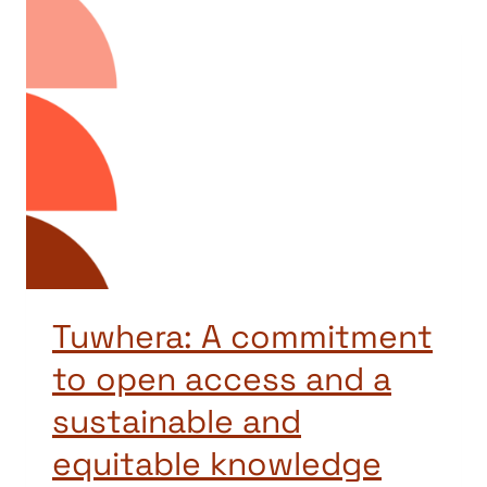
Tuwhera: A commitment
to open access and a
sustainable and
equitable knowledge