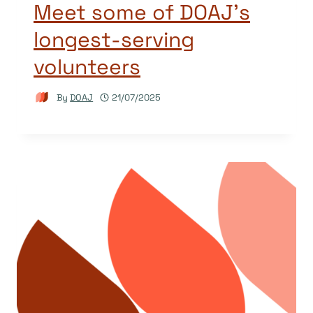
Meet some of DOAJ’s
longest-serving
volunteers
By
DOAJ
21/07/2025