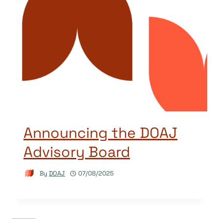
Announcing the DOAJ
Advisory Board
By
DOAJ
07/08/2025