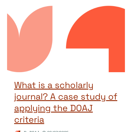
What is a scholarly
journal? A case study of
applying the DOAJ
criteria