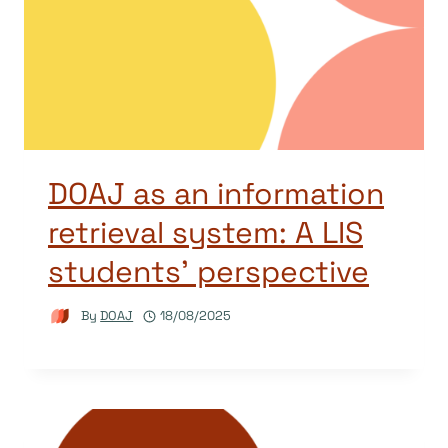
DOAJ as an information
retrieval system: A LIS
students’ perspective
By
DOAJ
18/08/2025