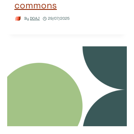
commons
By
DOAJ
29/07/2025