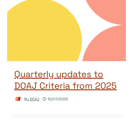
Quarterly updates to
DOAJ Criteria from 2025
By
DOAJ
10/07/2025