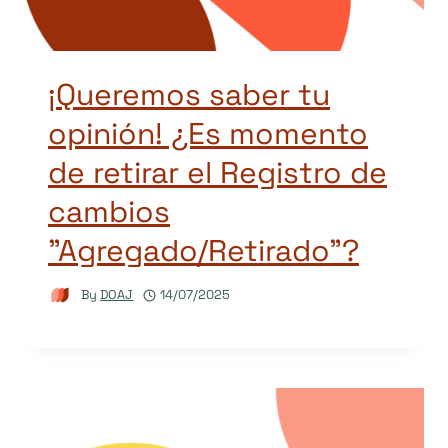
¡Queremos saber tu
opinión! ¿Es momento
de retirar el Registro de
cambios
"Agregado/Retirado"?
By
DOAJ
14/07/2025