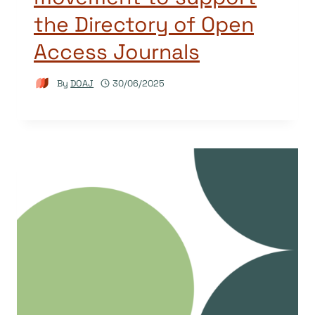
the Directory of Open
Access Journals
By
DOAJ
30/06/2025