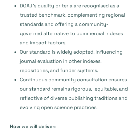
DOAJ’s quality criteria are recognised as a
trusted benchmark, complementing regional
standards and offering a community-
governed alternative to commercial indexes
and impact factors.
Our standard is widely adopted, influencing
journal evaluation in other indexes,
repositories, and funder systems.
Continuous community consultation ensures
our standard remains rigorous, equitable, and
reflective of diverse publishing traditions and
evolving open science practices.
How we will deliver: