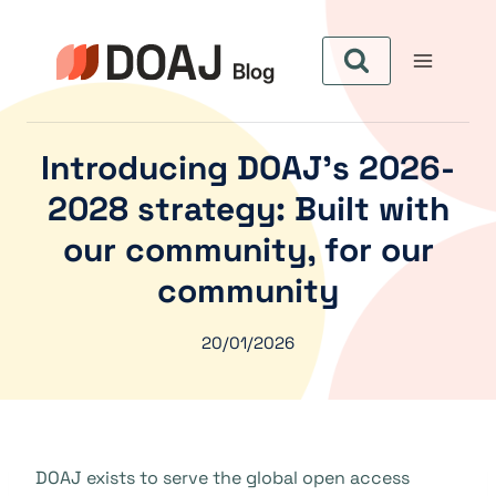
Skip
to
content
Introducing DOAJ’s 2026-
2028 strategy: Built with
our community, for our
community
20/01/2026
DOAJ exists to serve the global open access