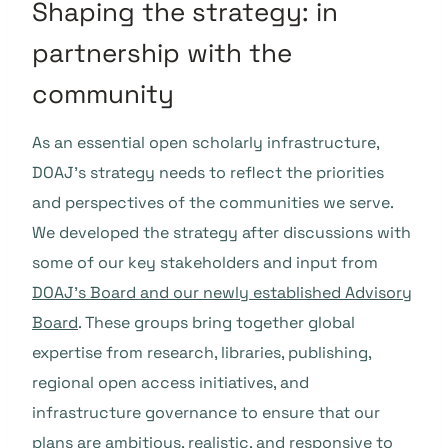
Shaping the strategy: in
partnership with the
community
As an essential open scholarly infrastructure,
DOAJ’s strategy needs to reflect the priorities
and perspectives of the communities we serve.
We developed the strategy after discussions with
some of our key stakeholders and input from
DOAJ’s Board and our newly established Advisory
Board
. These groups bring together global
expertise from research, libraries, publishing,
regional open access initiatives, and
infrastructure governance to ensure that our
plans are ambitious, realistic, and responsive to