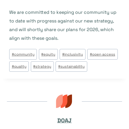
We are committed to keeping our community up
to date with progress against our new strategy,
and will shortly share our plans for 2026, which
align with these goals.
Post
#
community
#
equity
#
inclusivity
#
open access
Tags:
#
quality
#
strategy
#
sustainability
DOAJ