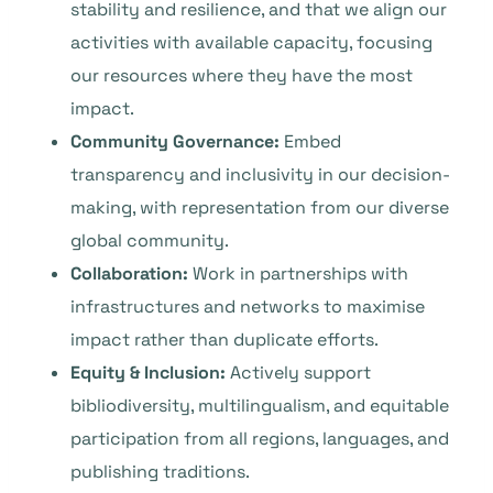
stability and resilience, and that we align our
activities with available capacity, focusing
our resources where they have the most
impact.
Community Governance:
Embed
transparency and inclusivity in our decision-
making, with representation from our diverse
global community.
Collaboration:
Work in partnerships with
infrastructures and networks to maximise
impact rather than duplicate efforts.
Equity & Inclusion:
Actively support
bibliodiversity, multilingualism, and equitable
participation from all regions, languages, and
publishing traditions.