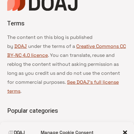
Terms
The content on this blog is published
by
DOAJ
under the terms of a
Creative Commons CC
BY-NC 4.0 licence
. You can translate, reuse and
reblog the content without asking permission as
long as you credit us and do not use the content
for commercial purposes.
See DOAJ’s full license
terms
.
Popular categories
• Advice and best practice
Manage Cookie Consent
•
News update