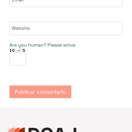
Website
Are you human? Please solve: