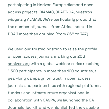
participating in Horizon Europe diamond open
access projects:
DIAMAS
,
CRAFT-OA
, nuestros
widgets y
ALMASI
. We’re particularly proud that
the number of journals from Africa indexed in
DOAJ more than doubled (from 268 to 747).
We used our trusted position to raise the profile
of open access journals,
marking our 20th
anniversary
with a global webinar series reaching
1,500 participants in more than 100 countries, a
year-long campaign on trust in open access
journals, and partnerships with regional platforms,
funders and infrastructure organisations. In
collaboration with
OASPA
, we launched the
OA
Journals Toolkit
, and we highlighted the valuable