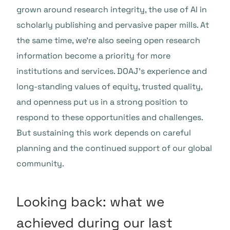
grown around research integrity, the use of AI in
scholarly publishing and pervasive paper mills. At
the same time, we’re also seeing open research
information become a priority for more
institutions and services. DOAJ’s experience and
long-standing values of equity, trusted quality,
and openness put us in a strong position to
respond to these opportunities and challenges.
But sustaining this work depends on careful
planning and the continued support of our global
community.
Looking back: what we
achieved during our last