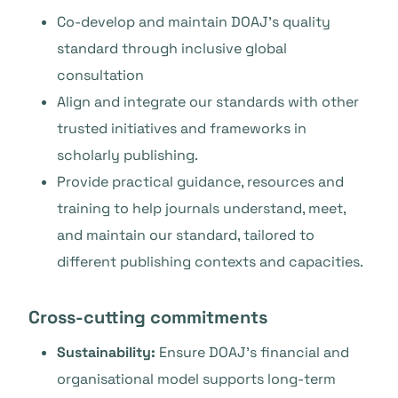
Co-develop and maintain DOAJ’s quality
standard through inclusive global
consultation
Align and integrate our standards with other
trusted initiatives and frameworks in
scholarly publishing.
Provide practical guidance, resources and
training to help journals understand, meet,
and maintain our standard, tailored to
different publishing contexts and capacities.
Cross-cutting commitments
Sustainability:
Ensure DOAJ’s financial and
organisational model supports long-term