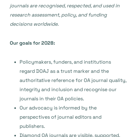
journals are recognised, respected, and used in
research assessment, policy, and funding
decisions worldwide.
Our goals for 2028:
Policymakers, funders, and institutions
regard DOAJ as a trust marker and the
authoritative reference for OA journal quality,
integrity and inclusion and recognise our
journals in their OA policies.
Our advocacy is informed by the
perspectives of journal editors and
publishers.
Diamond OA journals are visible, supported,