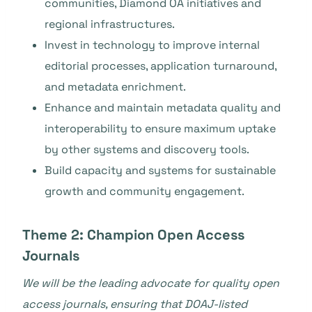
communities, Diamond OA initiatives and
regional infrastructures.
Invest in technology to improve internal
editorial processes, application turnaround,
and metadata enrichment.
Enhance and maintain metadata quality and
interoperability to ensure maximum uptake
by other systems and discovery tools.
Build capacity and systems for sustainable
growth and community engagement.
Theme 2: Champion Open Access
Journals
We will be the leading advocate for quality open
access journals, ensuring that DOAJ-listed