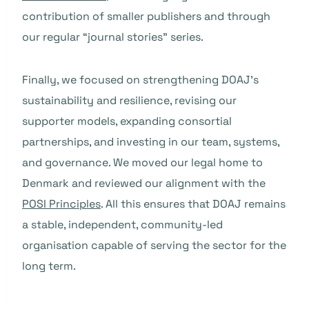
contribution of smaller publishers and through
our regular “journal stories” series.
Finally, we focused on strengthening DOAJ’s
sustainability and resilience, revising our
supporter models, expanding consortial
partnerships, and investing in our team, systems,
and governance. We moved our legal home to
Denmark and reviewed our alignment with the
POSI Principles
. All this ensures that DOAJ remains
a stable, independent, community-led
organisation capable of serving the sector for the
long term.