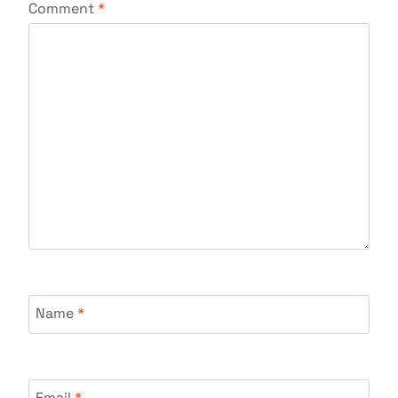
Comment
*
Name
*
Email
*