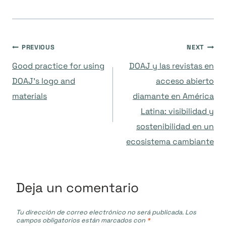
Navegación
PREVIOUS
NEXT
Good practice for using
DOAJ y las revistas en
de
DOAJ’s logo and
acceso abierto
materials
diamante en América
entradas
Latina: visibilidad y
sostenibilidad en un
ecosistema cambiante
Deja un comentario
Tu dirección de correo electrónico no será publicada.
Los
campos obligatorios están marcados con
*