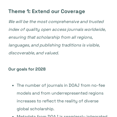
Theme 1: Extend our Coverage
We will be the most comprehensive and trusted
index of quality open access journals worldwide,
ensuring that scholarship from all regions,
languages, and publishing traditions is visible,
discoverable, and valued.
Our goals for 2028
The number of journals in DOAJ from no-fee
models and from underrepresented regions
increases to reflect the reality of diverse
global scholarship.
Metadata from DOAJ is seamlessly integrated