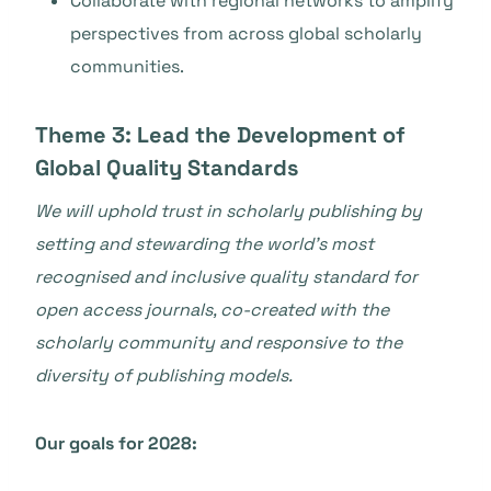
Collaborate with regional networks to amplify
perspectives from across global scholarly
communities.
Theme 3: Lead the Development of
Global Quality Standards
We will uphold trust in scholarly publishing by
setting and stewarding the world’s most
recognised and inclusive quality standard for
open access journals, co-created with the
scholarly community and responsive to the
diversity of publishing models.
Our goals for 2028: