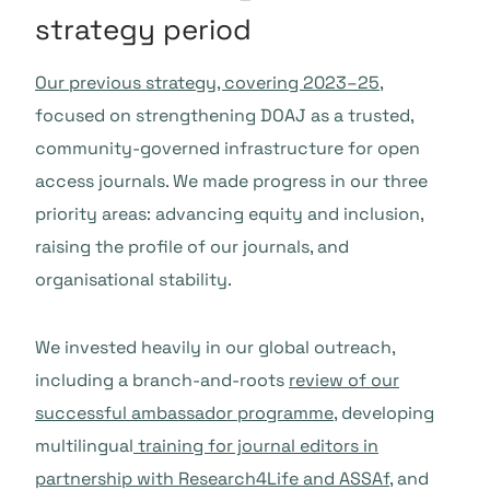
strategy period
Our previous strategy, covering 2023–25
,
focused on strengthening DOAJ as a trusted,
community-governed infrastructure for open
access journals. We made progress in our three
priority areas: advancing equity and inclusion,
raising the profile of our journals, and
organisational stability.
We invested heavily in our global outreach,
including a branch-and-roots
review of our
successful ambassador programme
, developing
multilingual
training for journal editors in
partnership with Research4Life and ASSAf
, and