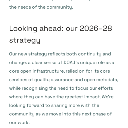
the needs of the community.
Looking ahead: our 2026–28
strategy
Our new strategy reflects both continuity and
change: a clear sense of DOAJ’s unique role as a
core open infrastructure, relied on for its core
services of quality assurance and open metadata,
while recognising the need to focus our efforts
where they can have the greatest impact. We’re
looking forward to sharing more with the
community as we move into this next phase of
our work.