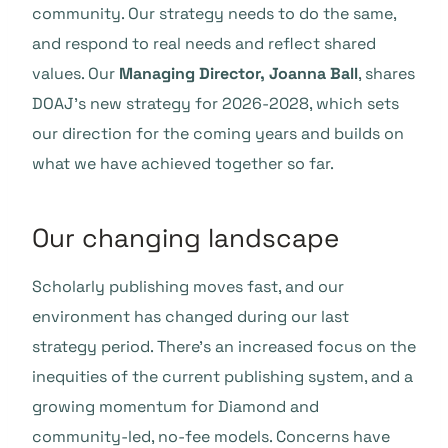
community. Our strategy needs to do the same,
and respond to real needs and reflect shared
values. Our
Managing Director, Joanna Ball
, shares
DOAJ’s new strategy for 2026-2028, which sets
our direction for the coming years and builds on
what we have achieved together so far.
Our changing landscape
Scholarly publishing moves fast, and our
environment has changed during our last
strategy period. There’s an increased focus on the
inequities of the current publishing system, and a
growing momentum for Diamond and
community-led, no-fee models. Concerns have