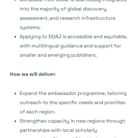
into the majority of global discovery,
assessment, and research infrastructure
systems.
Applying to DOAJ is accessible and equitable,
with multilingual guidance and support for
smaller and emerging publishers.
How we will deliver:
Expand the ambassador programme, tailoring
outreach to the specific needs and priorities
of each region.
Strengthen capacity in new regions through
partnerships with local scholarly