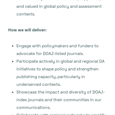
and valued in global policy and assessment
contexts.
How we will deliver:
Engage with policymakers and funders to
advocate for DOAJ-listed journals.
Participate actively in global and regional OA
initiatives to shape policy and strengthen
publishing capacity, particularly in
underserved contexts.
Showcase the impact and diversity of DOAJ-
index journals and their communities in our
communications.