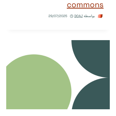
commons
29/07/2025
DOAJ
بواسطة