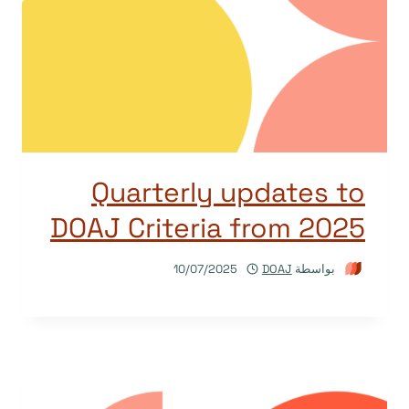
Quarterly updates to
DOAJ Criteria from 2025
10/07/2025
DOAJ
بواسطة