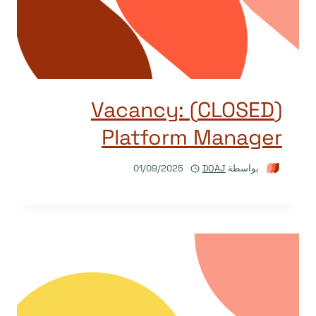
(CLOSED) Vacancy:
Platform Manager
01/09/2025
DOAJ
بواسطة