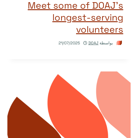
Meet some of DOAJ’s
longest-serving
volunteers
21/07/2025
DOAJ
بواسطة