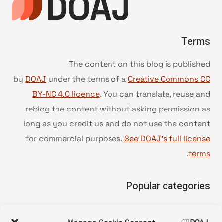
Terms
The content on this blog is published
by
DOAJ
under the terms of a
Creative Commons CC
BY-NC 4.0 licence
. You can translate, reuse and
reblog the content without asking permission as
long as you credit us and do not use the content
for commercial purposes.
See DOAJ’s full license
.
terms
Popular categories
• Advice and best practice
Manage Cookie Consent