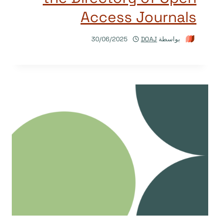
Access Journals
30/06/2025
DOAJ
بواسطة