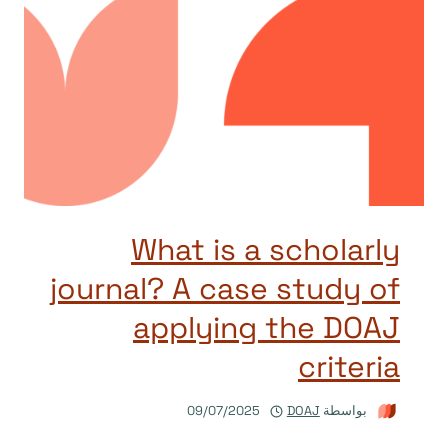
What is a scholarly
journal? A case study of
applying the DOAJ
criteria
09/07/2025
DOAJ
بواسطة