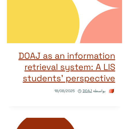
DOAJ as an information
retrieval system: A LIS
students’ perspective
18/08/2025
DOAJ
بواسطة