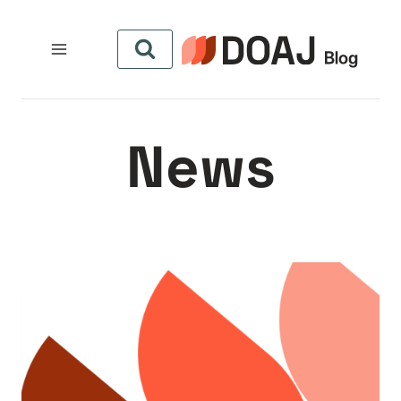
التجاو
إل
المحتو
News