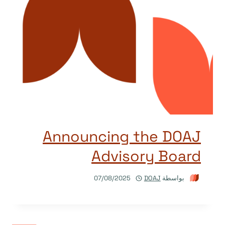
Announcing the DOAJ
Advisory Board
07/08/2025
DOAJ
بواسطة