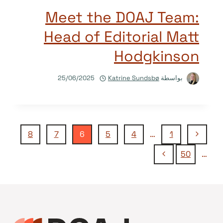
Meet the DOAJ Team:
Head of Editorial Matt
Hodgkinson
25/06/2025
Katrine Sundsbø
بواسطة
تنقل
الصفحة
8
7
6
5
4
…
1
السابقة
الصفحة
50
…
الصفحة
التالية