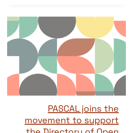
PASCAL joins the
movement to support
the Directory of Open