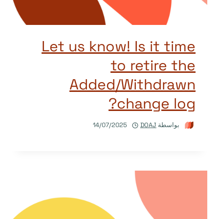
Let us know! Is it time
to retire the
Added/Withdrawn
change log?
14/07/2025
DOAJ
بواسطة