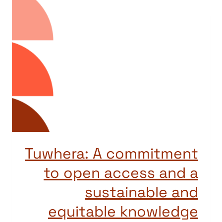
Tuwhera: A commitment
to open access and a
sustainable and
equitable knowledge