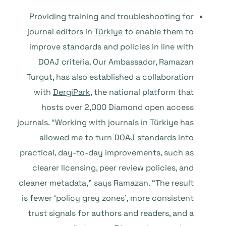
Providing training and troubleshooting for
journal editors in
Türkiye
to enable them to
improve standards and policies in line with
DOAJ criteria. Our Ambassador, Ramazan
Turgut, has also established a collaboration
with
DergiPark
, the national platform that
hosts over 2,000 Diamond open access
journals. “Working with journals in Türkiye has
allowed me to turn DOAJ standards into
practical, day-to-day improvements, such as
clearer licensing, peer review policies, and
cleaner metadata,” says Ramazan. “The result
is fewer ‘policy grey zones’, more consistent
trust signals for authors and readers, and a