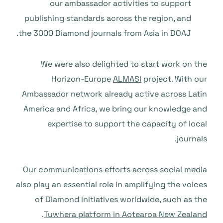
our ambassador activities to support
publishing standards across the region, and
the 3000 Diamond journals from Asia in DOAJ.
We were also delighted to start work on the
Horizon-Europe
ALMASI
project. With our
Ambassador network already active across Latin
America and Africa, we bring our knowledge and
expertise to support the capacity of local
journals.
Our communications efforts across social media
also play an essential role in amplifying the voices
of Diamond initiatives worldwide, such as the
.
Tuwhera platform in Aotearoa New Zealand