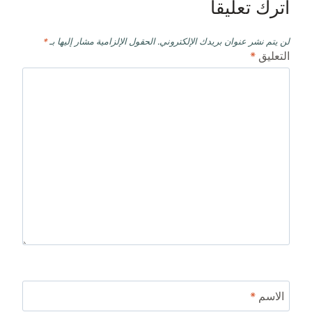
اترك تعليقاً
*
الحقول الإلزامية مشار إليها بـ
لن يتم نشر عنوان بريدك الإلكتروني.
*
التعليق
*
الاسم