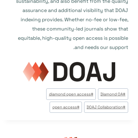
sustainability, and also benefit from the quality
assurance and additional visibility that DOAJ
indexing provides. Whether no-fee or low-fee,
these community-led journals show that
equitable, high-quality open access is possible
and needs our support.
وسوم
diamond open access
#
Diamond OA
#
المقال:
open access
#
DOAJ Collaboration
#