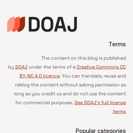
Terms
The content on this blog is published
by
DOAJ
under the terms of a
Creative Commons CC
BY-NC 4.0 licence
. You can translate, reuse and
reblog the content without asking permission as
long as you credit us and do not use the content
for commercial purposes.
See DOAJ’s full license
.
terms
Popular categories