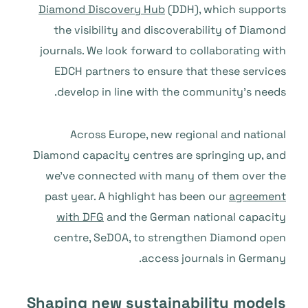
Diamond Discovery Hub
(DDH), which supports
the visibility and discoverability of Diamond
journals. We look forward to collaborating with
EDCH partners to ensure that these services
develop in line with the community’s needs.
Across Europe, new regional and national
Diamond capacity centres are springing up, and
we’ve connected with many of them over the
past year. A highlight has been our
agreement
with DFG
and the German national capacity
centre, SeDOA, to strengthen Diamond open
access journals in Germany.
Shaping new sustainability models