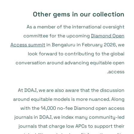
Other gems in our collection
As a member of the international oversight
committee for the upcoming
Diamond Open
Access summit
in Bengaluru in February 2026, we
look forward to contributing to the global
conversation around advancing equitable open
access.
At DOAJ, we are also aware that the discussion
around equitable models is more nuanced. Along
with the 14,000 no-fee Diamond open access
journals in DOAJ, we index many community-led
journals that charge low APCs to support their