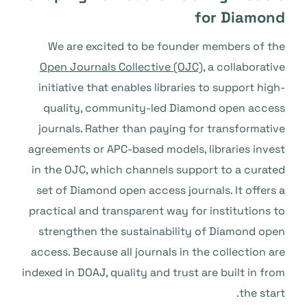
for Diamond
We are excited to be founder members of the
Open Journals Collective (OJC)
, a collaborative
initiative that enables libraries to support high-
quality, community-led Diamond open access
journals. Rather than paying for transformative
agreements or APC-based models, libraries invest
in the OJC, which channels support to a curated
set of Diamond open access journals. It offers a
practical and transparent way for institutions to
strengthen the sustainability of Diamond open
access. Because all journals in the collection are
indexed in DOAJ, quality and trust are built in from
the start.