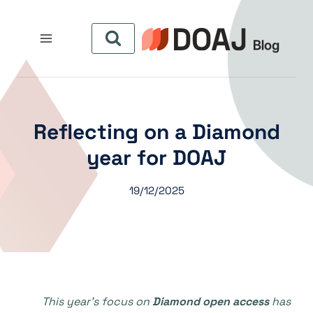
التجاو
إل
المحتو
Reflecting on a Diamond
year for DOAJ
19/12/2025
This year’s focus on
Diamond open access
has