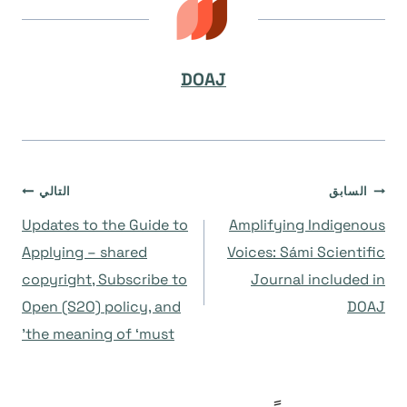
DOAJ
تصفّح
التالي
السابق
Updates to the Guide to
Amplifying Indigenous
المقالات
Applying – shared
Voices: Sámi Scientific
copyright, Subscribe to
Journal included in
Open (S2O) policy, and
DOAJ
the meaning of ‘must’