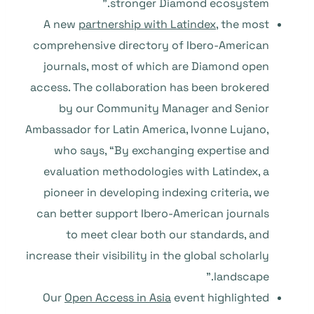
stronger Diamond ecosystem.”
A new
partnership with Latindex
, the most
comprehensive directory of Ibero-American
journals, most of which are Diamond open
access. The collaboration has been brokered
by our Community Manager and Senior
Ambassador for Latin America, Ivonne Lujano,
who says, “By exchanging expertise and
evaluation methodologies with Latindex, a
pioneer in developing indexing criteria, we
can better support Ibero-American journals
to meet clear both our standards, and
increase their visibility in the global scholarly
landscape.”
Our
Open Access in Asia
event highlighted