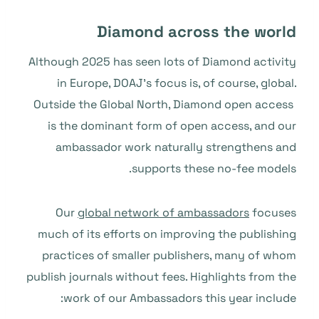
Diamond across the world
Although 2025 has seen lots of Diamond activity
in Europe, DOAJ’s focus is, of course, global.
Outside the Global North, Diamond open access
is the dominant form of open access, and our
ambassador work naturally strengthens and
supports these no-fee models.
Our
global network of ambassadors
focuses
much of its efforts on improving the publishing
practices of smaller publishers, many of whom
publish journals without fees. Highlights from the
work of our Ambassadors this year include: