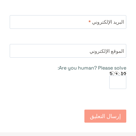
*
البريد الإلكتروني
الموقع الإلكتروني
Are you human? Please solve: