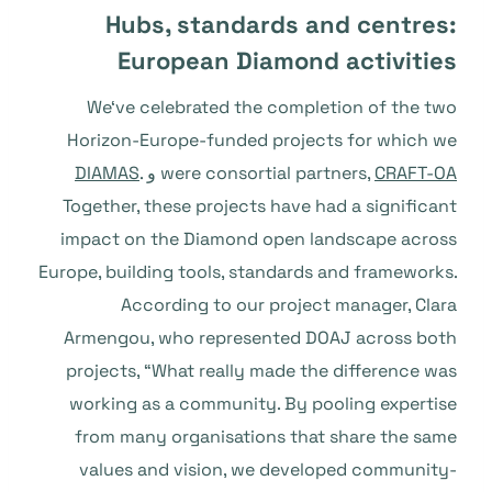
Hubs, standards and centres:
European Diamond activities
We‘ve celebrated the completion of the two
Horizon-Europe-funded projects for which we
DIAMAS
.
و
were consortial partners,
CRAFT-OA
Together, these projects have had a significant
impact on the Diamond open landscape across
Europe, building tools, standards and frameworks.
According to our project manager, Clara
Armengou, who represented DOAJ across both
projects, “What really made the difference was
working as a community. By pooling expertise
from many organisations that share the same
values and vision, we developed community-