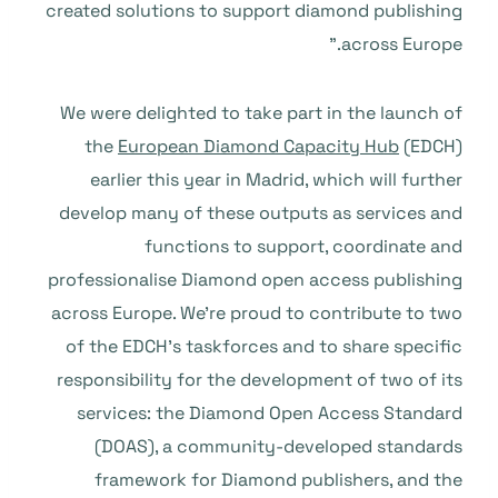
created solutions to support diamond publishing
across Europe.”
We were delighted to take part in the launch of
the
European Diamond Capacity Hub
(EDCH)
earlier this year in Madrid, which will further
develop many of these outputs as services and
functions to support, coordinate and
professionalise Diamond open access publishing
across Europe. We’re proud to contribute to two
of the EDCH’s taskforces and to share specific
responsibility for the development of two of its
services: the Diamond Open Access Standard
(DOAS), a community-developed standards
framework for Diamond publishers, and the