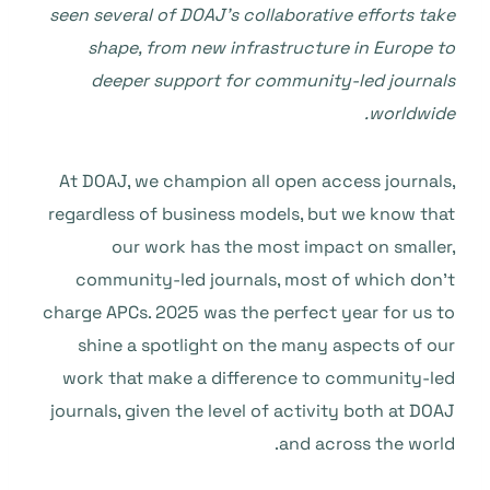
seen several of DOAJ’s collaborative efforts take
shape, from new infrastructure in Europe to
deeper support for community-led journals
worldwide.
At DOAJ, we champion all open access journals,
regardless of business models, but we know that
our work has the most impact on smaller,
community-led journals, most of which don’t
charge APCs. 2025 was the perfect year for us to
shine a spotlight on the many aspects of our
work that make a difference to community-led
journals, given the level of activity both at DOAJ
and across the world.