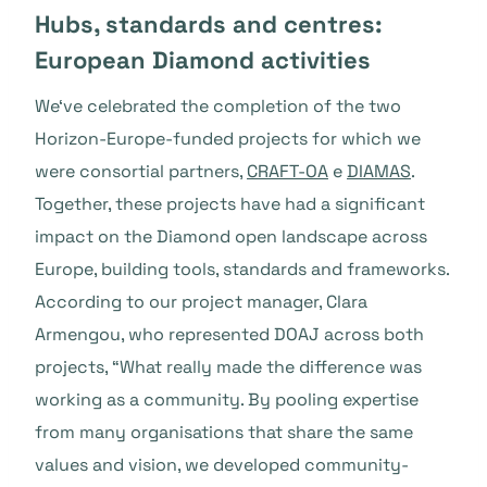
Hubs, standards and centres:
European Diamond activities
We‘ve celebrated the completion of the two
Horizon-Europe-funded projects for which we
were consortial partners,
CRAFT-OA
e
DIAMAS
.
Together, these projects have had a significant
impact on the Diamond open landscape across
Europe, building tools, standards and frameworks.
According to our project manager, Clara
Armengou, who represented DOAJ across both
projects, “What really made the difference was
working as a community. By pooling expertise
from many organisations that share the same
values and vision, we developed community-