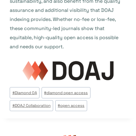
sustainability, and also benefit from the quality
assurance and additional visibility that DOAJ
indexing provides. Whether no-fee or low-fee,
these community-led journals show that
equitable, high-quality open access is possible
and needs our support.
Tags
#
Diamond OA
#
diamond open access
do
#
DOAJ Collaboration
#
open access
Post: