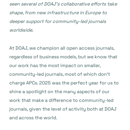
seen several of DOAJ’s collaborative efforts take
shape, from new infrastructure in Europe to
deeper support for community-led journals
worldwide.
At DOAJ, we champion all open access journals,
regardless of business models, but we know that
our work has the most impact on smaller,
community-led journals, most of which don’t
charge APCs. 2025 was the perfect year for us to
shine a spotlight on the many aspects of our
work that make a difference to community-led
journals, given the level of activity both at DOAJ
and across the world.