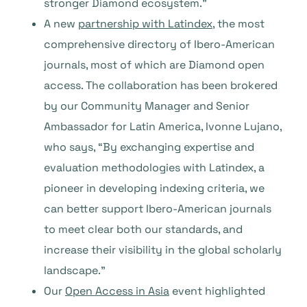
stronger Diamond ecosystem.”
A new
partnership with Latindex
, the most
comprehensive directory of Ibero-American
journals, most of which are Diamond open
access. The collaboration has been brokered
by our Community Manager and Senior
Ambassador for Latin America, Ivonne Lujano,
who says, “By exchanging expertise and
evaluation methodologies with Latindex, a
pioneer in developing indexing criteria, we
can better support Ibero-American journals
to meet clear both our standards, and
increase their visibility in the global scholarly
landscape.”
Our
Open Access in Asia
event highlighted