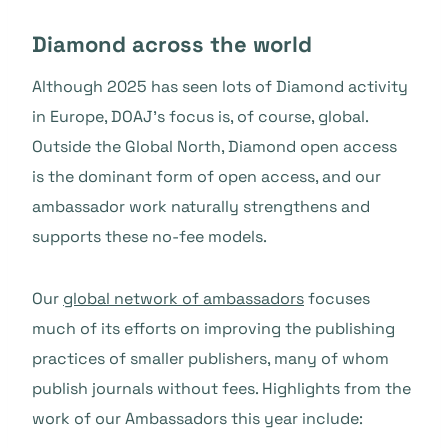
Diamond across the world
Although 2025 has seen lots of Diamond activity
in Europe, DOAJ’s focus is, of course, global.
Outside the Global North, Diamond open access
is the dominant form of open access, and our
ambassador work naturally strengthens and
supports these no-fee models.
Our
global network of ambassadors
focuses
much of its efforts on improving the publishing
practices of smaller publishers, many of whom
publish journals without fees. Highlights from the
work of our Ambassadors this year include: