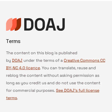
Terms
The content on this blog is published
by
DOAJ
under the terms of a
Creative Commons CC
BY-NC 4.0 licence
. You can translate, reuse and
reblog the content without asking permission as
long as you credit us and do not use the content
for commercial purposes.
See DOAJ’s full license
terms
.