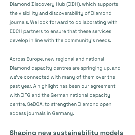
Diamond Discovery Hub
(DDH), which supports
the visibility and discoverability of Diamond
journals. We look forward to collaborating with
EDCH partners to ensure that these services
develop in line with the community’s needs.
Across Europe, new regional and national
Diamond capacity centres are springing up, and
we’ve connected with many of them over the
past year. A highlight has been our
agreement
with DFG
and the German national capacity
centre, SeDOA, to strengthen Diamond open
access journals in Germany.
Shaping new sustainability models