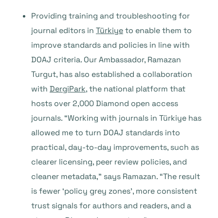
Providing training and troubleshooting for
journal editors in
Türkiye
to enable them to
improve standards and policies in line with
DOAJ criteria. Our Ambassador, Ramazan
Turgut, has also established a collaboration
with
DergiPark
, the national platform that
hosts over 2,000 Diamond open access
journals. “Working with journals in Türkiye has
allowed me to turn DOAJ standards into
practical, day-to-day improvements, such as
clearer licensing, peer review policies, and
cleaner metadata,” says Ramazan. “The result
is fewer ‘policy grey zones’, more consistent
trust signals for authors and readers, and a