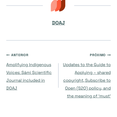
DOAJ
Navegação
ANTERIOR
PRÓXIMO
Amplifying Indigenous
Updates to the Guide to
de
Voices: Sámi Scientific
Applying – shared
Journal included in
copyright, Subscribe to
Post
DOAJ
Open (S2O) policy, and
the meaning of ‘must’