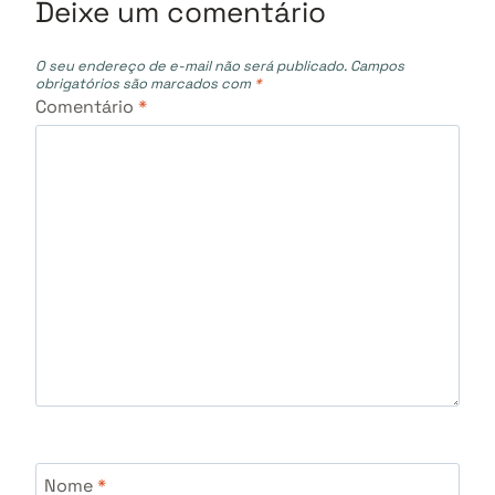
Deixe um comentário
O seu endereço de e-mail não será publicado.
Campos
obrigatórios são marcados com
*
Comentário
*
Nome
*