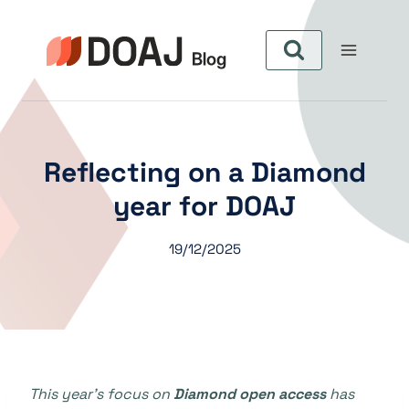
Pular
para
o
Conteúdo
Reflecting on a Diamond
year for DOAJ
19/12/2025
This year’s focus on
Diamond open access
has