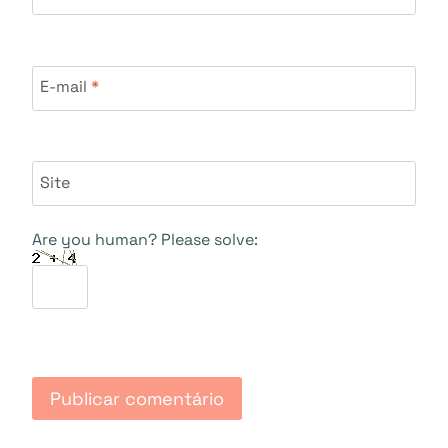
E-mail
*
Site
Are you human? Please solve: