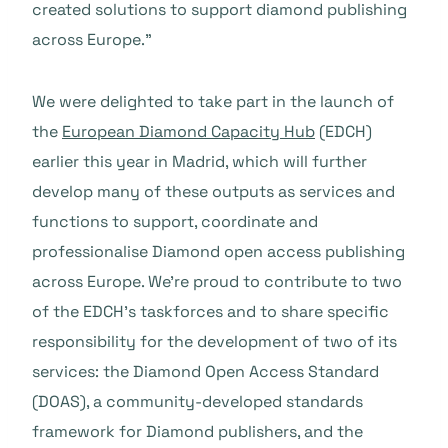
created solutions to support diamond publishing
across Europe.”
We were delighted to take part in the launch of
the
European Diamond Capacity Hub
(EDCH)
earlier this year in Madrid, which will further
develop many of these outputs as services and
functions to support, coordinate and
professionalise Diamond open access publishing
across Europe. We’re proud to contribute to two
of the EDCH’s taskforces and to share specific
responsibility for the development of two of its
services: the Diamond Open Access Standard
(DOAS), a community-developed standards
framework for Diamond publishers, and the