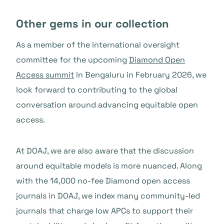
Other gems in our collection
As a member of the international oversight
committee for the upcoming
Diamond Open
Access summit
in Bengaluru in February 2026, we
look forward to contributing to the global
conversation around advancing equitable open
access.
At DOAJ, we are also aware that the discussion
around equitable models is more nuanced. Along
with the 14,000 no-fee Diamond open access
journals in DOAJ, we index many community-led
journals that charge low APCs to support their