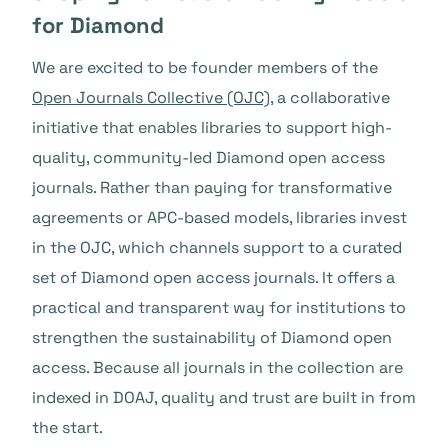
for Diamond
We are excited to be founder members of the
Open Journals Collective (OJC)
, a collaborative
initiative that enables libraries to support high-
quality, community-led Diamond open access
journals. Rather than paying for transformative
agreements or APC-based models, libraries invest
in the OJC, which channels support to a curated
set of Diamond open access journals. It offers a
practical and transparent way for institutions to
strengthen the sustainability of Diamond open
access. Because all journals in the collection are
indexed in DOAJ, quality and trust are built in from
the start.