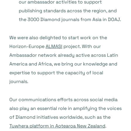
our ambassador activities to support
publishing standards across the region, and
the 3000 Diamond journals from Asia in DOAJ.
We were also delighted to start work on the
Horizon-Europe
ALMASI
project. With our
Ambassador network already active across Latin
America and Africa, we bring our knowledge and
expertise to support the capacity of local
journals.
Our communications efforts across social media
also play an essential role in amplifying the voices
of Diamond initiatives worldwide, such as the
Tuwhera platform in Aotearoa New Zealand
.