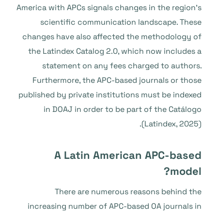
America with APCs signals changes in the region’s
scientific communication landscape. These
changes have also affected the methodology of
the Latindex Catalog 2.0, which now includes a
statement on any fees charged to authors.
Furthermore, the APC-based journals or those
published by private institutions must be indexed
in DOAJ in order to be part of the Catálogo
(Latindex, 2025).
A Latin American APC-based
model?
There are numerous reasons behind the
increasing number of APC-based OA journals in