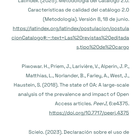
Latindex. (2025). Metodología del Catálogo 2.0.
Características de calidad del catálogo 2.0
(Metodología). Versión 8, 18 de junio.
https://latindex.org/latindex/postulacion/postula
cionCatalogo#:~:text=Las%20revistas%20editada
s,tipo%20de%20cargo
Piwowar. H., Priem, J., Larivière, V., Alperin, J. P.,
Matthias, L., Norlander, B., Farley, A., West, J.,
Haustein, S. (2018). The state of OA: A large-scale
analysis of the prevalence and impact of Open
Access articles.
PeerJ,
6:e4375.
https://doi.org/10.7717/peerj.4375
Scielo. (2023). Declaración sobre el uso de