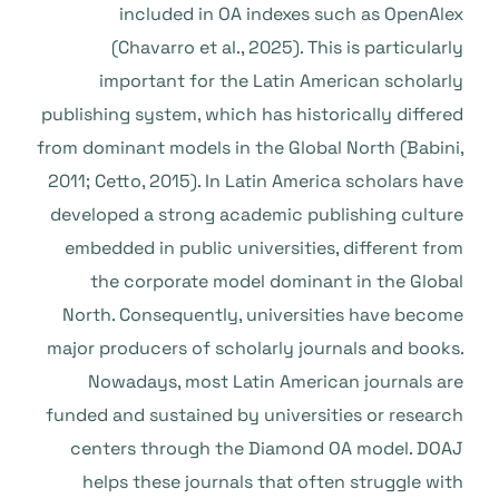
included in OA indexes such as OpenAlex
(Chavarro et al., 2025). This is particularly
important for the Latin American scholarly
publishing system, which has historically differed
from dominant models in the Global North (Babini,
2011; Cetto, 2015). In Latin America scholars have
developed a strong academic publishing culture
embedded in public universities, different from
the corporate model dominant in the Global
North. Consequently, universities have become
major producers of scholarly journals and books.
Nowadays, most Latin American journals are
funded and sustained by universities or research
centers through the Diamond OA model. DOAJ
helps these journals that often struggle with