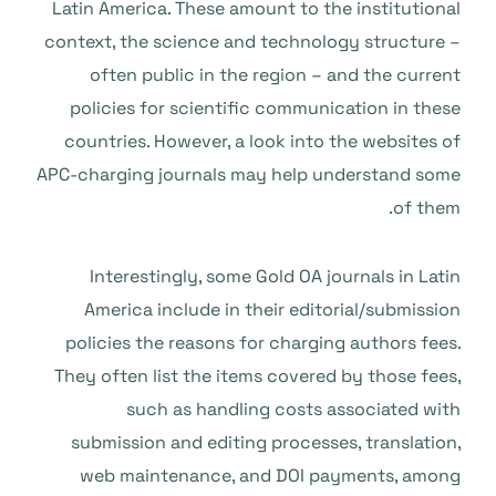
Latin America. These amount to the institutional
context, the science and technology structure –
often public in the region – and the current
policies for scientific communication in these
countries. However, a look into the websites of
APC-charging journals may help understand some
of them.
Interestingly, some Gold OA journals in Latin
America include in their editorial/submission
policies the reasons for charging authors fees.
They often list the items covered by those fees,
such as handling costs associated with
submission and editing processes, translation,
web maintenance, and DOI payments, among