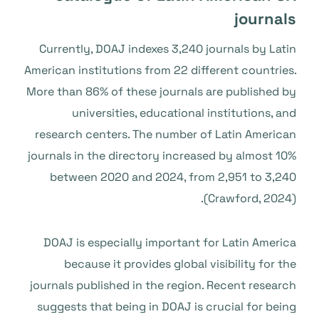
journals
Currently, DOAJ indexes 3,240 journals by Latin
American institutions from 22 different countries.
More than 86% of these journals are published by
universities, educational institutions, and
research centers. The number of Latin American
journals in the directory increased by almost 10%
between 2020 and 2024, from 2,951 to 3,240
(Crawford, 2024).
DOAJ is especially important for Latin America
because it provides global visibility for the
journals published in the region. Recent research
suggests that being in DOAJ is crucial for being