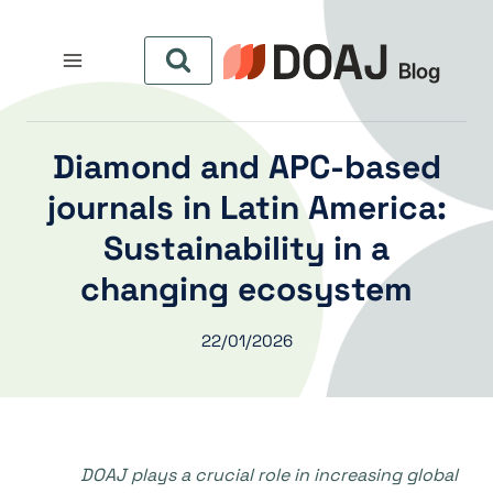
التجاو
إل
المحتو
Diamond and APC-based
journals in Latin America:
Sustainability in a
changing ecosystem
22/01/2026
DOAJ plays a crucial role in increasing global