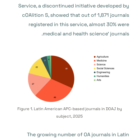
Service, a discontinued initiative developed by
cOAlition S, showed that out of 1,871 journals
registered in this service, almost 30% were
medical and health science’ journals.
Figure 1. Latin American APC-based journals in DOAJ by
subject, 2025
The growing number of OA journals in Latin