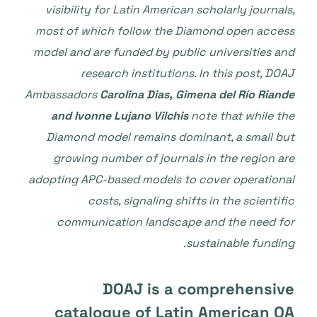
visibility for Latin American scholarly journals,
most of which follow the Diamond open access
model and are funded by public universities and
research institutions. In this post, DOAJ
Ambassadors
Carolina Dias, Gimena del Río Riande
and Ivonne Lujano Vilchis
note that while the
Diamond model remains dominant, a small but
growing number of journals in the region are
adopting APC-based models to cover operational
costs, signaling shifts in the scientific
communication landscape and the need for
.
sustainable funding
DOAJ is a comprehensive
catalogue of Latin American OA