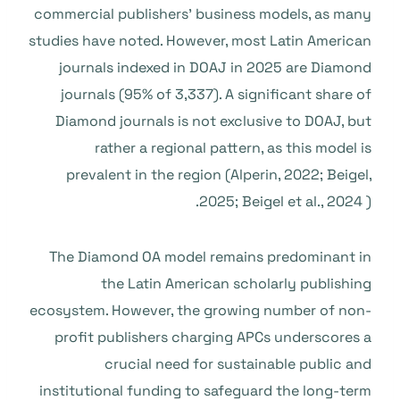
commercial publishers’ business models, as many
studies have noted. However, most Latin American
journals indexed in DOAJ in 2025 are Diamond
journals (95% of 3,337). A significant share of
Diamond journals is not exclusive to DOAJ, but
rather a regional pattern, as this model is
prevalent in the region (Alperin, 2022; Beigel,
2025; Beigel et al., 2024 ).
The Diamond OA model remains predominant in
the Latin American scholarly publishing
ecosystem. However, the growing number of non-
profit publishers charging APCs underscores a
crucial need for sustainable public and
institutional funding to safeguard the long-term