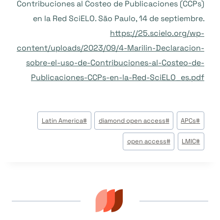
Contribuciones al Costeo de Publicaciones (CCPs)
en la Red SciELO. São Paulo, 14 de septiembre.
https://25.scielo.org/wp-
content/uploads/2023/09/4-Marilin-Declaracion-
sobre-el-uso-de-Contribuciones-al-Costeo-de-
Publicaciones-CCPs-en-la-Red-SciELO_es.pdf
وسوم
Latin America
#
diamond open access
#
APCs
#
المقال:
open access
#
LMIC
#