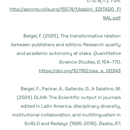
CTS, 6
(17), 1-24.
http://eprints.rclis.org/15574/1/babini_EDITADO_FI
NAL.pdf
Beigel, F. (2025). The transformative relation
between publishers and editors: Research quality
and academic autonomy at stake.
Quantitative
Science Studies, 6
, 154–170.
https://doi.org/10.1162/qss_a_00343
Beigel, F., Packer, A.. Gallardo, O., & Salatino, M.
(2024). OLIVA: The Scientific output in journals
edited in Latin America. disciplinary diversity,
institutional collaboration, and multilingualism in
SciELO and Redalyc (1995-2018).
Dados, 67
.