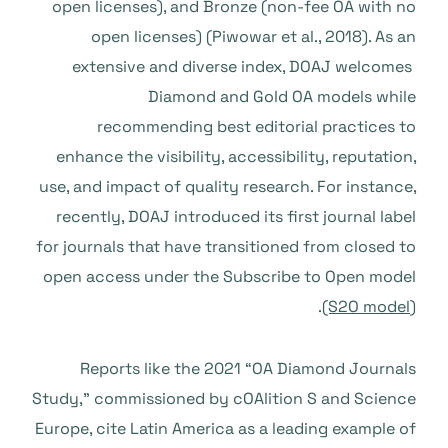
open licenses), and Bronze (non-fee OA with no
open licenses) (Piwowar et al., 2018). As an
extensive and diverse index, DOAJ welcomes
Diamond and Gold OA models while
recommending best editorial practices to
enhance the visibility, accessibility, reputation,
use, and impact of quality research. For instance,
recently, DOAJ introduced its first journal label
for journals that have transitioned from closed to
open access under the Subscribe to Open model
(S2O model
).
Reports like the 2021 “OA Diamond Journals
Study,” commissioned by cOAlition S and Science
Europe, cite Latin America as a leading example of