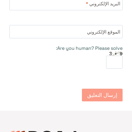
*
البريد الإلكتروني
الموقع الإلكتروني
Are you human? Please solve: