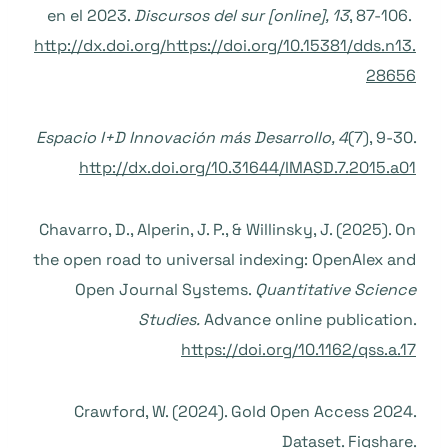
en el 2023.
Discursos del sur [online], 13
, 87-106.
http://dx.doi.org/https://doi.org/10.15381/dds.n13.
28656
Espacio I+D Innovación más Desarrollo, 4
(7), 9-30.
http://dx.doi.org/10.31644/IMASD.7.2015.a01
Chavarro, D., Alperin, J. P., & Willinsky, J. (2025). On
the open road to universal indexing: OpenAlex and
Open Journal Systems.
Quantitative Science
Studies.
Advance online publication.
https://doi.org/10.1162/qss.a.17
Crawford, W. (2024). Gold Open Access 2024.
Dataset. Figshare.