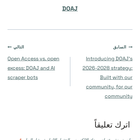
DOAJ
تصفّح
التالي
السابق
Open Access vs. open
Introducing DOAJ’s
المقالات
excess: DOAJ and AI
2026-2028 strategy:
scraper bots
Built with our
community, for our
community
اترك تعليقاً
*
الحقول الإلزامية مشار إليها بـ
لن يتم نشر عنوان بريدك الإلكتروني.