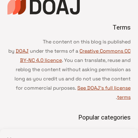
Terms
The content on this blog is published
by
DOAJ
under the terms of a
Creative Commons CC
BY-NC 4.0 licence
. You can translate, reuse and
reblog the content without asking permission as
long as you credit us and do not use the content
for commercial purposes.
See DOAJ’s full license
.
terms
Popular categories
• Advice and best practice