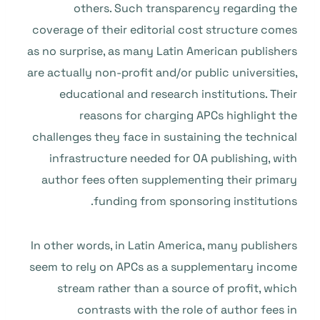
others. Such transparency regarding the
coverage of their editorial cost structure comes
as no surprise, as many Latin American publishers
are actually non-profit and/or public universities,
educational and research institutions. Their
reasons for charging APCs highlight the
challenges they face in sustaining the technical
infrastructure needed for OA publishing, with
author fees often supplementing their primary
funding from sponsoring institutions.
In other words, in Latin America, many publishers
seem to rely on APCs as a supplementary income
stream rather than a source of profit, which
contrasts with the role of author fees in