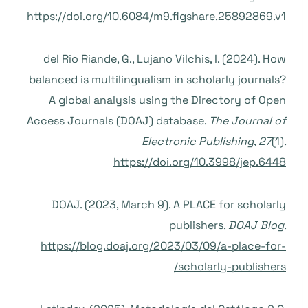
https://doi.org/10.6084/m9.figshare.25892869.v1
del Rio Riande, G., Lujano Vilchis, I. (2024). How
balanced is multilingualism in scholarly journals?
A global analysis using the Directory of Open
Access Journals (DOAJ) database.
The Journal of
Electronic Publishing
,
27
(1).
https://doi.org/10.3998/jep.6448
DOAJ. (2023, March 9). A PLACE for scholarly
publishers.
DOAJ Blog
.
https://blog.doaj.org/2023/03/09/a-place-for-
scholarly-publishers/