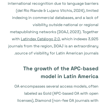
international recognition due to language barriers
(del Rio Riande & Lujano Vilchis, 2024), limited
indexing in commercial databases, and a lack of
visibility outside national or regional
metapublishing networks (DOAJ, 2023). Together
with
Latindex Catálogo 2.0
, which indexes 3,925
journals from the region, DOAJ is an extraordinary
source of visibility for Latin American journals.
The growth of the APC-based
model in Latin America
OA encompasses several access models, often
labeled as Gold (APC-based OA with open
licenses), Diamond (non-fee OA journals with