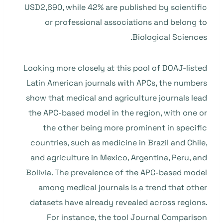
USD2,690, while 42% are published by scientific
or professional associations and belong to
Biological Sciences.
Looking more closely at this pool of DOAJ-listed
Latin American journals with APCs, the numbers
show that medical and agriculture journals lead
the APC-based model in the region, with one or
the other being more prominent in specific
countries, such as medicine in Brazil and Chile,
and agriculture in Mexico, Argentina, Peru, and
Bolivia. The prevalence of the APC-based model
among medical journals is a trend that other
datasets have already revealed across regions.
For instance, the tool Journal Comparison