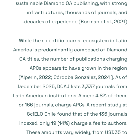
sustainable Diamond OA publishing, with strong
infrastructures, thousands of journals, and
decades of experience (Bosman et al., 2021).
While the scientific journal ecosystem in Latin
America is predominantly composed of Diamond
OA titles, the number of publications charging
APCs appears to have grown in the region
(Alperin, 2022; Córdoba González, 2024 ). As of
December 2025, DOAJ lists 3,337 journals from
Latin American institutions. A mere 4.8% of them,
or 166 journals, charge APCs. A recent study at
SciELO Chile found that of the 136 journals
indexed, only 19 (14%) charge a fee to authors.
These amounts vary widely, from USD35 to