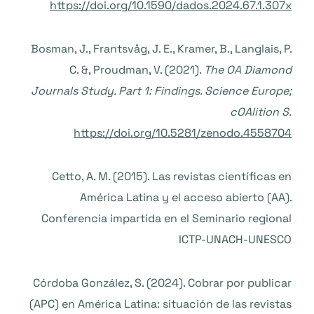
https://doi.org/10.1590/dados.2024.67.1.307x
Bosman, J., Frantsvåg, J. E., Kramer, B., Langlais, P.
C. &, Proudman, V. (2021).
The OA Diamond
Journals Study. Part 1: Findings. Science Europe;
cOAlition S.
https://doi.org/10.5281/zenodo.4558704
Cetto, A. M. (2015). Las revistas científicas en
América Latina y el acceso abierto (AA).
Conferencia impartida en el Seminario regional
ICTP-UNACH-UNESCO
Córdoba González, S. (2024). Cobrar por publicar
(APC) en América Latina: situación de las revistas