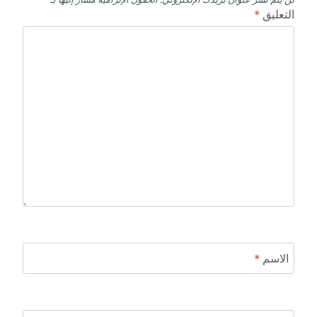
*
التعليق
*
الاسم