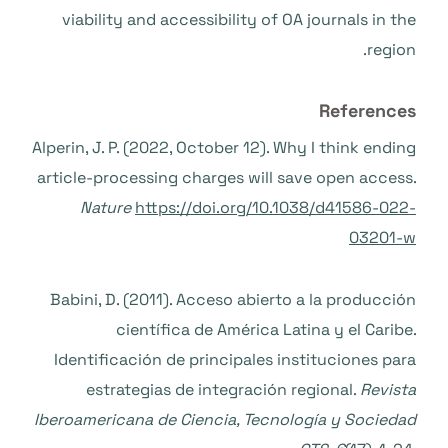
viability and accessibility of OA journals in the
region.
References
Alperin, J. P. (2022, October 12). Why I think ending
article-processing charges will save open access.
Nature
https://doi.org/10.1038/d41586-022-
03201-w
Babini, D. (2011). Acceso abierto a la producción
científica de América Latina y el Caribe.
Identificación de principales instituciones para
estrategias de integración regional.
Revista
Iberoamericana de Ciencia, Tecnología y Sociedad