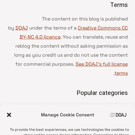
Terms
The content on this blog is published
by
DOAJ
under the terms of a
Creative Commons CC
BY-NC 4.0 licence
. You can translate, reuse and
reblog the content without asking permission as
long as you credit us and do not use the content
for commercial purposes.
See DOAJ’s full license
.
terms
Popular categories
• Advice and best practice
Manage Cookie Consent
News update
•
Press release
•
To provide the best experiences, we use technologies like cookies to
Open Access
•