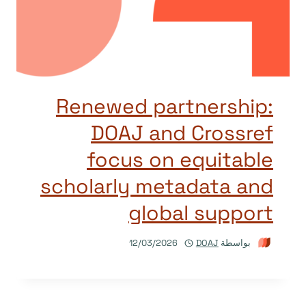
Renewed partnership:
DOAJ and Crossref
focus on equitable
scholarly metadata and
global support
12/03/2026
DOAJ
بواسطة