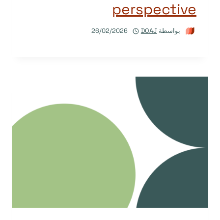
perspective
26/02/2026
DOAJ
بواسطة