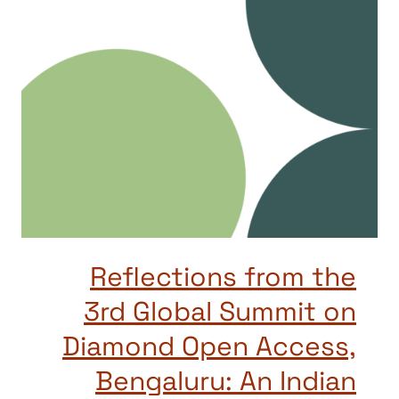
Reflections from the
3rd Global Summit on
Diamond Open Access,
Bengaluru: An Indian