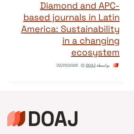
Diamond and APC-
based journals in Latin
America: Sustainability
in a changing
ecosystem
22/01/2026
DOAJ
بواسطة