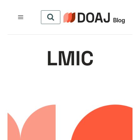
التجاو
إل
المحتو
LMIC