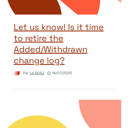
Let us know! Is it time
to retire the
Added/Withdrawn
change log?
Par
Le DOAJ
14/07/2025