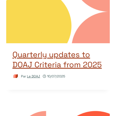
Quarterly updates to
DOAJ Criteria from 2025
Par
Le DOAJ
10/07/2025