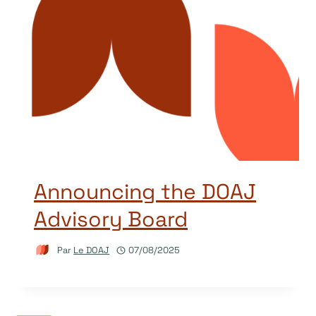
Announcing the DOAJ
Advisory Board
Par
Le DOAJ
07/08/2025