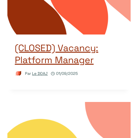
(CLOSED) Vacancy:
Platform Manager
Par
Le DOAJ
01/09/2025