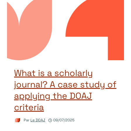
What is a scholarly
journal? A case study of
applying the DOAJ
criteria
Par
Le DOAJ
09/07/2025