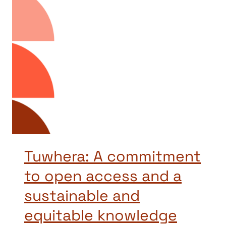
Tuwhera: A commitment
to open access and a
sustainable and
equitable knowledge