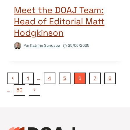
Meet the DOAJ Team:
Head of Editorial Matt
Hodgkinson
Par
Katrine Sundsbø
25/06/2025
Navigation
Page
1
…
4
5
6
7
8
précédente
Page
…
50
de
suivante
page