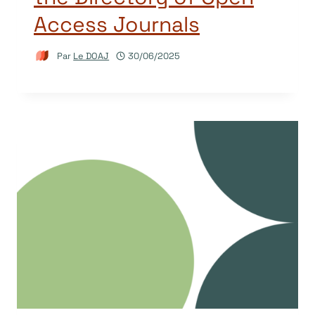
Access Journals
Par
Le DOAJ
30/06/2025