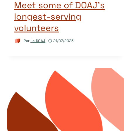
Meet some of DOAJ’s
longest-serving
volunteers
Par
Le DOAJ
21/07/2025