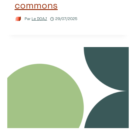
commons
Par
Le DOAJ
29/07/2025