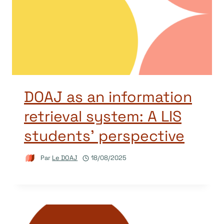
DOAJ as an information
retrieval system: A LIS
students’ perspective
Par
Le DOAJ
18/08/2025