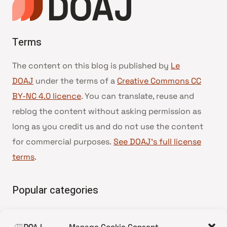
Terms
The content on this blog is published by
Le
DOAJ
under the terms of a
Creative Commons CC
BY-NC 4.0 licence
. You can translate, reuse and
reblog the content without asking permission as
long as you credit us and do not use the content
for commercial purposes.
See DOAJ’s full license
terms
.
Popular categories
• Advice and best practice
Manage Cookie Consent