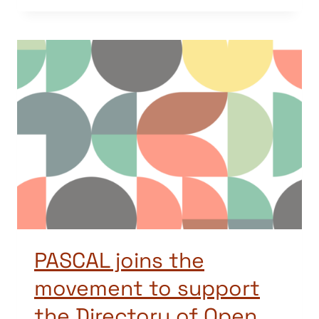
PASCAL joins the
movement to support
the Directory of Open