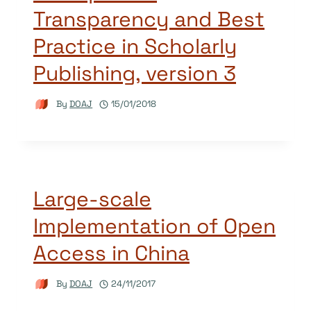
Transparency and Best
Practice in Scholarly
Publishing, version 3
By
DOAJ
15/01/2018
Large-scale
Implementation of Open
Access in China
By
DOAJ
24/11/2017