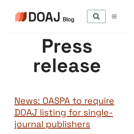
Skip
to
content
Press
release
News: OASPA to require
DOAJ listing for single-
journal publishers