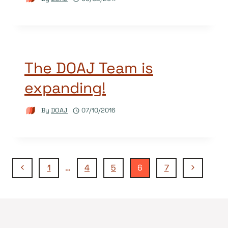
The DOAJ Team is
expanding!
By
DOAJ
07/10/2016
Page
Previous
Next
1
…
4
5
6
7
Page
Page
navigation