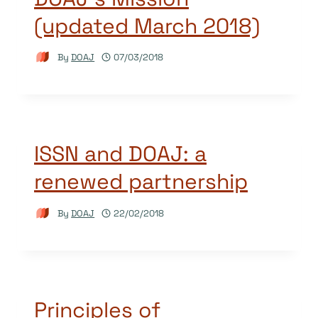
(updated March 2018)
By
DOAJ
07/03/2018
ISSN and DOAJ: a
renewed partnership
By
DOAJ
22/02/2018
Principles of