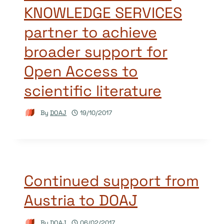
KNOWLEDGE SERVICES
partner to achieve
broader support for
Open Access to
scientific literature
By
DOAJ
19/10/2017
Continued support from
Austria to DOAJ
By
DOAJ
06/02/2017