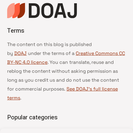
Terms
The content on this blog is published
by
DOAJ
under the terms of a
Creative Commons CC
BY-NC 4.0 licence
. You can translate, reuse and
reblog the content without asking permission as
long as you credit us and do not use the content
for commercial purposes.
See DOAJ’s full license
terms
.
Popular categories
• Advice and best practice