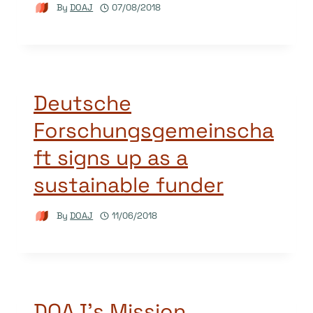
By
DOAJ
07/08/2018
Deutsche
Forschungsgemeinscha
ft signs up as a
sustainable funder
By
DOAJ
11/06/2018
DOAJ’s Mission