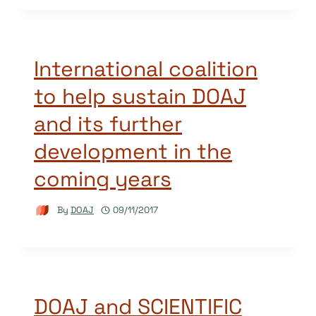
International coalition
to help sustain DOAJ
and its further
development in the
coming years
By
DOAJ
09/11/2017
DOAJ and SCIENTIFIC