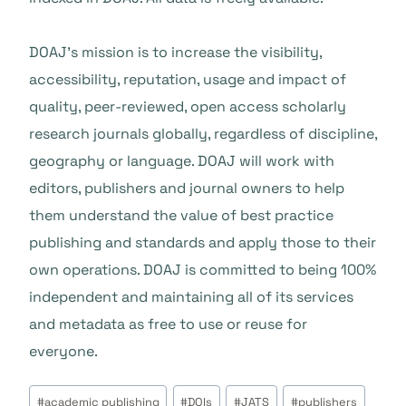
DOAJ’s mission is to increase the visibility,
accessibility, reputation, usage and impact of
quality, peer-reviewed, open access scholarly
research journals globally, regardless of discipline,
geography or language. DOAJ will work with
editors, publishers and journal owners to help
them understand the value of best practice
publishing and standards and apply those to their
own operations. DOAJ is committed to being 100%
independent and maintaining all of its services
and metadata as free to use or reuse for
everyone.
Post
#
academic publishing
#
DOIs
#
JATS
#
publishers