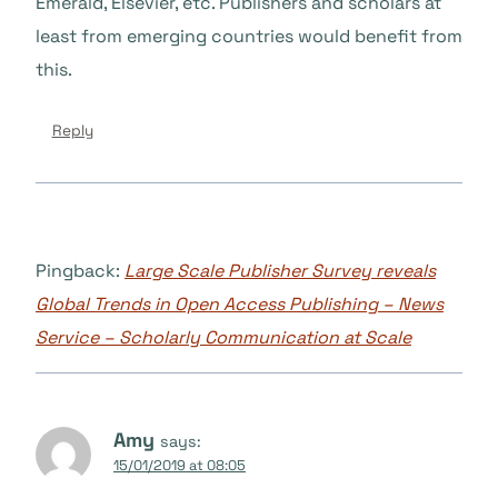
Emerald, Elsevier, etc. Publishers and scholars at
least from emerging countries would benefit from
this.
Reply
Pingback:
Large Scale Publisher Survey reveals
Global Trends in Open Access Publishing – News
Service – Scholarly Communication at Scale
Amy
says:
15/01/2019 at 08:05