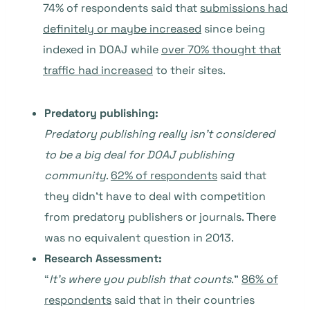
74% of respondents said that
submissions had
definitely or maybe increased
since being
indexed in DOAJ while
over 70% thought that
traffic had increased
to their sites.
Predatory publishing:
Predatory publishing really isn’t considered
to be a big deal for DOAJ publishing
community
.
62% of respondents
said that
they didn’t have to deal with competition
from predatory publishers or journals. There
was no equivalent question in 2013.
Research Assessment:
“
It’s where you publish that counts
.”
86% of
respondents
said that in their countries