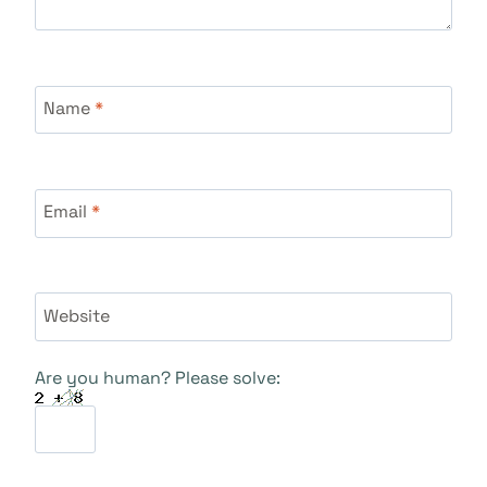
Name
*
Email
*
Website
Are you human? Please solve: