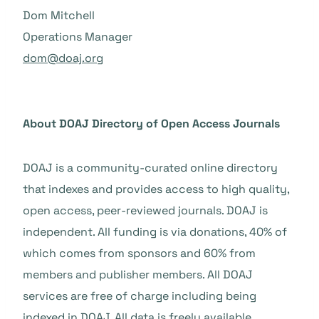
Dom Mitchell
Operations Manager
dom@doaj.org
About DOAJ Directory of Open Access Journals
DOAJ is a community-curated online directory
that indexes and provides access to high quality,
open access, peer-reviewed journals. DOAJ is
independent. All funding is via donations, 40% of
which comes from sponsors and 60% from
members and publisher members. All DOAJ
services are free of charge including being
indexed in DOAJ. All data is freely available.