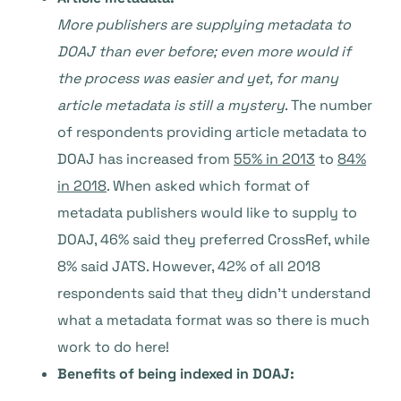
More publishers are supplying metadata to
DOAJ than ever before; even more would if
the process was easier and yet, for many
article metadata is still a mystery
. The number
of respondents providing article metadata to
DOAJ has increased from
55% in 2013
to
84%
in 2018
. When asked which format of
metadata publishers would like to supply to
DOAJ, 46% said they preferred CrossRef, while
8% said JATS. However, 42% of all 2018
respondents said that they didn’t understand
what a metadata format was so there is much
work to do here!
Benefits of being indexed in DOAJ: