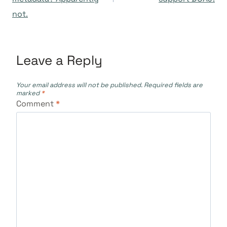
not.
Leave a Reply
Your email address will not be published.
Required fields are
marked
*
Comment
*