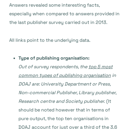
Answers revealed some interesting facts,
especially when compared to answers provided in
the last publisher survey carried out in 2013.
All links point to the underlying data.
Type of publishing organisation:
Out of survey respondents, the
top 5 most
common types of publishing organisation
in
DOAJ are: University Department or Press,
Non-commercial Publisher, Library publisher,
Research centre and Society publisher.
(It
should be noted however that in terms of
pure output, the top ten organisations in
DOAJ account for just over
a third of the 3.6