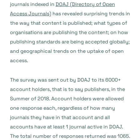
journals indexed in
DOAJ (Directory of Open
Access Journals)
has revealed surprising trends in
the way that content is published; what types of
organisations are publishing the content; on how
publishing standards are being accepted globally;
and geographical trends on the uptake of open
access.
The survey was sent out by DOAJ to its 6000+
account holders, that is to say publishers, in the
Summer of 2018. Account holders were allowed
one response each, regardless of how many
journals they have in that account and all
accounts have at least 1 journal active in DOAJ.
The total number of responses returned was 1065.