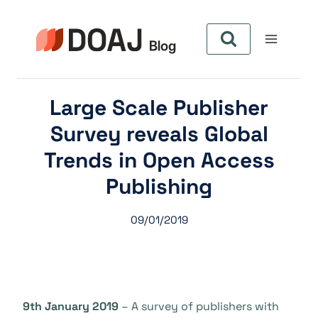
Skip
to
content
Large Scale Publisher
Survey reveals Global
Trends in Open Access
Publishing
09/01/2019
9th January 2019
– A survey of publishers with