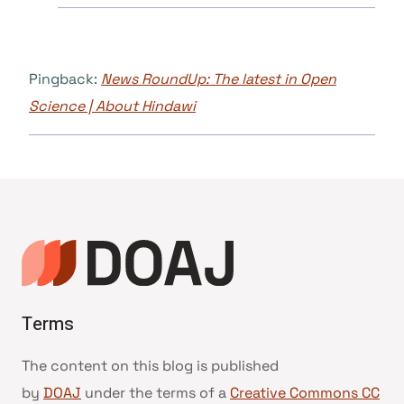
Pingback:
News RoundUp: The latest in Open
Science | About Hindawi
Terms
The content on this blog is published
by
DOAJ
under the terms of a
Creative Commons CC