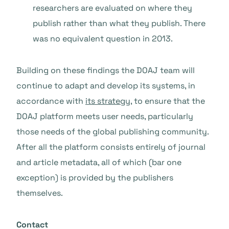
researchers are evaluated on where they
publish rather than what they publish. There
was no equivalent question in 2013.
Building on these findings the DOAJ team will
continue to adapt and develop its systems, in
accordance with
its strategy
, to ensure that the
DOAJ platform meets user needs, particularly
those needs of the global publishing community.
After all the platform consists entirely of journal
and article metadata, all of which (bar one
exception) is provided by the publishers
themselves.
Contact