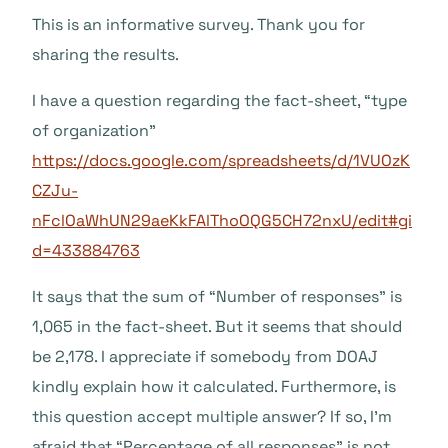
This is an informative survey. Thank you for
sharing the results.
I have a question regarding the fact-sheet, “type
of organization”
https://docs.google.com/spreadsheets/d/1VUOzK
CZJu-
nFclOaWhUN29aeKkFAlThoOQG5CH72nxU/edit#gi
d=433884763
It says that the sum of “Number of responses” is
1,065 in the fact-sheet. But it seems that should
be 2,178. I appreciate if somebody from DOAJ
kindly explain how it calculated. Furthermore, is
this question accept multiple answer? If so, I’m
afraid that “Percentage of all responses” is not