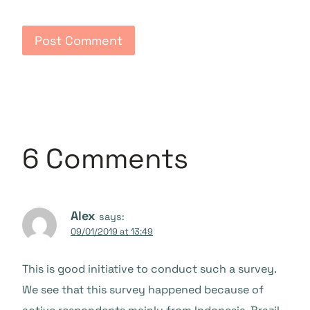
6 Comments
Alex
says:
09/01/2019 at 13:49
This is good initiative to conduct such a survey.
We see that this survey happened because of