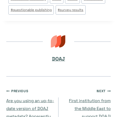
Tags:
#
questionable publishing
#
survey results
DOAJ
Post
PREVIOUS
NEXT
Are you using an up-to-
First institution from
navigation
date version of DOAJ
the Middle East to
metadata? Apparently
support DOAJ!