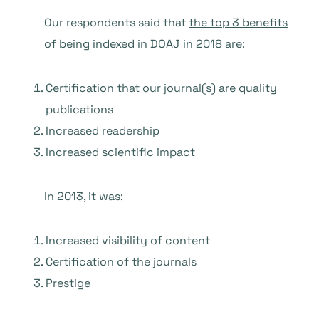
Our respondents said that
the top 3 benefits
of being indexed in DOAJ in 2018 are:
Certification that our journal(s) are quality
publications
Increased readership
Increased scientific impact
In 2013, it was:
Increased visibility of content
Certification of the journals
Prestige