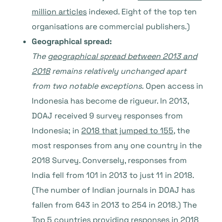
million articles
indexed. Eight of the top ten
organisations are commercial publishers.)
Geographical spread:
The
geographical spread between 2013 and
2018
remains relatively unchanged apart
from two notable exceptions.
Open access in
Indonesia has become de rigueur. In 2013,
DOAJ received 9 survey responses from
Indonesia; in
2018 that jumped to 155
, the
most responses from any one country in the
2018 Survey. Conversely, responses from
India fell from 101 in 2013 to just 11 in 2018.
(The number of Indian journals in DOAJ has
fallen from 643 in 2013 to 254 in 2018.) The
Top 5 countries providing responses in 2018