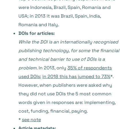
were Indonesia, Brazil, Spain, Romania and
USA; in 2013 it was Brazil, Spain, India,
Romania and Italy.
DOIs for articles:
While the DOI is an internationally recognised
publishing technology, for some the financial
and technical barrier to use of DOIs is a
problem
. In 2013, only
35% of respondents
used DOIs
;
in 2018 this has jumped to 73%
*.
However, when publishers were asked why
they did not use DOIs the 5 most common
words given in responses are: implementing,
cost, funding, financial, paying.
*
see note
Article metadata: