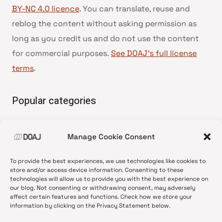
BY-NC 4.0 licence
. You can translate, reuse and
reblog the content without asking permission as
long as you credit us and do not use the content
for commercial purposes.
See DOAJ’s full license
terms
.
Popular categories
• Advice and best practice
Manage Cookie Consent
•
News update
•
Press release
To provide the best experiences, we use technologies like cookies to
•
Open Access
store and/or access device information. Consenting to these
technologies will allow us to provide you with the best experience on
•
DOAJ Ambassadors
our blog. Not consenting or withdrawing consent, may adversely
affect certain features and functions. Check how we store your
•
DOAJ Voices
information by clicking on the Privacy Statement below.