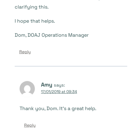
clarifying this.
I hope that helps.
Dom, DOAJ Operations Manager
Reply
Amy
says:
17/01/2019 at 09:34
Thank you, Dom. It’s a great help.
Reply