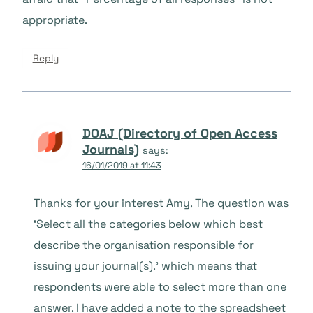
appropriate.
Reply
DOAJ (Directory of Open Access
Journals)
says:
16/01/2019 at 11:43
Thanks for your interest Amy. The question was
‘Select all the categories below which best
describe the organisation responsible for
issuing your journal(s).’ which means that
respondents were able to select more than one
answer. I have added a note to the spreadsheet