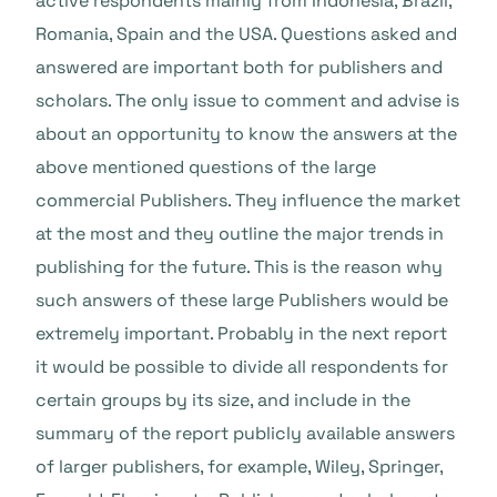
active respondents mainly from Indonesia, Brazil,
Romania, Spain and the USA. Questions asked and
answered are important both for publishers and
scholars. The only issue to comment and advise is
about an opportunity to know the answers at the
above mentioned questions of the large
commercial Publishers. They influence the market
at the most and they outline the major trends in
publishing for the future. This is the reason why
such answers of these large Publishers would be
extremely important. Probably in the next report
it would be possible to divide all respondents for
certain groups by its size, and include in the
summary of the report publicly available answers
of larger publishers, for example, Wiley, Springer,