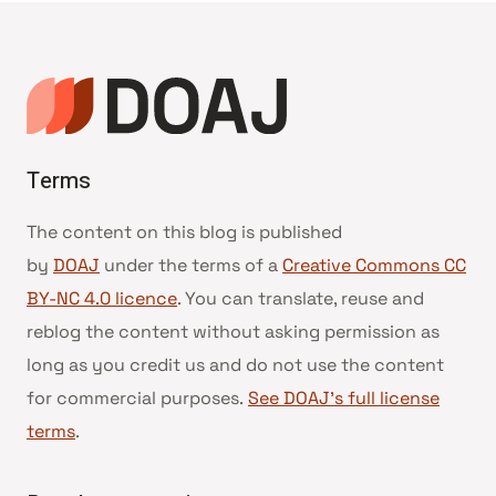
Terms
The content on this blog is published
by
DOAJ
under the terms of a
Creative Commons CC
BY-NC 4.0 licence
. You can translate, reuse and
reblog the content without asking permission as
long as you credit us and do not use the content
for commercial purposes.
See DOAJ’s full license
terms
.