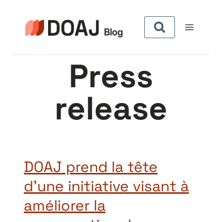
Skip
to
content
Press
release
DOAJ prend la tête
d’une initiative visant à
améliorer la