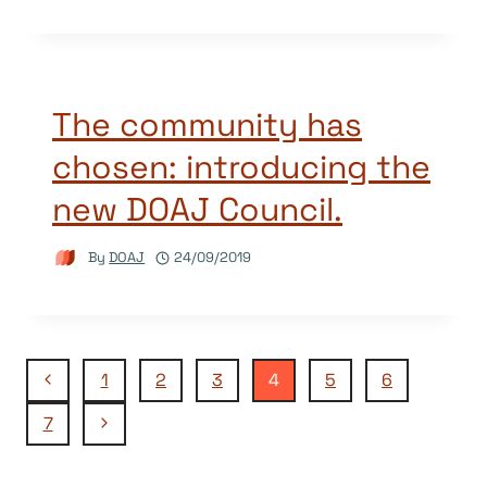
The community has
chosen: introducing the
new DOAJ Council.
By
DOAJ
24/09/2019
Page
Previous
1
2
3
4
5
6
Page
Next
7
navigation
Page