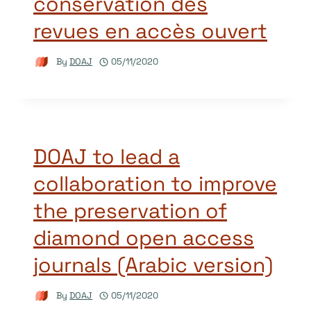
conservation des
revues en accès ouvert
By
DOAJ
05/11/2020
DOAJ to lead a
collaboration to improve
the preservation of
diamond open access
journals (Arabic version)
By
DOAJ
05/11/2020