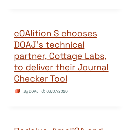
cOAlition S chooses
DOAJ’s technical
partner, Cottage Labs,
to deliver their Journal
Checker Tool
By
DOAJ
03/07/2020