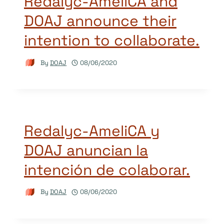
Redalyc-AmeliCA and
DOAJ announce their
intention to collaborate.
By
DOAJ
08/06/2020
Redalyc-AmeliCA y
DOAJ anuncian la
intención de colaborar.
By
DOAJ
08/06/2020