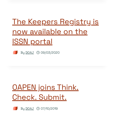
The Keepers Registry is
now available on the
ISSN portal
By
DOAJ
09/03/2020
OAPEN joins Think.
Check. Submit.
By
DOAJ
07/10/2019