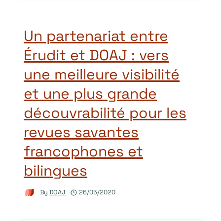
Un partenariat entre
Érudit et DOAJ : vers
une meilleure visibilité
et une plus grande
découvrabilité pour les
revues savantes
francophones et
bilingues
By
DOAJ
26/05/2020