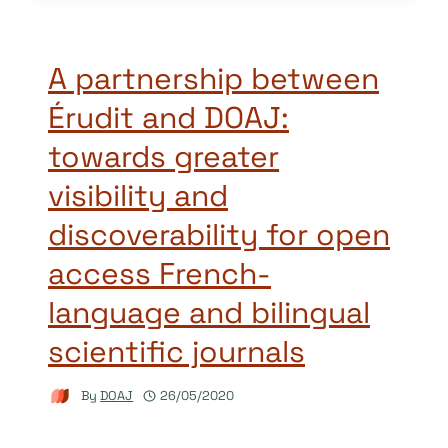
A partnership between
Érudit and DOAJ:
towards greater
visibility and
discoverability for open
access French-
language and bilingual
scientific journals
By
DOAJ
26/05/2020