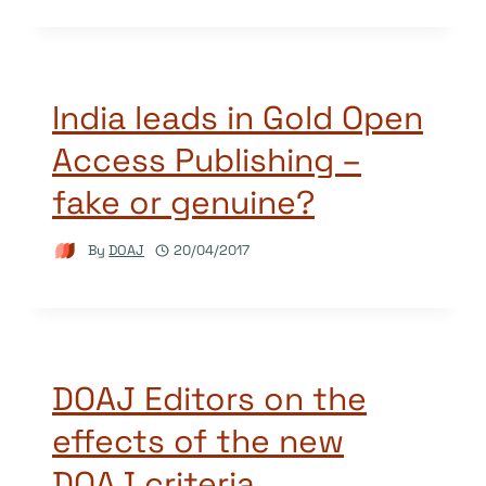
India leads in Gold Open
Access Publishing –
fake or genuine?
By
DOAJ
20/04/2017
DOAJ Editors on the
effects of the new
DOAJ criteria