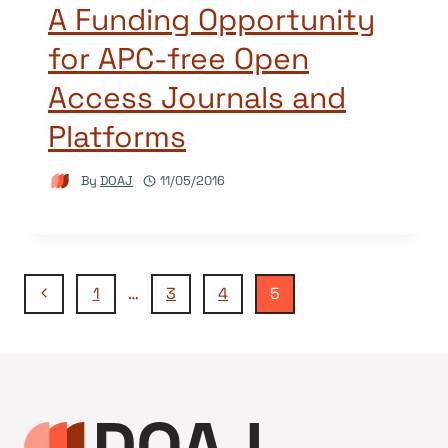
A Funding Opportunity
for APC-free Open
Access Journals and
Platforms
By
DOAJ
11/05/2016
Page
Previous
1
…
3
4
5
Page
navigation