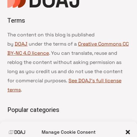
Terms
The content on this blog is published
by
DOAJ
under the terms of a
Creative Commons CC
BY-NC 4.0 licence
. You can translate, reuse and
reblog the content without asking permission as
long as you credit us and do not use the content
for commercial purposes.
See DOAJ’s full license
terms
.
Popular categories
• Advice and best practice
Manage Cookie Consent
•
News update