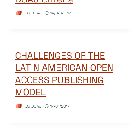
By
DOAJ
14/02/2017
CHALLENGES OF THE
LATIN AMERICAN OPEN
ACCESS PUBLISHING
MODEL
By
DOAJ
17/01/2017