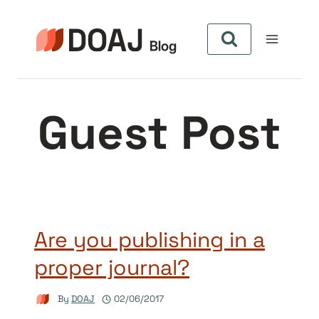
Skip
to
content
Guest Post
Are you publishing in a
proper journal?
By
DOAJ
02/06/2017