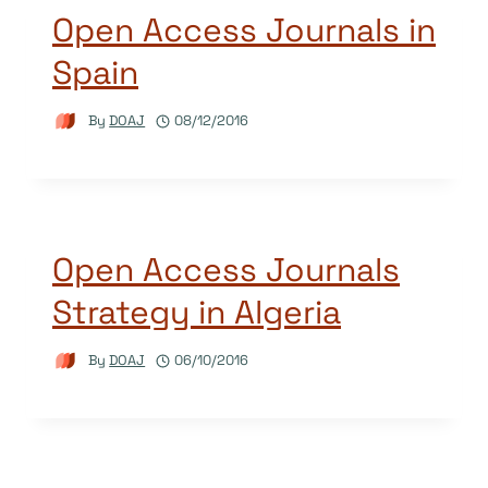
Open Access Journals in
Spain
By
DOAJ
08/12/2016
Open Access Journals
Strategy in Algeria
By
DOAJ
06/10/2016