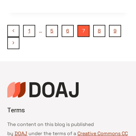
Page
Previous
1
…
5
6
7
8
9
Page
Next
navigation
Page
Terms
The content on this blog is published
by
DOAJ
under the terms of a
Creative Commons CC