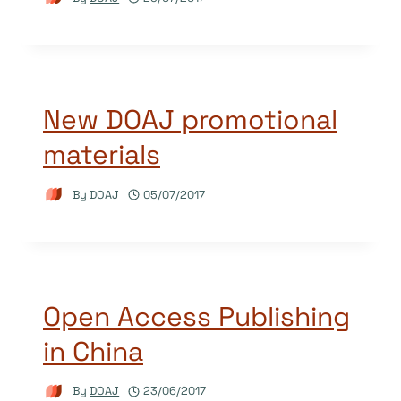
New DOAJ promotional
materials
By
DOAJ
05/07/2017
Open Access Publishing
in China
By
DOAJ
23/06/2017