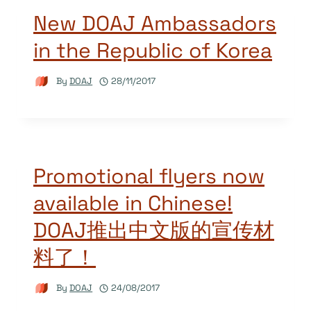
New DOAJ Ambassadors
in the Republic of Korea
By
DOAJ
28/11/2017
Promotional flyers now
available in Chinese!
DOAJ推出中文版的宣传材
料了！
By
DOAJ
24/08/2017