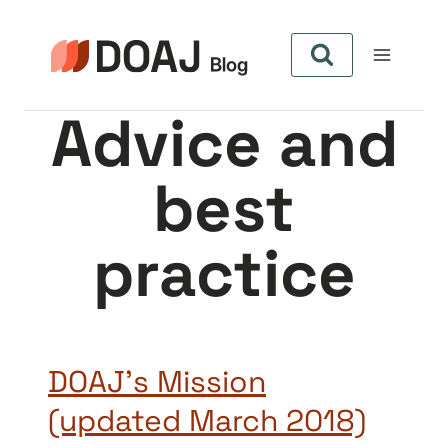
Skip
to
content
Advice and
best
practice
DOAJ’s Mission
(updated March 2018)