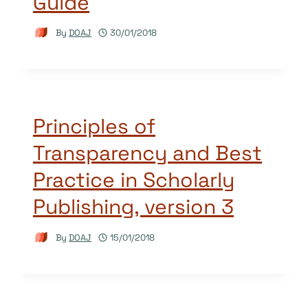
Guide
By
DOAJ
30/01/2018
Principles of
Transparency and Best
Practice in Scholarly
Publishing, version 3
By
DOAJ
15/01/2018