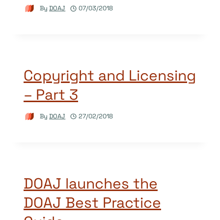
By
DOAJ
07/03/2018
Copyright and Licensing
– Part 3
By
DOAJ
27/02/2018
DOAJ launches the
DOAJ Best Practice