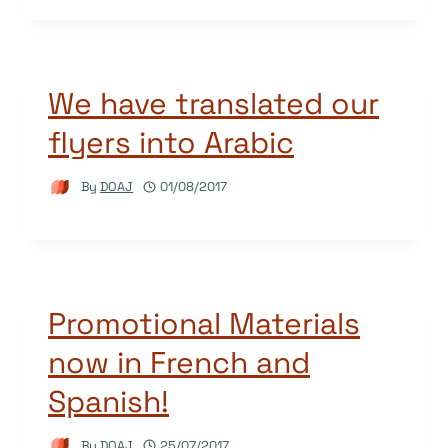
We have translated our
flyers into Arabic
By
DOAJ
01/08/2017
Promotional Materials
now in French and
Spanish!
By
DOAJ
25/07/2017