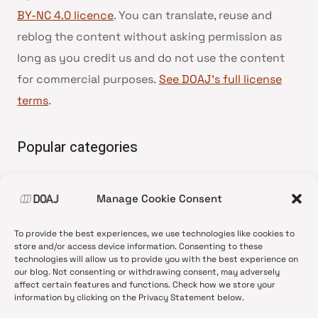
BY-NC 4.0 licence
. You can translate, reuse and
reblog the content without asking permission as
long as you credit us and do not use the content
for commercial purposes.
See DOAJ’s full license
terms
.
Popular categories
• Advice and best practice
Manage Cookie Consent
•
News update
•
Press release
To provide the best experiences, we use technologies like cookies to
•
Open Access
store and/or access device information. Consenting to these
technologies will allow us to provide you with the best experience on
•
DOAJ Ambassadors
our blog. Not consenting or withdrawing consent, may adversely
affect certain features and functions. Check how we store your
•
DOAJ Voices
information by clicking on the Privacy Statement below.