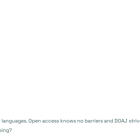
languages. Open access knows no barriers and DOAJ strive
oing?