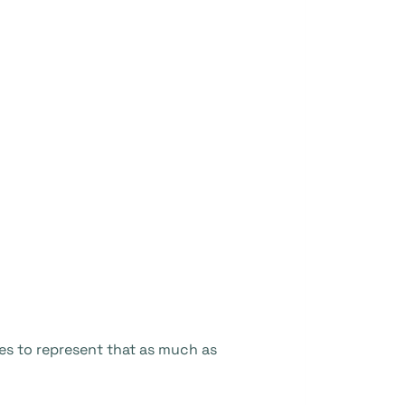
s to represent that as much as