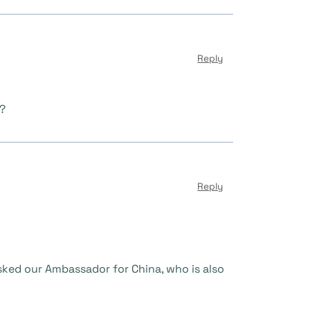
Reply
m?
Reply
sked our Ambassador for China, who is also