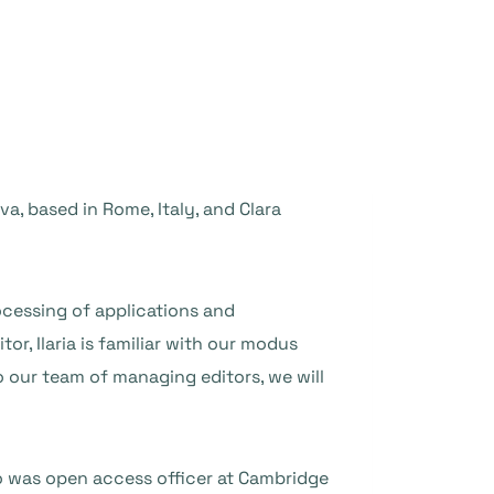
, based in Rome, Italy, and Clara
rocessing of applications and
tor, Ilaria is familiar with our modus
o our team of managing editors, we will
o was open access officer at Cambridge