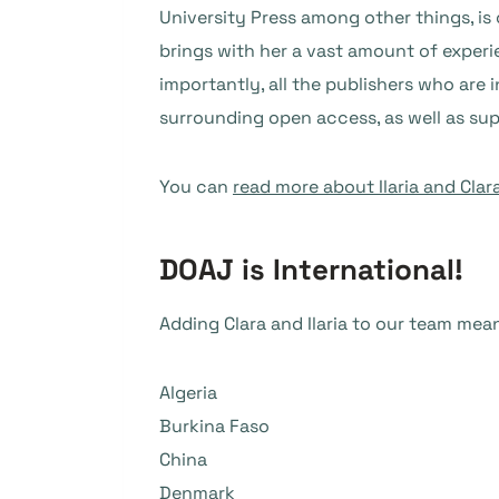
University Press among other things, is
brings with her a vast amount of experi
importantly, all the publishers who are 
surrounding open access, as well as su
You can
read more about Ilaria and Clar
DOAJ is International!
Adding Clara and Ilaria to our team me
Algeria
Burkina Faso
China
Denmark