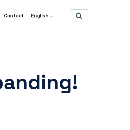
Contact
English
panding!