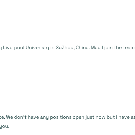
g Liverpool Univeristy in SuZhou, China. May I join the tea
te. We don’t have any positions open just now but I have a
 you.