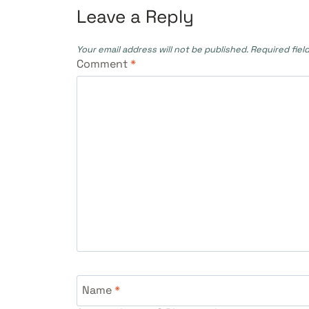
Leave a Reply
Your email address will not be published.
Required fiel
Comment
*
Name
*