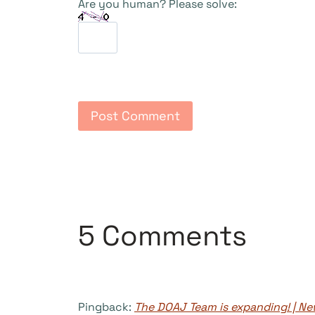
Are you human? Please solve:
5 Comments
Pingback:
The DOAJ Team is expanding! | 