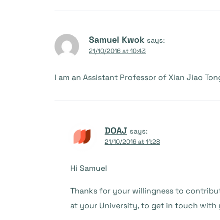
Samuel Kwok
says:
21/10/2016 at 10:43
I am an Assistant Professor of Xian Jiao Ton
DOAJ
says:
21/10/2016 at 11:28
Hi Samuel
Thanks for your willingness to contribu
at your University, to get in touch with