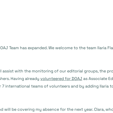
AJ Team has expanded. We welcome to the team Ilaria Flava
ll assist with the monitoring of our editorial groups, the p
shers. Having already
volunteered for DOAJ
as Associate Edi
 7 international teams of volunteers and by adding Ilaria t
d will be covering my absence for the next year. Clara, wh