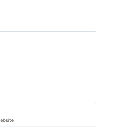
ebsite