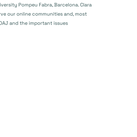
iversity Pompeu Fabra, Barcelona. Clara
erve our online communities and, most
 DOAJ and the important issues