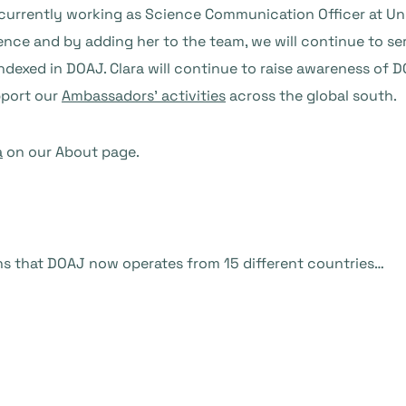
 currently working as Science Communication Officer at Un
ence and by adding her to the team, we will continue to s
indexed in DOAJ. Clara will continue to raise awareness of
pport our
Ambassadors’ activities
across the global south.
a
on our About page.
ans that DOAJ now operates from 15 different countries…