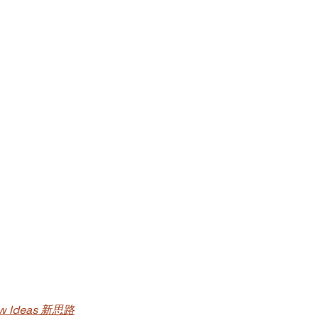
New Ideas 新思路