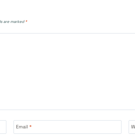
ds are marked
*
Email
*
W