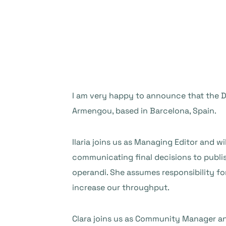
I am very happy to announce that the DO
Armengou, based in Barcelona, Spain.
Ilaria joins us as Managing Editor and wi
communicating final decisions to publi
operandi. She assumes responsibility for
increase our throughput.
Clara joins us as Community Manager an