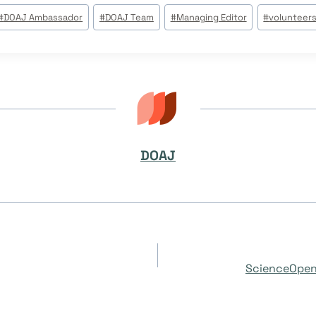
#
DOAJ Ambassador
#
DOAJ Team
#
Managing Editor
#
volunteer
DOAJ
ScienceOpen