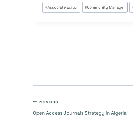
Post
#
Associate Editor
#
Community Manager
Tags:
Post
PREVIOUS
Open Access Journals Strategy in Algeria
navigation