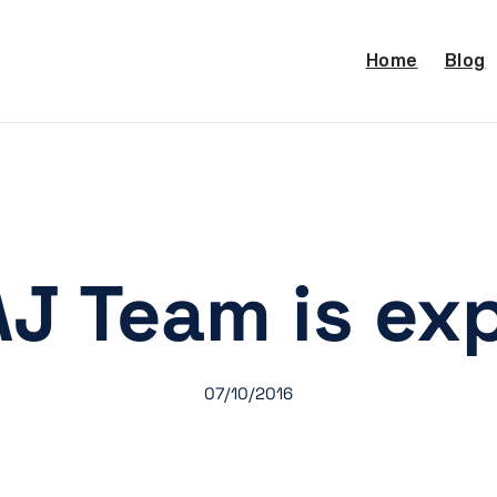
Home
Blog
J Team is ex
07/10/2016