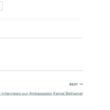
s
NEXT
 interviews our Ambassador Kamel Belhamel