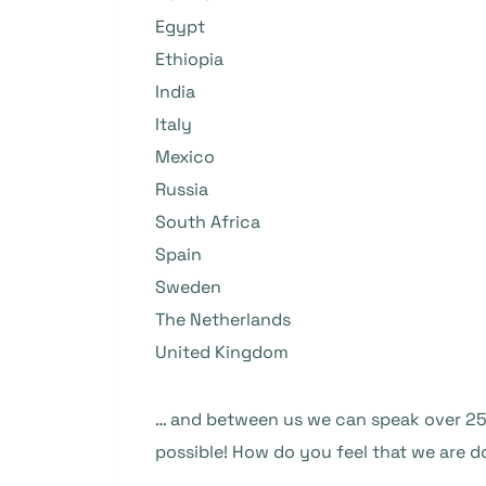
Egypt
Ethiopia
India
Italy
Mexico
Russia
South Africa
Spain
Sweden
The Netherlands
United Kingdom
… and between us we can speak over 25 
possible! How do you feel that we are d