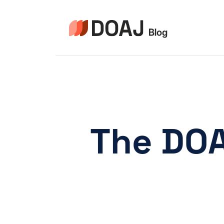
Skip
to
content
The DOA