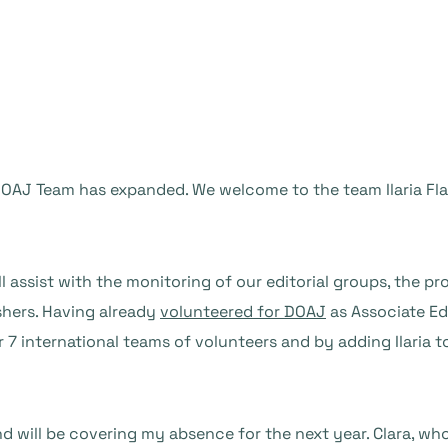
AJ Team has expanded. We welcome to the team Ilaria Flava
ll assist with the monitoring of our editorial groups, the p
shers. Having already
volunteered for DOAJ
as Associate Edi
 7 international teams of volunteers and by adding Ilaria t
d will be covering my absence for the next year. Clara, wh