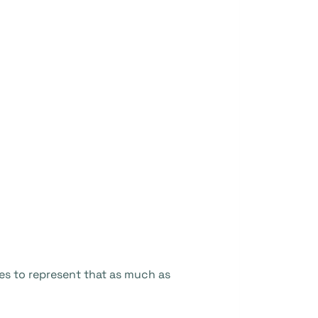
s to represent that as much as