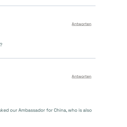
Antworten
m?
Antworten
sked our Ambassador for China, who is also