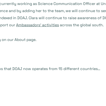
 currently working as Science Communication Officer at Un
ence and by adding her to the team, we will continue to s
indexed in DOAJ. Clara will continue to raise awareness of
pport our
Ambassadors’ activities
across the global south.
a
on our About page.
ans that DOAJ now operates from 15 different countries…