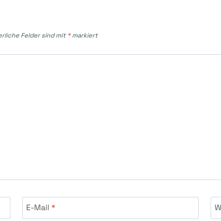
erliche Felder sind mit
*
markiert
E-Mail
*
W