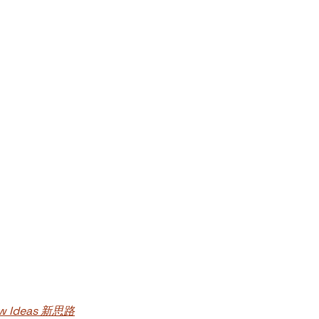
New Ideas 新思路