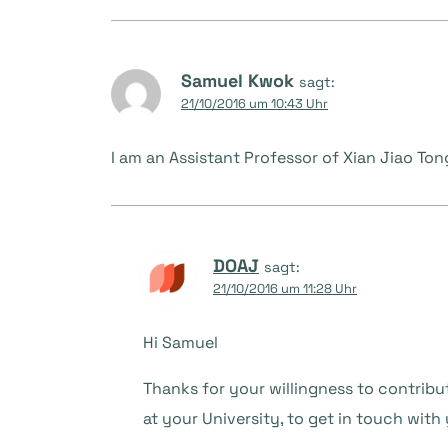
Samuel Kwok
sagt:
21/10/2016 um 10:43 Uhr
I am an Assistant Professor of Xian Jiao Ton
DOAJ
sagt:
21/10/2016 um 11:28 Uhr
Hi Samuel
Thanks for your willingness to contribu
at your University, to get in touch with