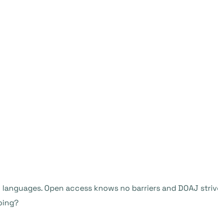
languages. Open access knows no barriers and DOAJ strive
oing?