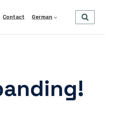
Contact
German
panding!