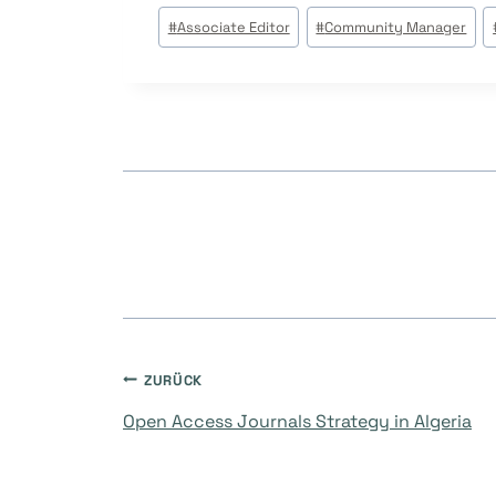
Beitrags
#
Associate Editor
#
Community Manager
Tags:
Beitragsnavigati
ZURÜCK
Open Access Journals Strategy in Algeria