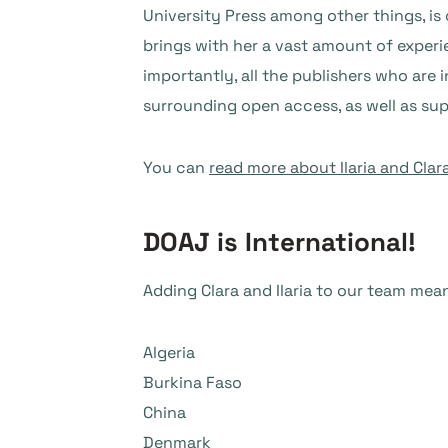
University Press among other things, is
brings with her a vast amount of experi
importantly, all the publishers who are 
surrounding open access, as well as su
You can
read more about Ilaria and Clar
DOAJ is International!
Adding Clara and Ilaria to our team me
Algeria
Burkina Faso
China
Denmark