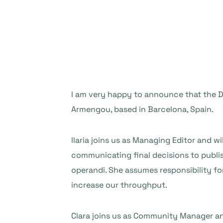
I am very happy to announce that the DO
Armengou, based in Barcelona, Spain.
Ilaria joins us as Managing Editor and wi
communicating final decisions to publi
operandi. She assumes responsibility for
increase our throughput.
Clara joins us as Community Manager an