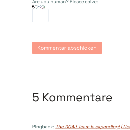
Are you human? Please solve:
5 Kommentare
Pingback:
The DOAJ Team is expanding! | 