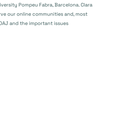
iversity Pompeu Fabra, Barcelona. Clara
erve our online communities and, most
 DOAJ and the important issues