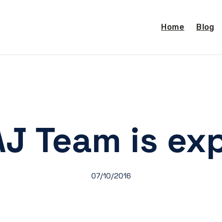
Home
Blog
J Team is ex
07/10/2016