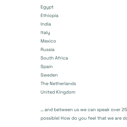
Egypt
Ethiopia
India
Italy
Mexico
Russia
South Africa
Spain
Sweden
The Netherlands
United Kingdom
… and between us we can speak over 25 
possible! How do you feel that we are d