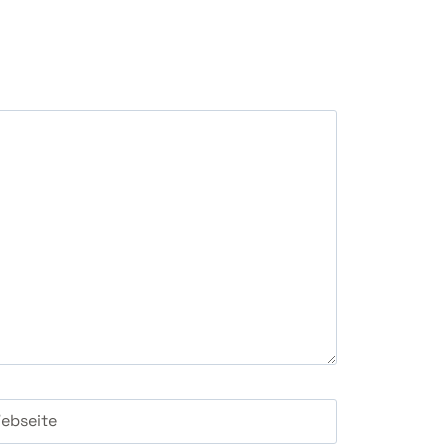
ebseite