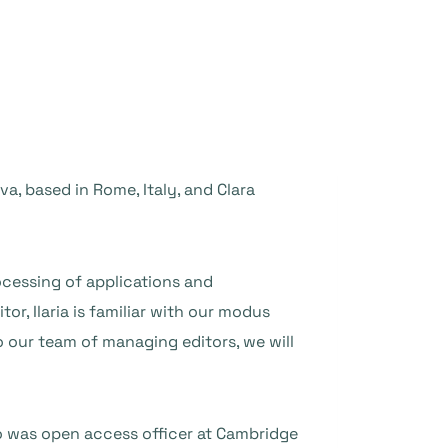
, based in Rome, Italy, and Clara
rocessing of applications and
tor, Ilaria is familiar with our modus
o our team of managing editors, we will
o was open access officer at Cambridge