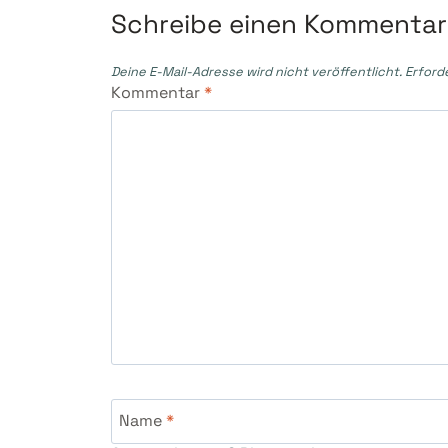
Schreibe einen Kommentar
Deine E-Mail-Adresse wird nicht veröffentlicht.
Erford
Kommentar
*
Name
*