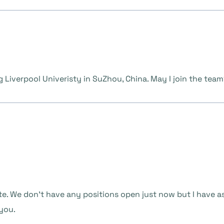
g Liverpool Univeristy in SuZhou, China. May I join the tea
te. We don’t have any positions open just now but I have a
 you.