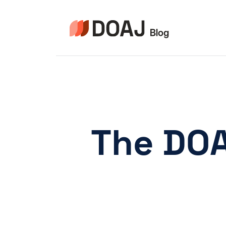
Zum
Inhalt
springen
The DOA