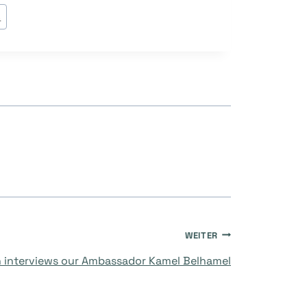
s
WEITER
 interviews our Ambassador Kamel Belhamel