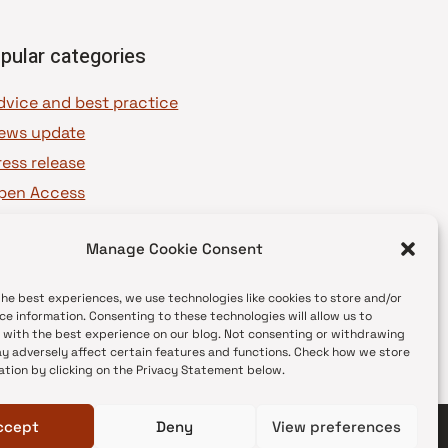
pular categories
dvice and best practice
ews update
ress release
pen Access
OAJ Ambassadors
Manage Cookie Consent
OAJ Voices
the best experiences, we use technologies like cookies to store and/or
ce information. Consenting to these technologies will allow us to
 with the best experience on our blog. Not consenting or withdrawing
y adversely affect certain features and functions. Check how we store
ation by clicking on the Privacy Statement below.
ccept
Deny
View preferences