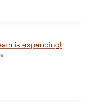
am is expanding!
016