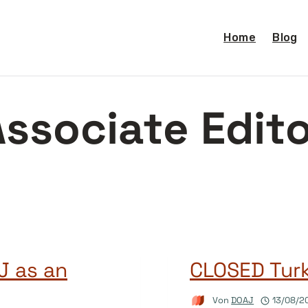
Home
Blog
ssociate Edit
J as an
CLOSED Tur
Von
DOAJ
13/08/2