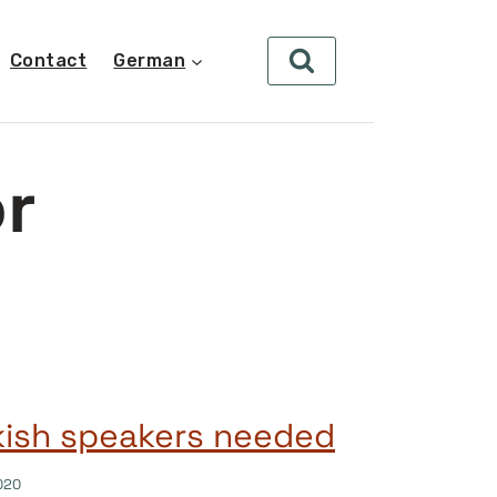
Contact
German
or
kish speakers needed
020