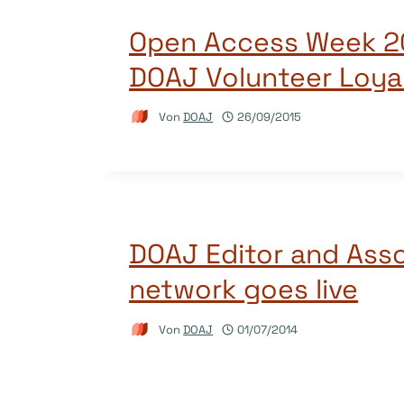
Open Access Week 2
DOAJ Volunteer Loya
Von
DOAJ
26/09/2015
DOAJ Editor and Asso
network goes live
Von
DOAJ
01/07/2014