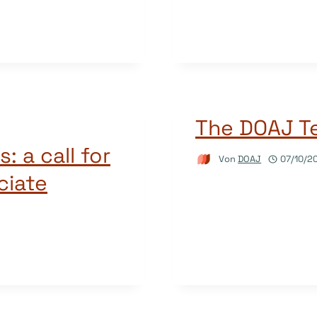
The DOAJ Te
: a call for
Von
DOAJ
07/10/2
ciate