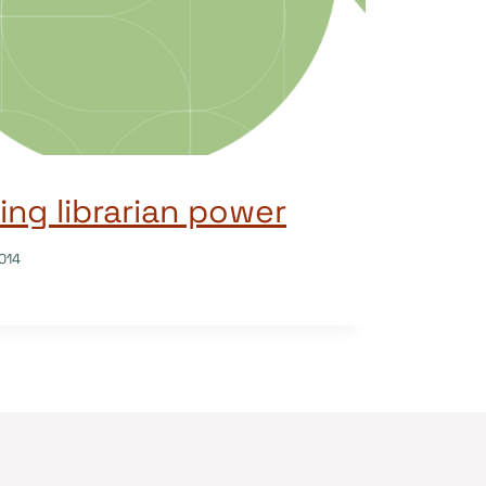
ng librarian power
014