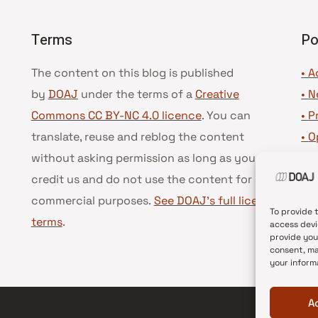
Terms
Po
The content on this blog is published
• A
by
DOAJ
under the terms of a
Creative
•
N
Commons CC BY-NC 4.0 licence
. You can
•
P
translate, reuse and reblog the content
•
O
without asking permission as long as you
•
D
credit us and do not use the content for
•
D
commercial purposes.
See DOAJ’s full license
To provide 
terms
.
access devi
provide you
consent, ma
your inform
A