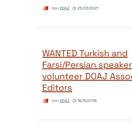
Von
DOAJ
25/03/2021
WANTED Turkish and
Farsi/Persian speakers
volunteer DOAJ Asso
Editors
Von
DOAJ
18/10/2018