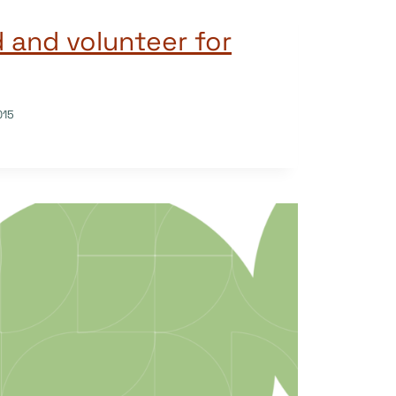
d and volunteer for
015