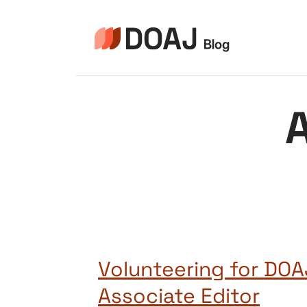
Zum
Inhalt
springen
A
Volunteering for DOA
Associate Editor