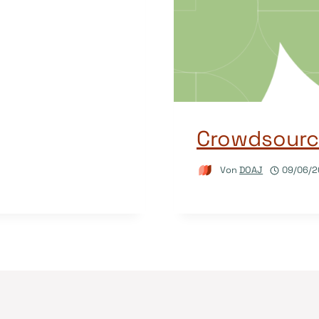
Crowdsourci
Von
DOAJ
09/06/2