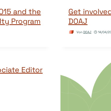
015 and the
Get involve
lty Program
DOAJ
Von
DOAJ
14/04/2
ciate Editor