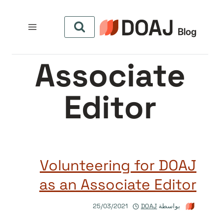
التجاو
إل
المحتو
Associate
Editor
Volunteering for DOAJ
as an Associate Editor
25/03/2021
DOAJ
بواسطة