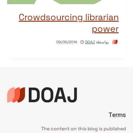
Crowdsourcing librarian
power
09/06/2014
DOAJ
بواسطة
Terms
The content on this blog is published