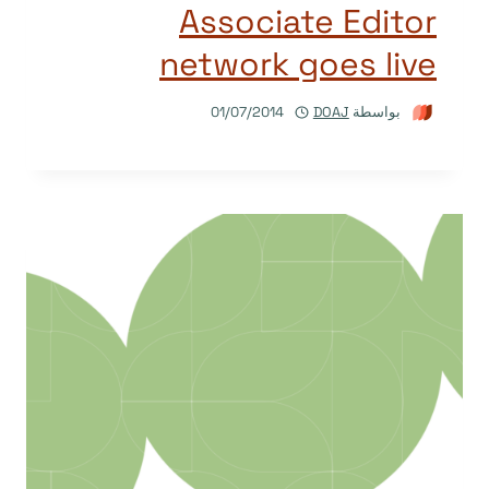
Associate Editor
network goes live
01/07/2014
DOAJ
بواسطة