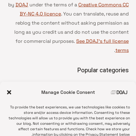
by
DOAJ
under the terms of a
Creative Commons CC
BY-NC 4.0 licence
. You can translate, reuse and
reblog the content without asking permission as
long as you credit us and do not use the content
for commercial purposes.
See DOAJ’s full license
.
terms
Popular categories
• Advice and best practice
Manage Cookie Consent
News update
•
Press release
•
To provide the best experiences, we use technologies like cookies to
Open Access
•
store and/or access device information. Consenting to these
technologies will allow us to provide you with the best experience on
DOAJ Ambassadors
•
our blog. Not consenting or withdrawing consent, may adversely
affect certain features and functions. Check how we store your
DOAJ Voices
•
information by clicking on the Privacy Statement below.