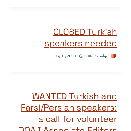
CLOSED Turkish
speakers needed
13/08/2020
DOAJ
بواسطة
WANTED Turkish and
Farsi/Persian speakers:
a call for volunteer
DOAJ Associate Editors