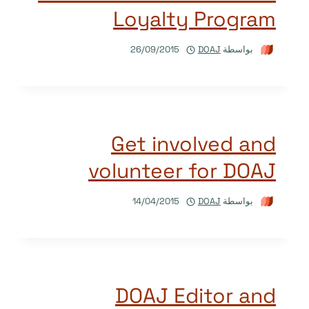
Loyalty Program
26/09/2015
DOAJ
بواسطة
Get involved and
volunteer for DOAJ
14/04/2015
DOAJ
بواسطة
DOAJ Editor and