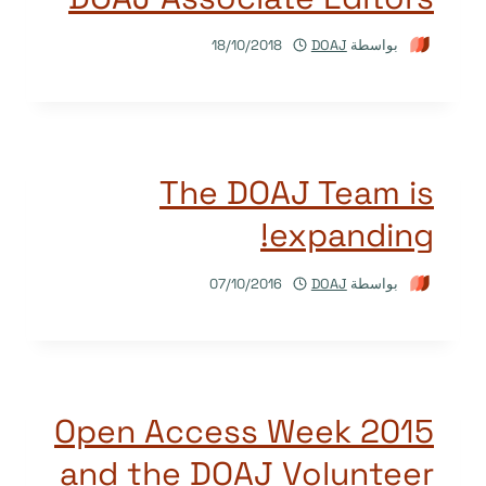
18/10/2018
DOAJ
بواسطة
The DOAJ Team is
expanding!
07/10/2016
DOAJ
بواسطة
Open Access Week 2015
and the DOAJ Volunteer