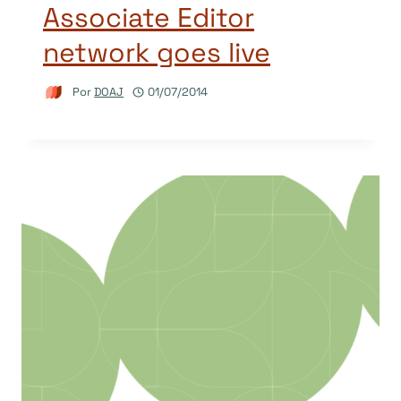
Associate Editor
network goes live
Por
DOAJ
01/07/2014