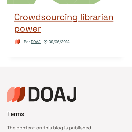
Crowdsourcing librarian
power
Por
DOAJ
09/06/2014
Terms
The content on this blog is published