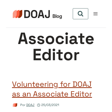
Pular
para
o
Conteúdo
Associate
Editor
Volunteering for DOAJ
as an Associate Editor
Por
DOAJ
25/03/2021