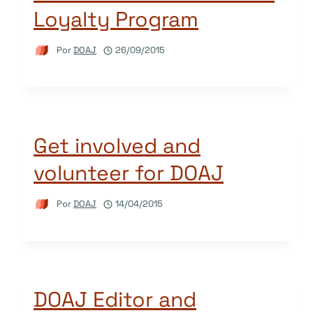
Loyalty Program
Por
DOAJ
26/09/2015
Get involved and
volunteer for DOAJ
Por
DOAJ
14/04/2015
DOAJ Editor and