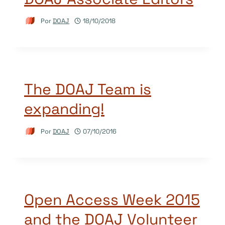
Por
DOAJ
18/10/2018
The DOAJ Team is
expanding!
Por
DOAJ
07/10/2016
Open Access Week 2015
and the DOAJ Volunteer