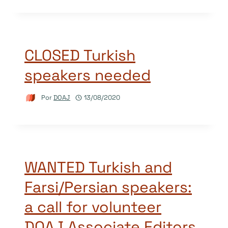
CLOSED Turkish
speakers needed
Por
DOAJ
13/08/2020
WANTED Turkish and
Farsi/Persian speakers:
a call for volunteer
DOAJ Associate Editors