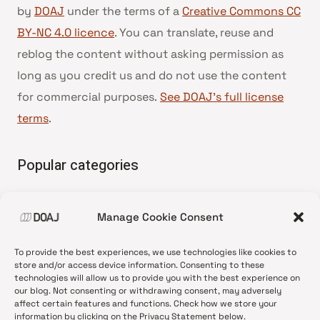
by
DOAJ
under the terms of a
Creative Commons CC
BY-NC 4.0 licence
. You can translate, reuse and
reblog the content without asking permission as
long as you credit us and do not use the content
for commercial purposes.
See DOAJ’s full license
terms
.
Popular categories
• Advice and best practice
Manage Cookie Consent
•
News update
•
Press release
To provide the best experiences, we use technologies like cookies to
•
Open Access
store and/or access device information. Consenting to these
technologies will allow us to provide you with the best experience on
•
DOAJ Ambassadors
our blog. Not consenting or withdrawing consent, may adversely
affect certain features and functions. Check how we store your
•
DOAJ Voices
information by clicking on the Privacy Statement below.