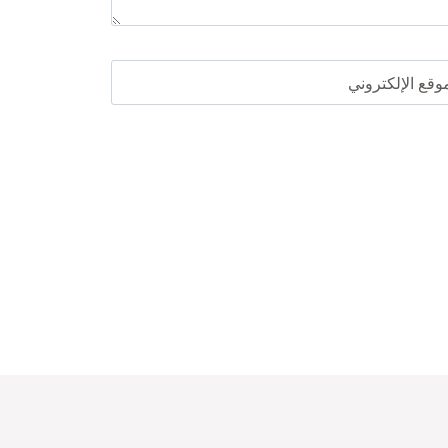
الموقع الإلكترو