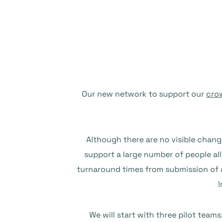
Our new network to support our
cro
Although there are no visible chang
support a large number of people all 
turnaround times from submission of a
We will start with three pilot teams