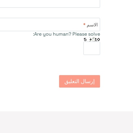
*
الاسم
Are you human? Please solve: