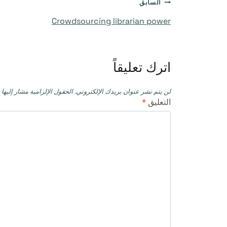
تصفّح
السابق
Crowdsourcing librarian power
المقالات
اترك تعليقاً
حقول الإلزامية مشار إليها بـ
لن يتم نشر عنوان بريدك الإلكتروني.
*
التعليق