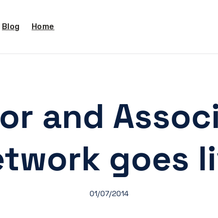
Blog
Home
or and Associ
twork goes l
01/07/2014