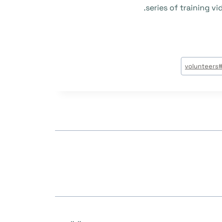
series of training 
volunteers