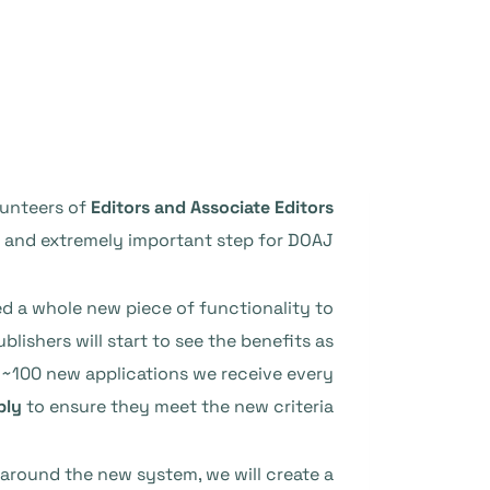
lunteers of
Editors and Associate Editors
g and extremely important step for DOAJ.
ed a whole new piece of functionality to
lishers will start to see the benefits as
 ~100 new applications we receive every
ply
to ensure they meet the new criteria!
y around the new system, we will create a