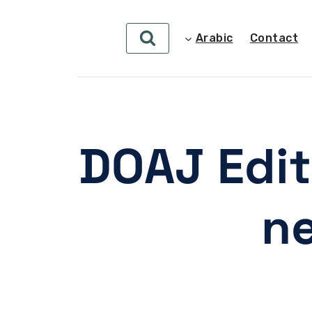
Arabic
Contact
DOAJ Edit
ne