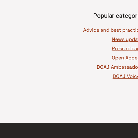
Popular categor
News upda
Press relea
Open Acce
DOAJ Ambassado
DOAJ Voic