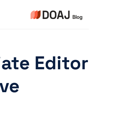
التجاو
إل
المحتو
ate Editor
ive