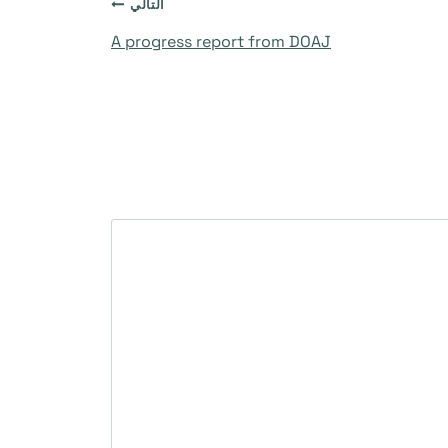
التالي
A progress report from DOAJ