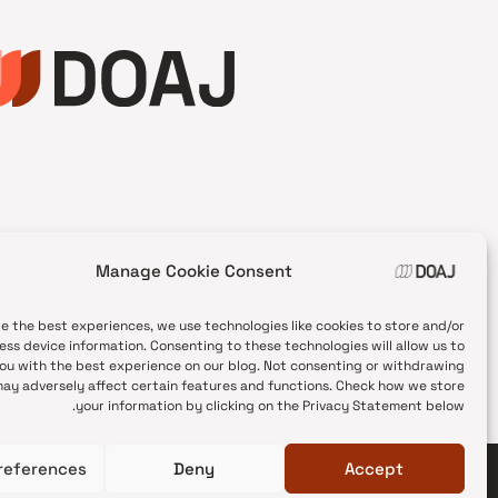
Manage Cookie Consent
de the best experiences, we use technologies like cookies to store and/or
ess device information. Consenting to these technologies will allow us to
ou with the best experience on our blog. Not consenting or withdrawing
ay adversely affect certain features and functions. Check how we store
your information by clicking on the Privacy Statement below.
references
Deny
Accept