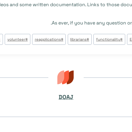
videos and some written documentation. Links to those docu
As ever, if you have any question or
#
volunteer
#
reapplications
#
librarians
#
functionality
#
E
DOAJ