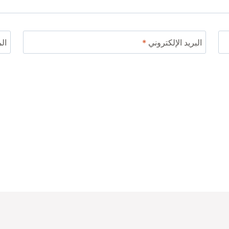
ني
*
البريد الإلكتروني