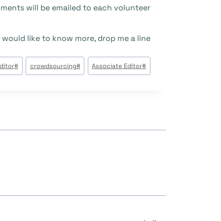
ments will be emailed to each volunteer.
 would like to know more, drop me a line.
وسوم
ditor
#
crowdsourcing
#
Associate Editor
#
المقال: