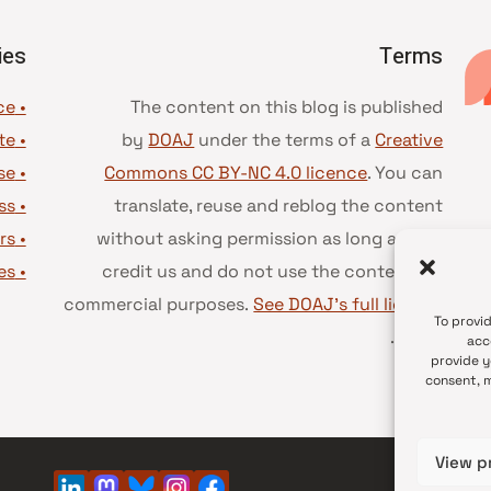
ies
Terms
• Advice and best practice
The content on this blog is published
te
•
by
DOAJ
under the terms of a
Creative
se
•
Commons CC BY-NC 4.0 licence
. You can
ss
•
translate, reuse and reblog the content
rs
•
without asking permission as long as you
es
•
credit us and do not use the content for
commercial purposes.
See DOAJ’s full license
To provi
.
terms
acc
provide y
consent, m
View p