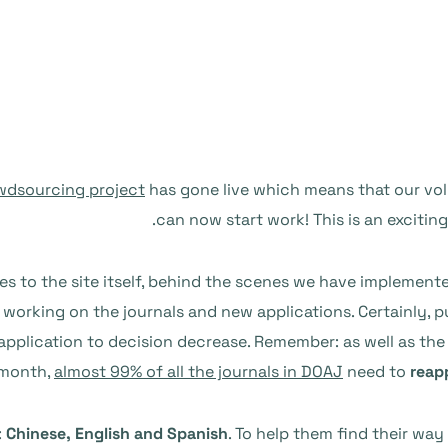
wdsourcing project
has gone live which means that our vo
can now start work! This is an excitin
es to the site itself, behind the scenes we have implement
working on the journals and new applications. Certainly, pub
pplication to decision decrease. Remember: as well as the
month,
almost 99% of all the journals in DOAJ
need to
reap
:
Chinese, English and Spanish
. To help them find their wa