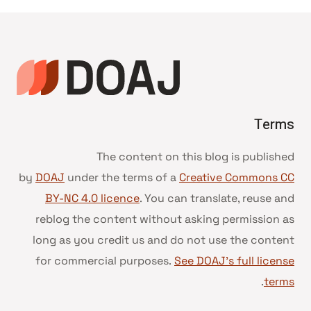
Terms
The content on this blog is published
by
DOAJ
under the terms of a
Creative Commons CC
BY-NC 4.0 licence
. You can translate, reuse and
reblog the content without asking permission as
long as you credit us and do not use the content
for commercial purposes.
See DOAJ’s full license
.
terms