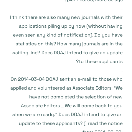
.
I think there are also many new journals with their
applications piling up by now (without having
even seen any kind of notification). Do you have
statistics on this? How many journals are in the
waiting line? Does DOAJ intend to give an update
to these applicants?
.
On 2014-03-04 DOAJ sent an e-mail to those who
applied and volunteered as Associate Editors: “We
have not completed the selection of new
Associate Editors … We will come back to you
when we are ready.” Does DOAJ intend to give an
update to these applicants? (I read the notice