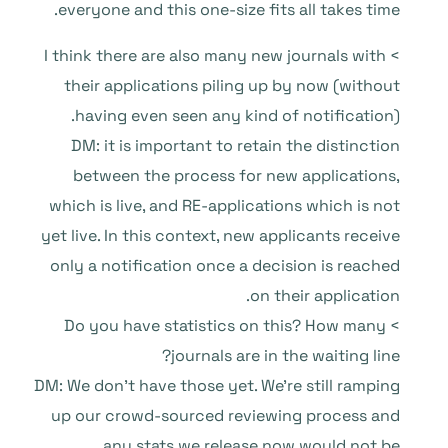
everyone and this one-size fits all takes time.
> I think there are also many new journals with
their applications piling up by now (without
having even seen any kind of notification).
DM: it is important to retain the distinction
between the process for new applications,
which is live, and RE-applications which is not
yet live. In this context, new applicants receive
only a notification once a decision is reached
on their application.
> Do you have statistics on this? How many
journals are in the waiting line?
DM: We don’t have those yet. We’re still ramping
up our crowd-sourced reviewing process and
any stats we release now would not be