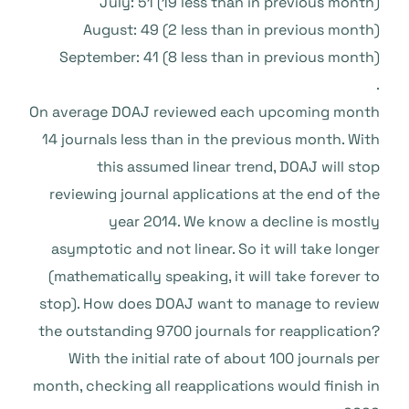
July: 51 (19 less than in previous month)
August: 49 (2 less than in previous month)
September: 41 (8 less than in previous month)
.
On average DOAJ reviewed each upcoming month
14 journals less than in the previous month. With
this assumed linear trend, DOAJ will stop
reviewing journal applications at the end of the
year 2014. We know a decline is mostly
asymptotic and not linear. So it will take longer
(mathematically speaking, it will take forever to
stop). How does DOAJ want to manage to review
the outstanding 9700 journals for reapplication?
With the initial rate of about 100 journals per
month, checking all reapplications would finish in