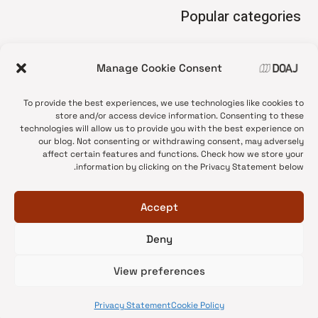
Popular categories
• Advice and best practice
Manage Cookie Consent
News update
•
Press release
•
To provide the best experiences, we use technologies like cookies to
Open Access
•
store and/or access device information. Consenting to these
technologies will allow us to provide you with the best experience on
DOAJ Ambassadors
•
our blog. Not consenting or withdrawing consent, may adversely
affect certain features and functions. Check how we store your
DOAJ Voices
•
information by clicking on the Privacy Statement below.
Accept
Deny
© 2026 DOAJ Blog
View preferences
Privacy Statement
Cookie Policy