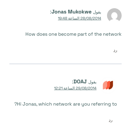
:
Jonas Mukokwe
يقول
28/08/2014 الساعة 19:48
How does one become part of the network
رد
:
DOAJ
يقول
29/08/2014 الساعة 12:21
Hi Jonas, which network are you referring to?
رد