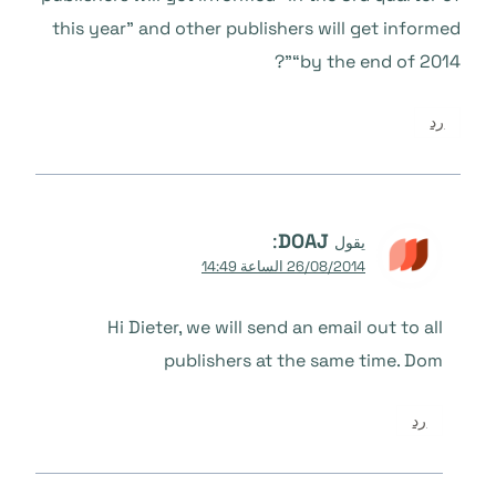
this year” and other publishers will get informed
“by the end of 2014”?
رد
:
DOAJ
يقول
26/08/2014 الساعة 14:49
Hi Dieter, we will send an email out to all
publishers at the same time. Dom
رد