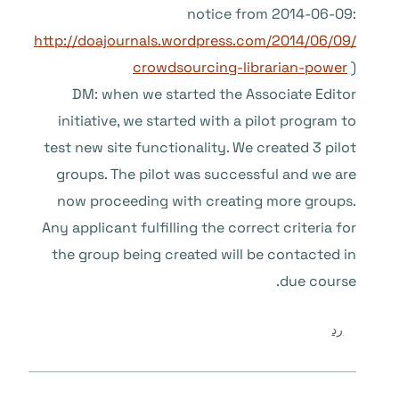
notice from 2014-06-09:
http://doajournals.wordpress.com/2014/06/09/
crowdsourcing-librarian-power
)
DM: when we started the Associate Editor
initiative, we started with a pilot program to
test new site functionality. We created 3 pilot
groups. The pilot was successful and we are
now proceeding with creating more groups.
Any applicant fulfilling the correct criteria for
the group being created will be contacted in
due course.
رد