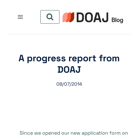
التجاو
إل
المحتو
A progress report from
DOAJ
08/07/2014
Since we opened our new application form on