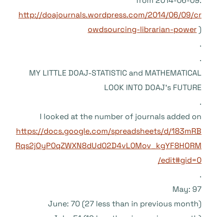
from 2014-06-09:
http://doajournals.wordpress.com/2014/06/09/cr
owdsourcing-librarian-power
)
.
.
MY LITTLE DOAJ-STATISTIC and MATHEMATICAL
LOOK INTO DOAJ’s FUTURE
.
I looked at the number of journals added on
https://docs.google.com/spreadsheets/d/183mRB
Rqs2jOyP0qZWXN8dUd02D4vL0Mov_kgYF8HORM
/edit#gid=0
.
May: 97
June: 70 (27 less than in previous month)