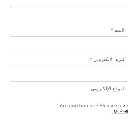
*
الاسم
*
البريد الإلكتروني
الموقع الإلكتروني
Are you human? Please solve: