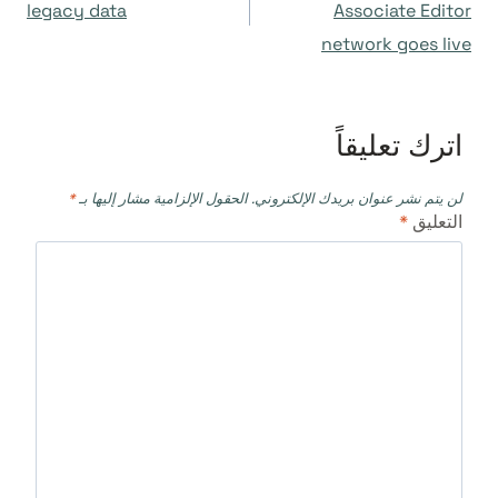
المقالات
legacy data
Associate Editor
network goes live
اترك تعليقاً
*
الحقول الإلزامية مشار إليها بـ
لن يتم نشر عنوان بريدك الإلكتروني.
*
التعليق