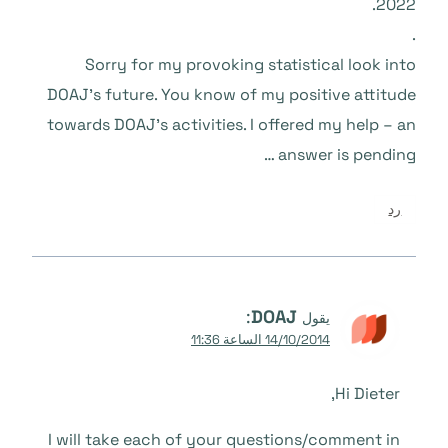
2022.
.
Sorry for my provoking statistical look into
DOAJ’s future. You know of my positive attitude
towards DOAJ’s activities. I offered my help – an
answer is pending …
رد
:
DOAJ
يقول
14/10/2014 الساعة 11:36
Hi Dieter,
I will take each of your questions/comment in