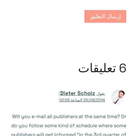
6 تعليقات
:
Dieter Scholz
يقول
25/08/2014 الساعة 02:56
Will you e-mail all publishers at the same time? Or
do you follow some kind of schedule where some
publishers will get informed “in the 3rd quarter of