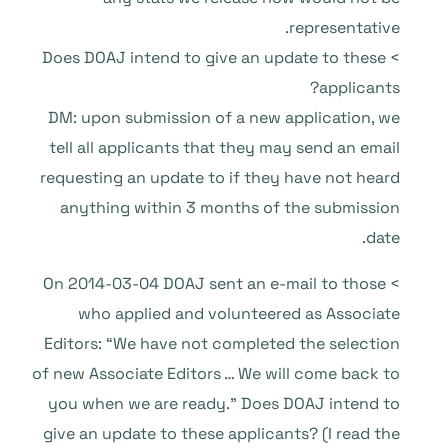
representative.
> Does DOAJ intend to give an update to these
applicants?
DM: upon submission of a new application, we
tell all applicants that they may send an email
requesting an update to if they have not heard
anything within 3 months of the submission
date.
> On 2014-03-04 DOAJ sent an e-mail to those
who applied and volunteered as Associate
Editors: “We have not completed the selection
of new Associate Editors … We will come back to
you when we are ready.” Does DOAJ intend to
give an update to these applicants? (I read the