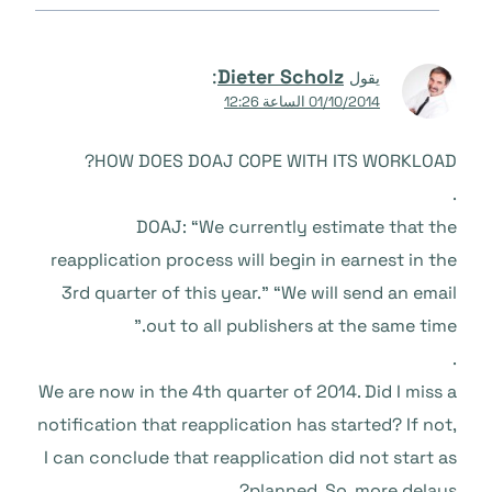
:
Dieter Scholz
يقول
01/10/2014 الساعة 12:26
HOW DOES DOAJ COPE WITH ITS WORKLOAD?
.
DOAJ: “We currently estimate that the
reapplication process will begin in earnest in the
3rd quarter of this year.” “We will send an email
out to all publishers at the same time.”
.
We are now in the 4th quarter of 2014. Did I miss a
notification that reapplication has started? If not,
I can conclude that reapplication did not start as
planned. So, more delays?