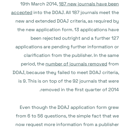
19th March 2014,
187 new journals have been
accepted
into the DOAJ. All 187 journals meet the
new and extended DOAJ criteria, as required by
the new application form. 13 applications have
been rejected outright and a further 127
applications are pending further information or
clarification from the publisher. In the same
period, the
number of journals removed
from
DOAJ, because they failed to meet DOAJ criteria,
is 9. This is on top of the 92 journals that were
removed in the first quarter of 2014.
Even though the DOAJ application form grew
from 6 to 56 questions, the simple fact that we
now request more information from a publisher