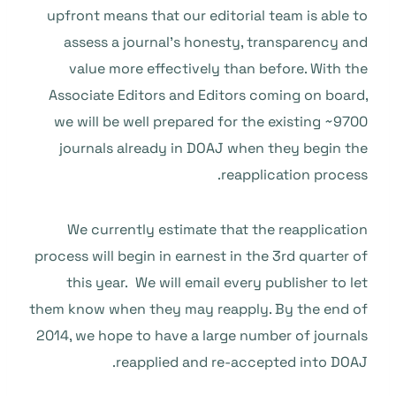
upfront means that our editorial team is able to
assess a journal’s honesty, transparency and
value more effectively than before. With the
Associate Editors and Editors coming on board,
we will be well prepared for the existing ~9700
journals already in DOAJ when they begin the
reapplication process.
We currently estimate that the reapplication
process will begin in earnest in the 3rd quarter of
this year. We will email every publisher to let
them know when they may reapply. By the end of
2014, we hope to have a large number of journals
reapplied and re-accepted into DOAJ.