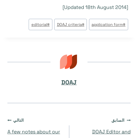
[Updated 18th August 2014]
وسوم
editorial
#
DOAJ criteria
#
application form
#
المقال:
DOAJ
تصفّح
التالي
السابق
A few notes about our
DOAJ Editor and