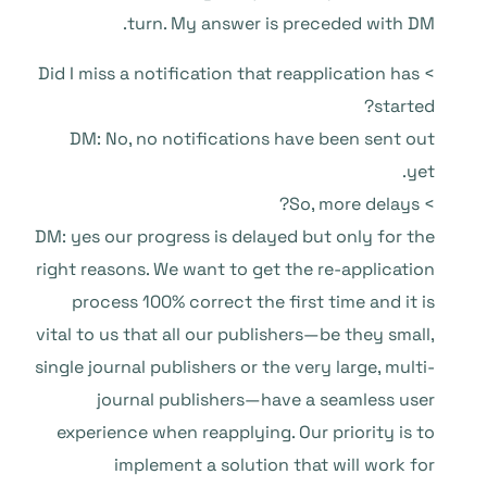
turn. My answer is preceded with DM.
> Did I miss a notification that reapplication has
started?
DM: No, no notifications have been sent out
yet.
> So, more delays?
DM: yes our progress is delayed but only for the
right reasons. We want to get the re-application
process 100% correct the first time and it is
vital to us that all our publishers—be they small,
single journal publishers or the very large, multi-
journal publishers—have a seamless user
experience when reapplying. Our priority is to
implement a solution that will work for