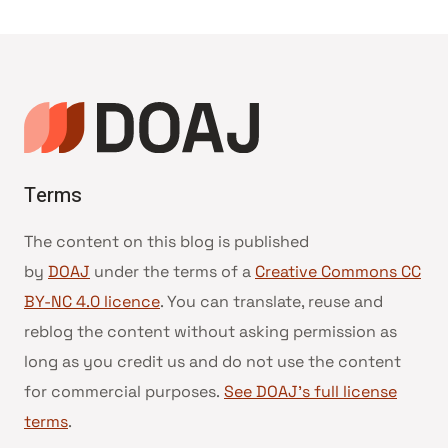
Terms
The content on this blog is published
by
DOAJ
under the terms of a
Creative Commons CC
BY-NC 4.0 licence
. You can translate, reuse and
reblog the content without asking permission as
long as you credit us and do not use the content
for commercial purposes.
See DOAJ’s full license
terms
.