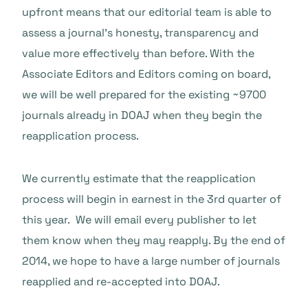
upfront means that our editorial team is able to
assess a journal’s honesty, transparency and
value more effectively than before. With the
Associate Editors and Editors coming on board,
we will be well prepared for the existing ~9700
journals already in DOAJ when they begin the
reapplication process.
We currently estimate that the reapplication
process will begin in earnest in the 3rd quarter of
this year. We will email every publisher to let
them know when they may reapply. By the end of
2014, we hope to have a large number of journals
reapplied and re-accepted into DOAJ.