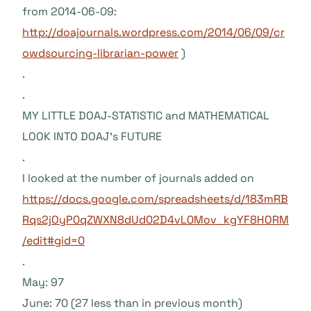
from 2014-06-09:
http://doajournals.wordpress.com/2014/06/09/cr
owdsourcing-librarian-power
)
.
.
MY LITTLE DOAJ-STATISTIC and MATHEMATICAL
LOOK INTO DOAJ’s FUTURE
.
I looked at the number of journals added on
https://docs.google.com/spreadsheets/d/183mRB
Rqs2jOyP0qZWXN8dUd02D4vL0Mov_kgYF8HORM
/edit#gid=0
.
May: 97
June: 70 (27 less than in previous month)