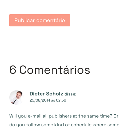
6 Comentários
Dieter Scholz
disse:
25/08/2014 às 02:56
Will you e-mail all publishers at the same time? Or
do you follow some kind of schedule where some