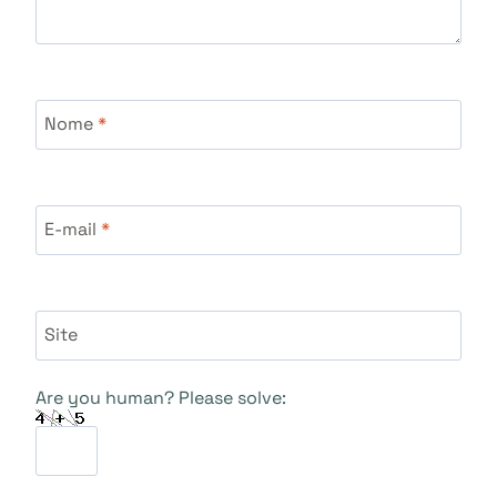
Nome
*
E-mail
*
Site
Are you human? Please solve: