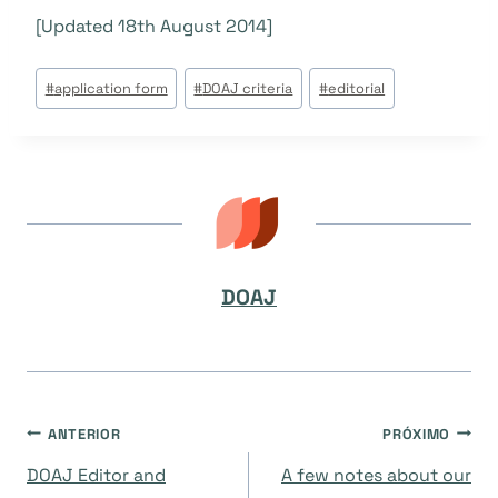
[Updated 18th August 2014]
Tags
#
application form
#
DOAJ criteria
#
editorial
do
Post:
DOAJ
Navegação
ANTERIOR
PRÓXIMO
DOAJ Editor and
A few notes about our