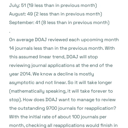
July: 51 (19 less than in previous month)
August: 49 (2 less than in previous month)
September: 41 (8 less than in previous month)
.
On average DOAJ reviewed each upcoming month
14 journals less than in the previous month. With
this assumed linear trend, DOAJ will stop
reviewing journal applications at the end of the
year 2014. We know a decline is mostly
asymptotic and not linear. So it will take longer
(mathematically speaking, it will take forever to
stop). How does DOAJ want to manage to review
the outstanding 9700 journals for reapplication?
With the initial rate of about 100 journals per
month, checking all reapplications would finish in