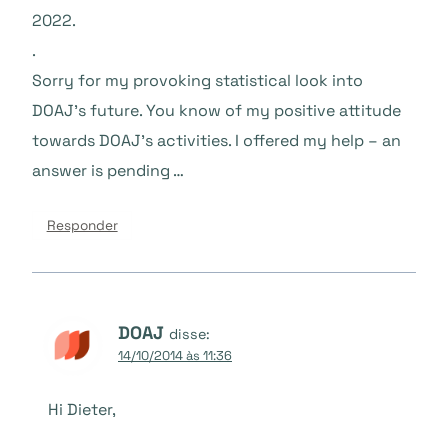
2022.
.
Sorry for my provoking statistical look into
DOAJ’s future. You know of my positive attitude
towards DOAJ’s activities. I offered my help – an
answer is pending …
Responder
DOAJ
disse:
14/10/2014 às 11:36
Hi Dieter,