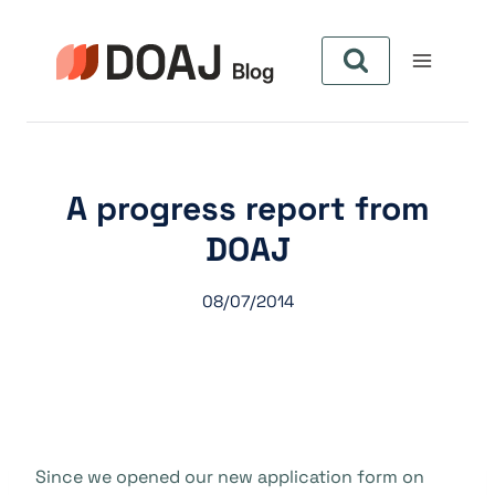
Pular
para
o
Conteúdo
A progress report from
DOAJ
08/07/2014
Since we opened our new application form on