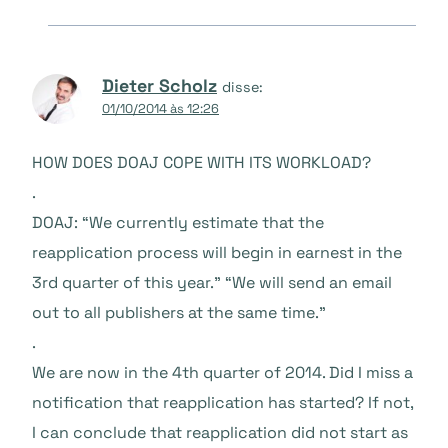
Dieter Scholz
disse:
01/10/2014 às 12:26
HOW DOES DOAJ COPE WITH ITS WORKLOAD?
.
DOAJ: “We currently estimate that the
reapplication process will begin in earnest in the
3rd quarter of this year.” “We will send an email
out to all publishers at the same time.”
.
We are now in the 4th quarter of 2014. Did I miss a
notification that reapplication has started? If not,
I can conclude that reapplication did not start as