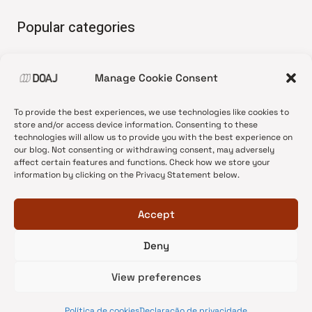
Popular categories
• Advice and best practice
Manage Cookie Consent
•
News update
•
Press release
To provide the best experiences, we use technologies like cookies to
•
Open Access
store and/or access device information. Consenting to these
technologies will allow us to provide you with the best experience on
•
DOAJ Ambassadors
our blog. Not consenting or withdrawing consent, may adversely
affect certain features and functions. Check how we store your
•
DOAJ Voices
information by clicking on the Privacy Statement below.
Accept
Deny
© 2026 DOAJ Blog
View preferences
Política de cookies
Declaração de privacidade