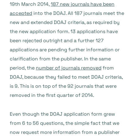
19th March 2014,
187 new journals have been
accepted
into the DOAJ. All 187 journals meet the
new and extended DOAJ criteria, as required by
the new application form. 13 applications have
been rejected outright and a further 127
applications are pending further information or
clarification from the publisher. In the same
period, the
number of journals removed
from
DOAJ, because they failed to meet DOAJ criteria,
is 9. This is on top of the 92 journals that were
removed in the first quarter of 2014.
Even though the DOAJ application form grew
from 6 to 56 questions, the simple fact that we
now request more information from a publisher