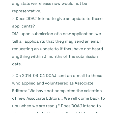
any stats we release now would not be
representative.
> Does DOAJ intend to give an update to these
applicants?
DM: upon submission of a new application, we
tell all applicants that they may send an email
requesting an update to if they have not heard
anything within 3 months of the submission
date.
> On 2014-03-04 DOAJ sent an e-mail to those
who applied and volunteered as Associate
Editors: “We have not completed the selection
of new Associate Editors … We will come back to
you when we are ready.” Does DOAJ intend to