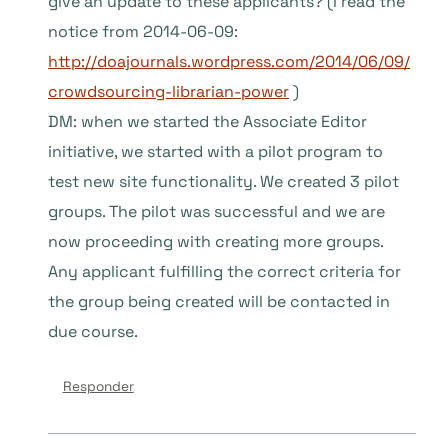
give an update to these applicants? (I read the
notice from 2014-06-09:
http://doajournals.wordpress.com/2014/06/09/
crowdsourcing-librarian-power
)
DM: when we started the Associate Editor
initiative, we started with a pilot program to
test new site functionality. We created 3 pilot
groups. The pilot was successful and we are
now proceeding with creating more groups.
Any applicant fulfilling the correct criteria for
the group being created will be contacted in
due course.
Responder