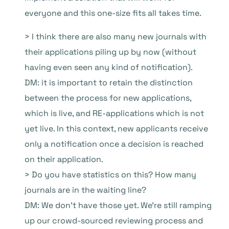
everyone and this one-size fits all takes time.
> I think there are also many new journals with
their applications piling up by now (without
having even seen any kind of notification).
DM: it is important to retain the distinction
between the process for new applications,
which is live, and RE-applications which is not
yet live. In this context, new applicants receive
only a notification once a decision is reached
on their application.
> Do you have statistics on this? How many
journals are in the waiting line?
DM: We don’t have those yet. We’re still ramping
up our crowd-sourced reviewing process and