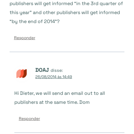
publishers will get informed “in the 3rd quarter of
this year” and other publishers will get informed
“by the end of 2014”?
Responder
DOAJ
disse:
26/08/2014 às 14:49
Hi Dieter, we will send an email out to all
publishers at the same time. Dom
Responder