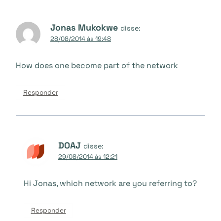
Jonas Mukokwe
disse:
28/08/2014 às 19:48
How does one become part of the network
Responder
DOAJ
disse:
29/08/2014 às 12:21
Hi Jonas, which network are you referring to?
Responder