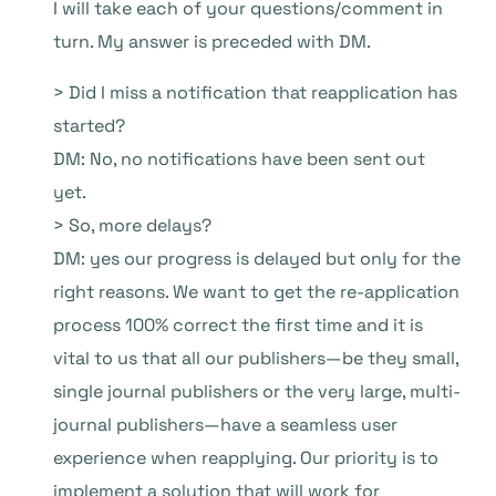
I will take each of your questions/comment in
turn. My answer is preceded with DM.
> Did I miss a notification that reapplication has
started?
DM: No, no notifications have been sent out
yet.
> So, more delays?
DM: yes our progress is delayed but only for the
right reasons. We want to get the re-application
process 100% correct the first time and it is
vital to us that all our publishers—be they small,
single journal publishers or the very large, multi-
journal publishers—have a seamless user
experience when reapplying. Our priority is to
implement a solution that will work for