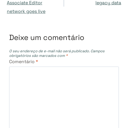
de
Associate Editor
legacy data
network goes live
Post
Deixe um comentário
O seu endereço de e-mail não será publicado.
Campos
obrigatórios são marcados com
*
Comentário
*