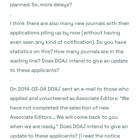
planned. So, more delays?
.
I think there are also many new journals with their
applications piling up by now (without having
even seen any kind of notification). Do you have
statistics on this? How many journals are in the
waiting line? Does DOAJ intend to give an update
to these applicants?
.
On 2014-03-04 DOAJ sent an e-mail to those who
applied and volunteered as Associate Editors: “We
have not completed the selection of new
Associate Editors … We will come back to you
when we are ready.” Does DOAJ intend to give an
update to these applicants? (I read the notice