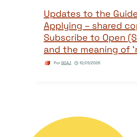
Updates to the Guide
Applying – shared co
Subscribe to Open (S
and the meaning of ‘
Por
DOAJ
12/01/2026