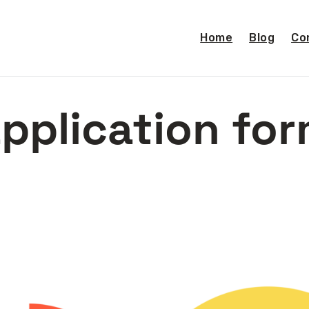
Home
Blog
Co
pplication fo