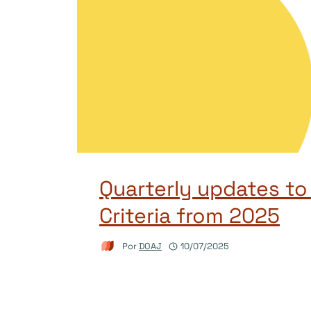
Quarterly updates t
Criteria from 2025
Por
DOAJ
10/07/2025