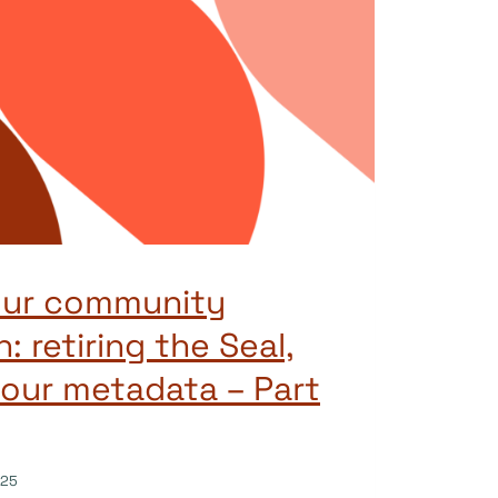
our community
: retiring the Seal,
our metadata – Part
025