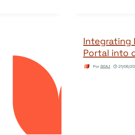
Integrating 
Portal into 
Por
DOAJ
21/06/2