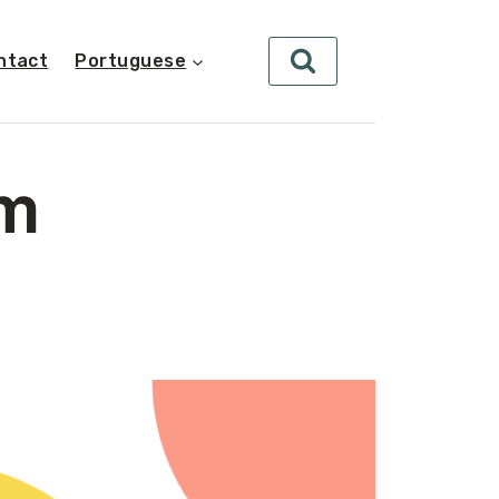
ntact
Portuguese
rm