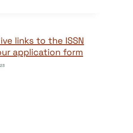
live links to the ISSN
our application form
023