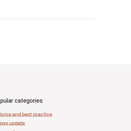
pular categories
dvice and best practice
ews update