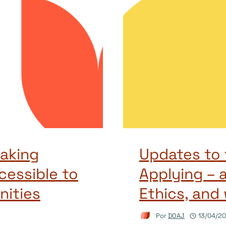
aking
Updates to 
cessible to
Applying – a
ities
Ethics, and
Por
DOAJ
13/04/2