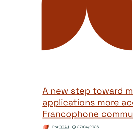
A new step toward m
applications more ac
Francophone commun
Por
DOAJ
27/04/2026