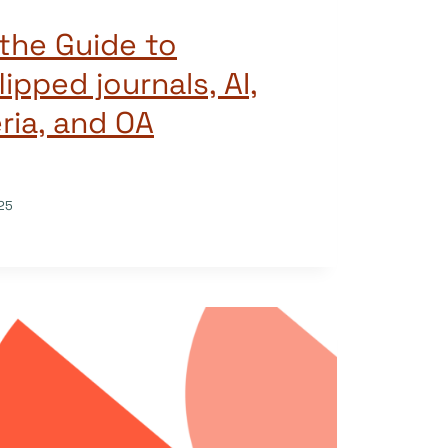
the Guide to
lipped journals, AI,
eria, and OA
25