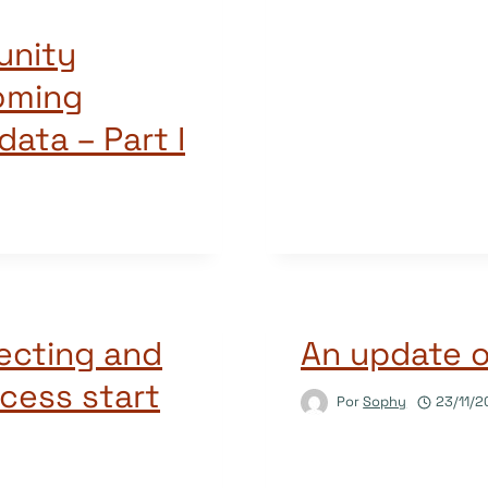
unity
oming
ata – Part I
ecting and
An update 
cess start
Por
Sophy
23/11/2