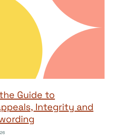
the Guide to
ppeals, Integrity and
 wording
026