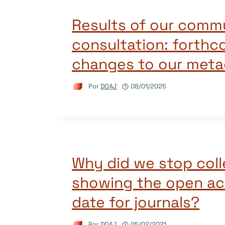
Results of our comm
consultation: forthc
changes to our metad
Por
DOAJ
08/01/2025
Why did we stop coll
showing the open ac
date for journals?
Por
DOAJ
05/02/2021