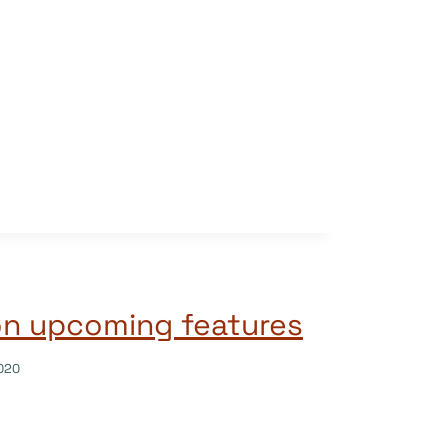
on upcoming features
020