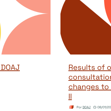
o DOAJ
Results of 
consultation
changes to 
II
Por
DOAJ
08/01/2