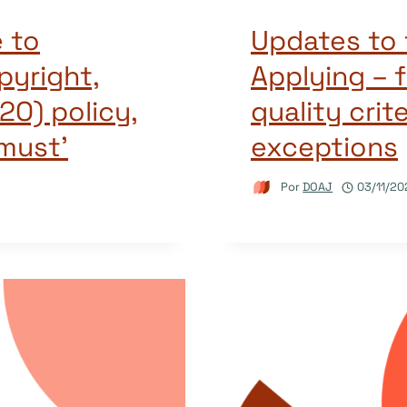
 to
Updates to 
pyright,
Applying – f
2O) policy,
quality crit
must’
exceptions
Por
DOAJ
03/11/20