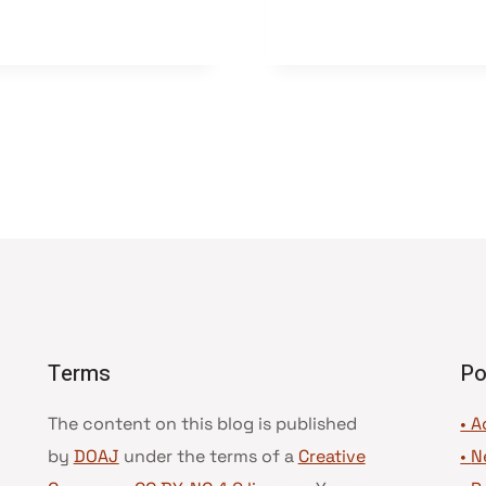
Terms
Po
The content on this blog is published
• A
by
DOAJ
under the terms of a
Creative
•
N