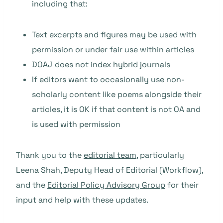
including that:
Text excerpts and figures may be used with
permission or under fair use within articles
DOAJ does not index hybrid journals
If editors want to occasionally use non-
scholarly content like poems alongside their
articles, it is OK if that content is not OA and
is used with permission
Thank you to the
editorial team
, particularly
Leena Shah, Deputy Head of Editorial (Workflow),
and the
Editorial Policy Advisory Group
for their
input and help with these updates.