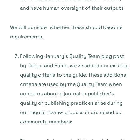
and have human oversight of their outputs
We will consider whether these should become
requirements.
Following January’s Quality Team
blog post
by Cenyu and Paula, we’ve added our existing
quality criteria
to the guide. These additional
criteria are used by the Quality Team when
concerns about a journal or publisher’s
quality or publishing practices arise during
our regular review process or are raised by
community members: