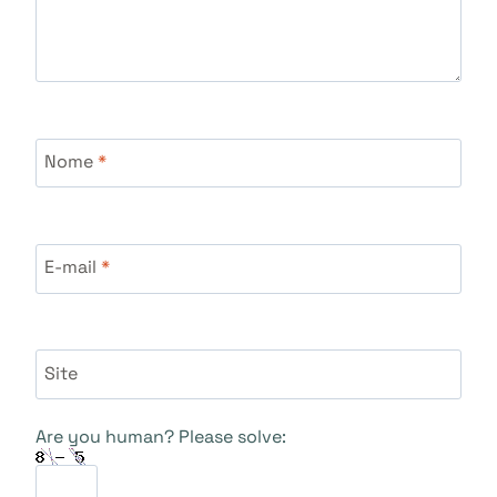
Nome
*
E-mail
*
Site
Are you human? Please solve: