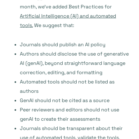
month, we’ve added Best Practices for
Artificial Intelligence (AI) and automated
tools.
We suggest that:
Journals should publish an AI policy
Authors should disclose the use of generative
AI (genAI), beyond straightforward language
correction, editing, and formatting
Automated tools should not be listed as
authors
GenAI should not be cited as a source
Peer reviewers and editors should not use
genAI to create their assessments
Journals should be transparent about their
use of automated tools, validate the tools,