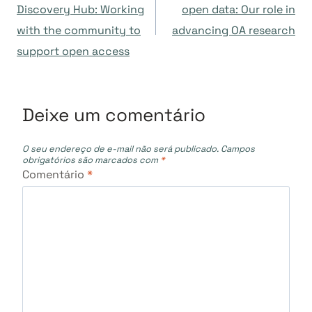
de
Discovery Hub: Working
open data: Our role in
with the community to
advancing OA research
Post
support open access
Deixe um comentário
O seu endereço de e-mail não será publicado.
Campos
obrigatórios são marcados com
*
Comentário
*