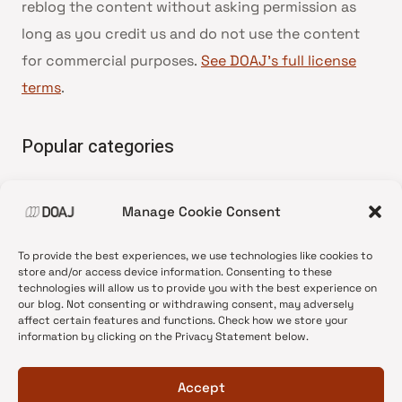
reblog the content without asking permission as
long as you credit us and do not use the content
for commercial purposes.
See DOAJ’s full license
terms
.
Popular categories
• Advice and best practice
Manage Cookie Consent
•
News update
•
Press release
To provide the best experiences, we use technologies like cookies to
•
Open Access
store and/or access device information. Consenting to these
technologies will allow us to provide you with the best experience on
•
DOAJ Ambassadors
our blog. Not consenting or withdrawing consent, may adversely
affect certain features and functions. Check how we store your
•
DOAJ Voices
information by clicking on the Privacy Statement below.
Accept