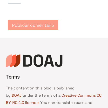
Terms
The content on this blog is published
by
DOAJ
under the terms of a
Creative Commons CC
BY-NC 4.0 licence
. You can translate, reuse and