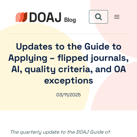
Pular
para
o
Conteúdo
Updates to the Guide to
Applying – flipped journals,
AI, quality criteria, and OA
exceptions
03/11/2025
The quarterly update to the DOAJ Guide of