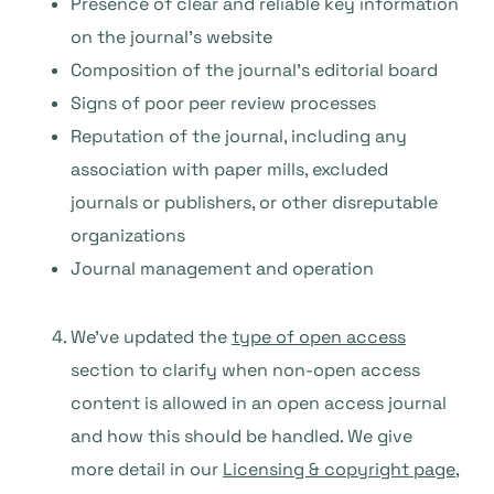
Presence of clear and reliable key information
on the journal’s website
Composition of the journal’s editorial board
Signs of poor peer review processes
Reputation of the journal, including any
association with paper mills, excluded
journals or publishers, or other disreputable
organizations
Journal management and operation
We’ve updated the
type of open access
section to clarify when non-open access
content is allowed in an open access journal
and how this should be handled. We give
more detail in our
Licensing & copyright page
,