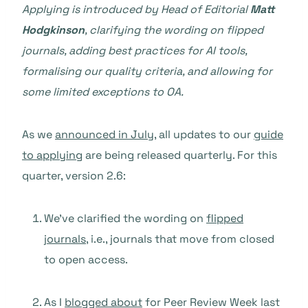
Applying is introduced by Head of Editorial
Matt
Hodgkinson
, clarifying the wording on flipped
journals, adding best practices for AI tools,
formalising our quality criteria, and allowing for
some limited exceptions to OA.
As we
announced in July
, all updates to our
guide
to applying
are being released quarterly. For this
quarter, version 2.6:
We’ve clarified the wording on
flipped
journals
, i.e., journals that move from closed
to open access.
As I
blogged about
for Peer Review Week last