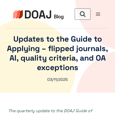
Skip
to
content
Updates to the Guide to
Applying – flipped journals,
AI, quality criteria, and OA
exceptions
03/11/2025
The quarterly update to the DOAJ Guide of