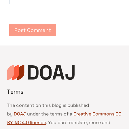
Terms
The content on this blog is published
by
DOAJ
under the terms of a
Creative Commons CC
BY-NC 4.0 licence
. You can translate, reuse and