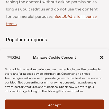
reblog the content without asking permission as
long as you credit us and do not use the content
for commercial purposes.
See DOAJ’s full license
terms
.
Popular categories
• Advice and best practice
Manage Cookie Consent
•
News update
•
Press release
To provide the best experiences, we use technologies like cookies to
•
Open Access
store and/or access device information. Consenting to these
technologies will allow us to provide you with the best experience on
•
DOAJ Ambassadors
our blog. Not consenting or withdrawing consent, may adversely
affect certain features and functions. Check how we store your
•
DOAJ Voices
information by clicking on the Privacy Statement below.
Accept