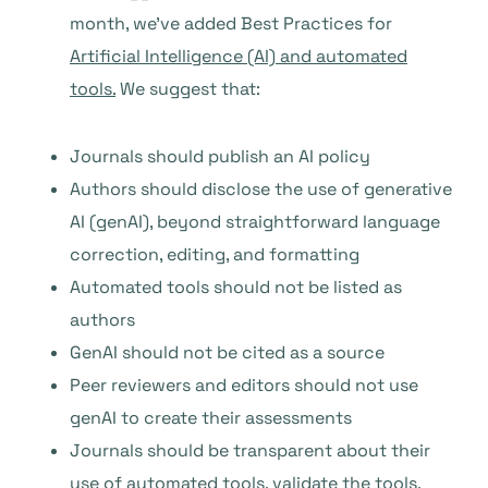
month, we’ve added Best Practices for
Artificial Intelligence (AI) and automated
tools.
We suggest that:
Journals should publish an AI policy
Authors should disclose the use of generative
AI (genAI), beyond straightforward language
correction, editing, and formatting
Automated tools should not be listed as
authors
GenAI should not be cited as a source
Peer reviewers and editors should not use
genAI to create their assessments
Journals should be transparent about their
use of automated tools, validate the tools,