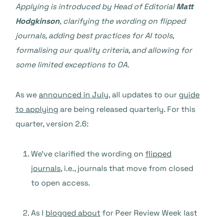
Applying is introduced by Head of Editorial
Matt
Hodgkinson
, clarifying the wording on flipped
journals, adding best practices for AI tools,
formalising our quality criteria, and allowing for
some limited exceptions to OA.
As we
announced in July
, all updates to our
guide
to applying
are being released quarterly. For this
quarter, version 2.6:
We’ve clarified the wording on
flipped
journals
, i.e., journals that move from closed
to open access.
As I
blogged about
for Peer Review Week last