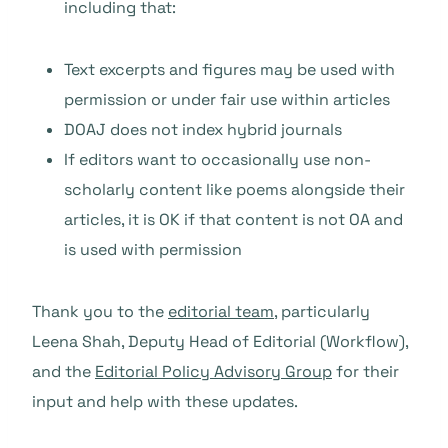
including that:
Text excerpts and figures may be used with
permission or under fair use within articles
DOAJ does not index hybrid journals
If editors want to occasionally use non-
scholarly content like poems alongside their
articles, it is OK if that content is not OA and
is used with permission
Thank you to the
editorial team
, particularly
Leena Shah, Deputy Head of Editorial (Workflow),
and the
Editorial Policy Advisory Group
for their
input and help with these updates.