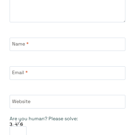
Name
*
Email
*
Website
Are you human? Please solve: