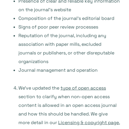
Presence of clear and reliable key information
on the journal’s website
Composition of the journal’s editorial board
Signs of poor peer review processes
Reputation of the journal, including any
association with paper mills, excluded
journals or publishers, or other disreputable
organizations
Journal management and operation
We’ve updated the
type of open access
section to clarify when non-open access
content is allowed in an open access journal
and how this should be handled. We give
more detail in our
Licensing & copyright page
,