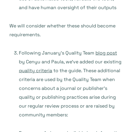
and have human oversight of their outputs
We will consider whether these should become
requirements.
Following January’s Quality Team
blog post
by Cenyu and Paula, we’ve added our existing
quality criteria
to the guide. These additional
criteria are used by the Quality Team when
concerns about a journal or publisher’s
quality or publishing practices arise during
our regular review process or are raised by
community members: