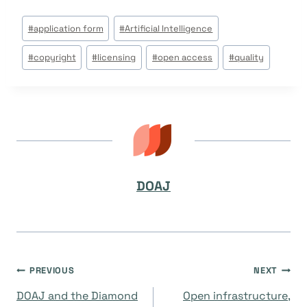
Post
#
application form
#
Artificial Intelligence
Tags:
#
copyright
#
licensing
#
open access
#
quality
DOAJ
Post
PREVIOUS
NEXT
DOAJ and the Diamond
Open infrastructure,