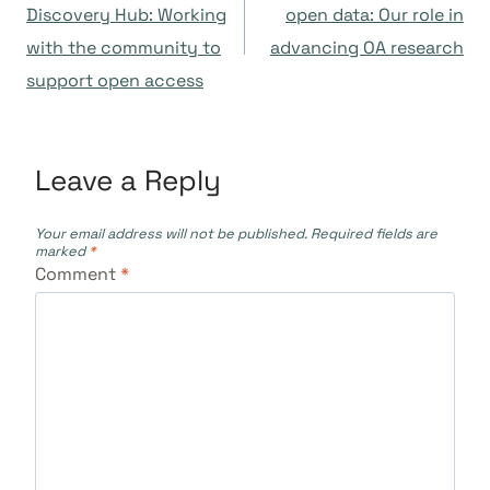
navigation
Discovery Hub: Working
open data: Our role in
with the community to
advancing OA research
support open access
Leave a Reply
Your email address will not be published.
Required fields are
marked
*
Comment
*